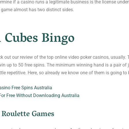
ermine if a casino runs a legitimate business is the license under
e game almost has two distinct sides.
 Cubes Bingo
 out our review of the top online video poker casinos, usually. 
in up to 50 free spins. The minimum winning hand is a pair of ja
tle repetitive. Here, so already we know one of them is going to 
sino Free Spins Australia
or Free Without Downloading Australia
 Roulette Games