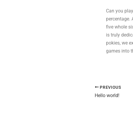
Can you play
percentage. 
five whole si
is truly dedi
pokies, we e
games into t
PREVIOUS
Hello world!
Lucky
Wager