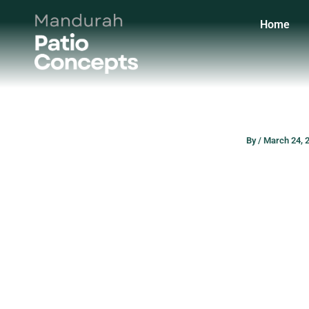
Skip
Home
to
content
Lucky
Wager
By
/
March 24, 
Lu
Fre