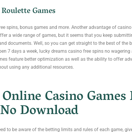
 Roulette Games
free spins, bonus games and more. Another advantage of casino 
 offer a wide range of games, but it seems that you keep submitt
nd documents. Well, so you can get straight to the best of the b
en 7 days a week, lucky dreams casino free spins no wagering 
es feature better optimization as well as the ability to offer a
hout using any additional resources.
 Online Casino Games 
 No Download
eed to be aware of the betting limits and rules of each game, gi