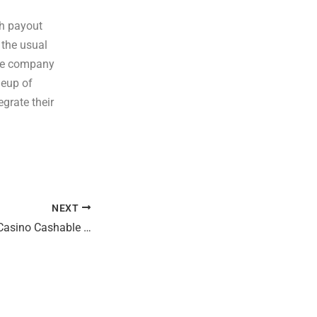
gh payout
 the usual
 the company
neup of
grate their
NEXT
American Express Casino Cashable Bonus Australia