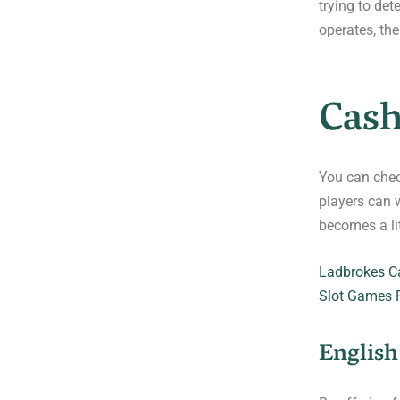
trying to det
operates, th
Cash
You can check
players can w
becomes a lit
Ladbrokes Ca
Slot Games F
English