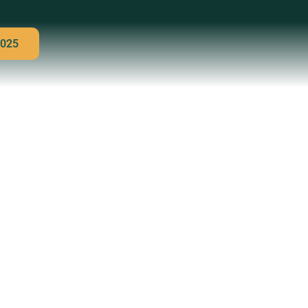
3025
no