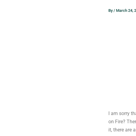
By
/
March 24, 
Lu
Fre
Wa
I am sorry t
on Fire? Ther
it, there are