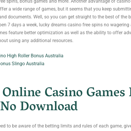
free spins, bonus games and more. Another advantage of casino 
 offer a wide range of games, but it seems that you keep submitt
nd documents. Well, so you can get straight to the best of the b
en 7 days a week, lucky dreams casino free spins no wagering 
es feature better optimization as well as the ability to offer a
hout using any additional resources.
no High Roller Bonus Australia
onus Slingo Australia
 Online Casino Games 
 No Download
eed to be aware of the betting limits and rules of each game, gi