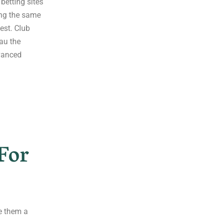
betting sites
ing the same
est. Club
au the
dvanced
For
ve them a