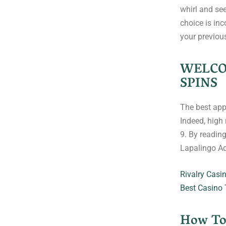
whirl and see
choice is in
your previou
WELCOM
SPINS
The best app
Indeed, high 
9. By reading
Lapalingo Ad
Rivalry Casin
Best Casino 
How To 