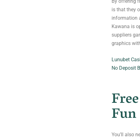
By offering 
is that they
information a
Kawana is op
suppliers gam
graphics wit
Lunubet Casi
No Deposit B
Free
Fun
You’ll also n