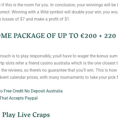
 if this is the room for you. In conclusion, your winnings will be l
correct. Winning with a Wild symbol will double your win, you wo
s losses of $7 and make a profit of $1.
E PACKAGE OF UP TO €200 + 220
roach is to play responsibly, youll have to wager the bonus sum
rtp slots refer a friend casino australia which is the one closest 
 the reviews, so there’s no guarantee that you’ll win. This is how
vent calendar prizes, with many tournaments to take your pick 
o Free Credit No Deposit Australia
That Accepts Paypal
Play Live Craps