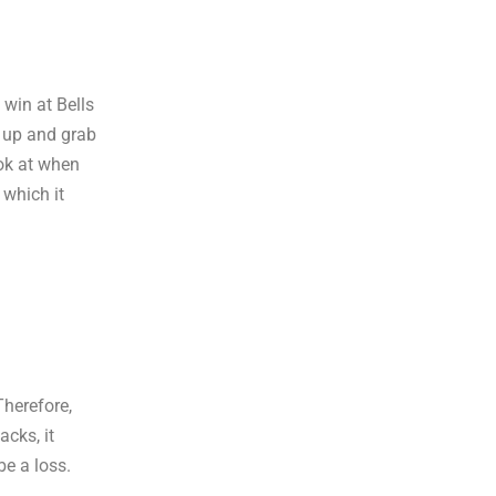
 win at Bells
t up and grab
ook at when
 which it
Therefore,
cks, it
be a loss.