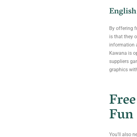
English
By offering 
is that they
information a
Kawana is op
suppliers gam
graphics wit
Free
Fun
You’ll also n