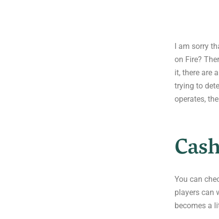
Wa
I am sorry t
on Fire? Ther
it, there are
trying to det
operates, th
Cash
You can check
players can w
becomes a lit