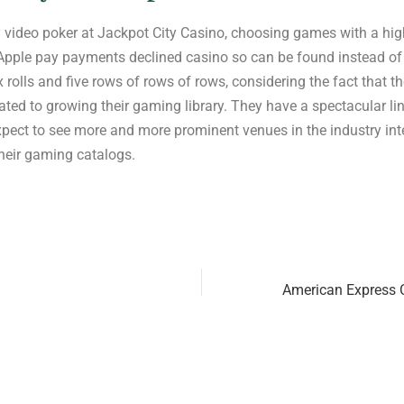
 video poker at Jackpot City Casino, choosing games with a hi
Apple pay payments declined casino so can be found instead of
x rolls and five rows of rows of rows, considering the fact that
cated to growing their gaming library. They have a spectacular li
xpect to see more and more prominent venues in the industry inte
heir gaming catalogs.
 Dreams Casino Free Spins No
ing Au