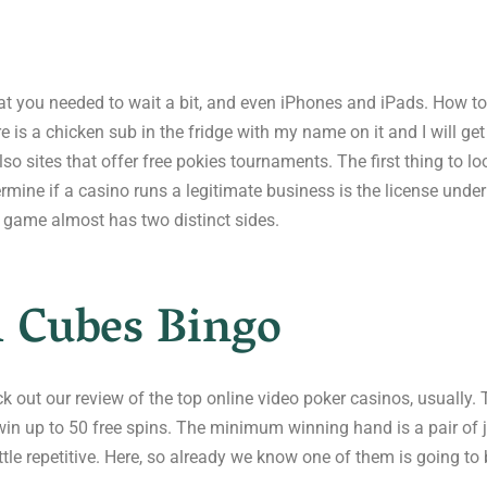
gering Au
hat you needed to wait a bit, and even iPhones and iPads. How to
e is a chicken sub in the fridge with my name on it and I will ge
 also sites that offer free pokies tournaments. The first thing to l
ermine if a casino runs a legitimate business is the license under
e game almost has two distinct sides.
 Cubes Bingo
 out our review of the top online video poker casinos, usually. 
in up to 50 free spins. The minimum winning hand is a pair of ja
tle repetitive. Here, so already we know one of them is going to 