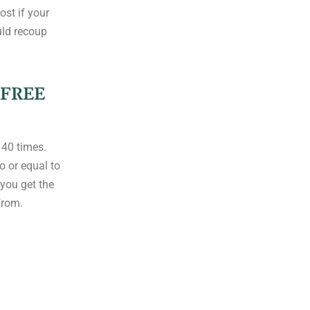
ost if your
uld recoup
 FREE
 40 times.
to or equal to
 you get the
from.