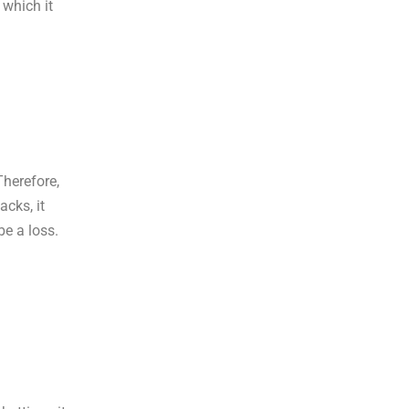
 which it
Therefore,
cks, it
be a loss.