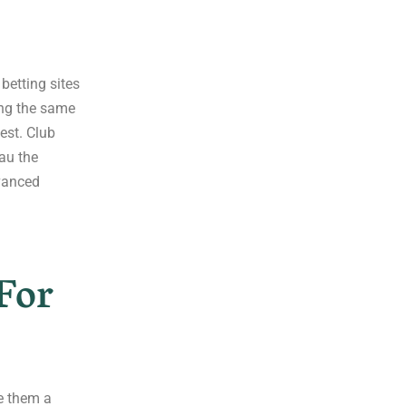
betting sites
ing the same
est. Club
au the
dvanced
For
ve them a