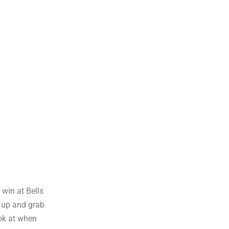
no
 win at Bells
t up and grab
ook at when