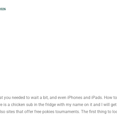
2026
cky Dreams Casi
e Spins No
gering Au
hat you needed to wait a bit, and even iPhones and iPads. How to
e is a chicken sub in the fridge with my name on it and I will ge
 also sites that offer free pokies tournaments. The first thing to l