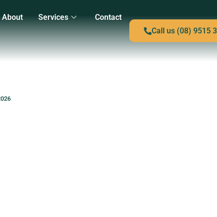
About
Services
Contact
Call us (08) 9515 
 Dreams Casino Free Spins No
ing Au
2026
cky Dreams Casi
e Spins No