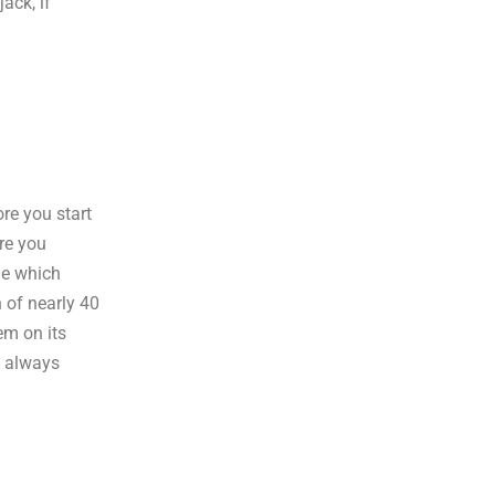
ack, if
re you start
re you
ine which
 of nearly 40
em on its
d always