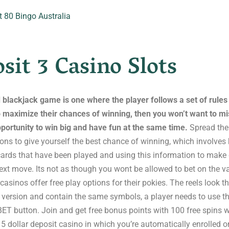
t 80 Bingo Australia
sit 3 Casino Slots
d blackjack game is one where the player follows a set of rules
o maximize their chances of winning, then you won’t want to mi
pportunity to win big and have fun at the same time.
Spread the
ions to give yourself the best chance of winning, which involves
 cards that have been played and using this information to make
ext move. Its not as though you wont be allowed to bet on the va
asinos offer free play options for their pokies. The reels look 
h version and contain the same symbols, a player needs to use t
ET button. Join and get free bonus points with 100 free spins wi
 5 dollar deposit casino in which you’re automatically enrolled o