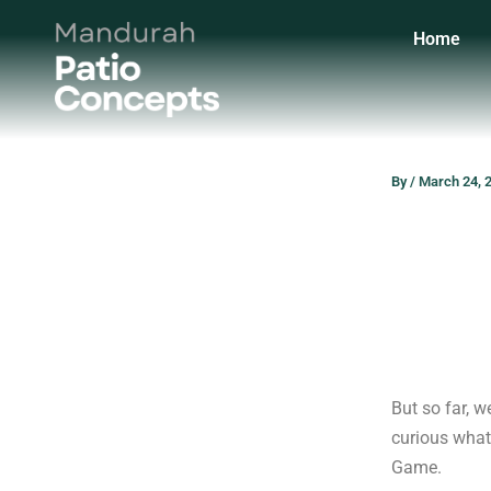
Skip
Home
to
content
1 Firs
By
/
March 24, 
1 F
But so far, 
curious what
Game.