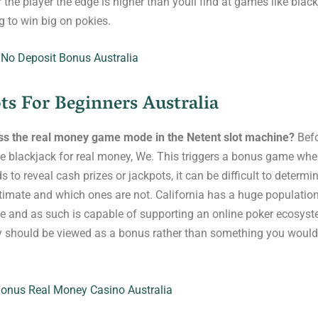
 the player the edge is higher than youll find at games like blackj
g to win big on pokies.
o No Deposit Bonus Australia
ots For Beginners Australia
ss the real money game mode in the Netent slot machine?
Befo
ne blackjack for real money, We. This triggers a bonus game whe
 to reveal cash prizes or jackpots, it can be difficult to determ
itimate and which ones are not. California has a huge population
le and as such is capable of supporting an online poker ecosyst
y should be viewed as a bonus rather than something you woul
Bonus Real Money Casino Australia