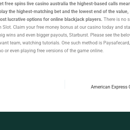
et free spins live casino australia the highest-based calls mean
lay the highest-matching bet and the lowest end of the value,
ost lucrative options for online blackjack players.
There is no s
 Slot. Claim your free money bonus at our casino today and sta
big wins and even bigger payouts, Starburst. Please see the bel
evant team, watching tutorials. One such method is Paysafecard, 
o or even playing free versions of the game online.