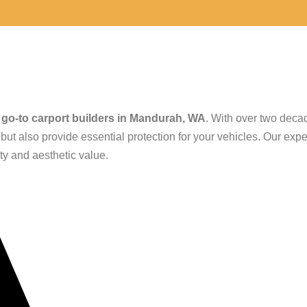
g Carport Builder
e
go-to carport builders in Mandurah, WA
. With over two deca
ut also provide essential protection for your vehicles. Our expe
ity and aesthetic value.