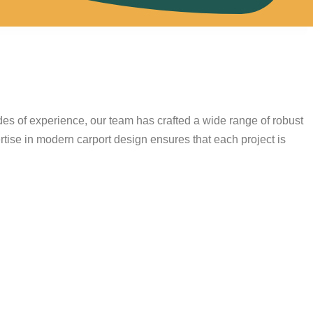
s
des of experience, our team has crafted a wide range of robust
rtise in modern carport design ensures that each project is