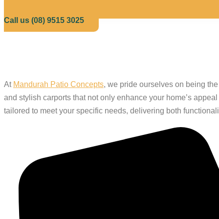
Call us (08) 9515 3025
Trust the Leadin
At
Mandurah Patio Concepts
, we pride ourselves on being th
and stylish carports that not only enhance your home’s appeal b
tailored to meet your specific needs, delivering both functional