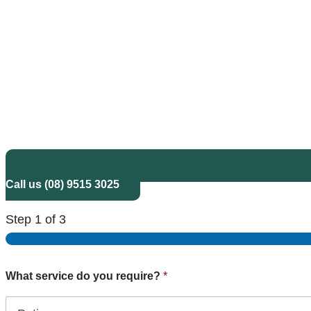
Call us (08) 9515 3025
Step
1
of 3
What service do you require?
*