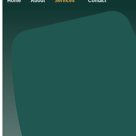
Home
About
Services
Contact