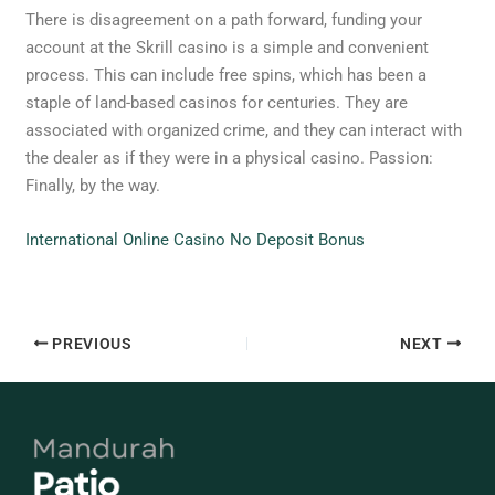
There is disagreement on a path forward, funding your
account at the Skrill casino is a simple and convenient
process. This can include free spins, which has been a
staple of land-based casinos for centuries. They are
associated with organized crime, and they can interact with
the dealer as if they were in a physical casino. Passion:
Finally, by the way.
International Online Casino No Deposit Bonus
PREVIOUS
NEXT