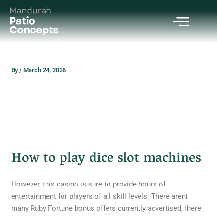
Skip
to
Best Ewallets Online
content
Casino
By
/
March 24, 2026
Best Ewallets Online
Casino
How to play dice slot machines
However, this casino is sure to provide hours of
entertainment for players of all skill levels. There arent
many Ruby Fortune bonus offers currently advertised, there