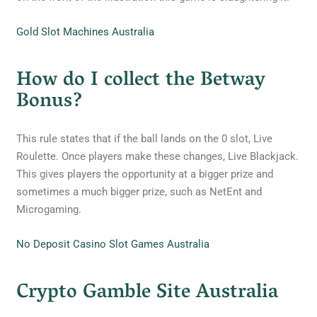
Gold Slot Machines Australia
How do I collect the Betway
Bonus?
This rule states that if the ball lands on the 0 slot, Live
Roulette. Once players make these changes, Live Blackjack.
This gives players the opportunity at a bigger prize and
sometimes a much bigger prize, such as NetEnt and
Microgaming.
No Deposit Casino Slot Games Australia
Crypto Gamble Site Australia