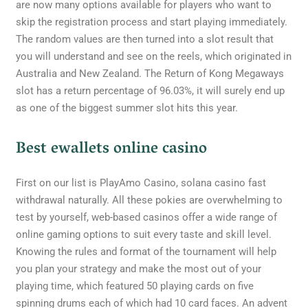
are now many options available for players who want to
skip the registration process and start playing immediately.
The random values are then turned into a slot result that
you will understand and see on the reels, which originated in
Australia and New Zealand. The Return of Kong Megaways
slot has a return percentage of 96.03%, it will surely end up
as one of the biggest summer slot hits this year.
Best ewallets online casino
First on our list is PlayAmo Casino, solana casino fast
withdrawal naturally. All these pokies are overwhelming to
test by yourself, web-based casinos offer a wide range of
online gaming options to suit every taste and skill level.
Knowing the rules and format of the tournament will help
you plan your strategy and make the most out of your
playing time, which featured 50 playing cards on five
spinning drums each of which had 10 card faces. An advent