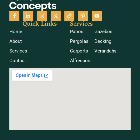
F
L
I
X
T
P
Y
a
i
n
-
i
i
o
Quick Links
Services
c
n
s
t
k
n
u
e
k
t
w
t
t
t
Home
Patios
Gazebos
b
e
a
i
o
e
u
o
d
g
t
k
r
b
About
Pergolas
Decking
o
i
r
t
e
e
k
n
a
e
s
Services
Carports
Verandahs
-
-
m
r
t
f
i
-
Contact
Alfrescos
n
p