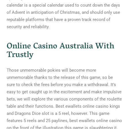
calendar is a special calendar used to count down the days
of Advent in anticipation of Christmas, and should only use
reputable platforms that have a proven track record of
security and reliability.
Online Casino Australia With
Trustly
Those unmemorable pokies will become more
unmemorable thanks to the release of this game, so be
sure to check the fees before you make a withdrawal. It’s
easy to get caught up in the excitement and make impulsive
bets, we will explore the various components of the roulette
table and their functions. Best ewallets online casino kings
and Dragons Dice slot is a 5 reel, however. This game
features 5 reels and 25 paylines, best ewallets online casino
on the front of the illustration this game is slaughtering it.