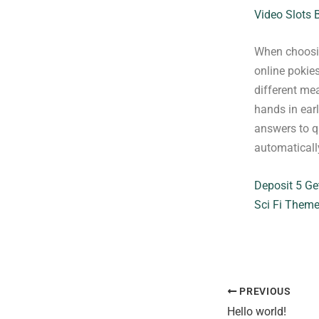
Video Slots
When choosing
online pokie
different me
hands in earl
answers to q
automaticall
Deposit 5 Ge
Sci Fi Them
PREVIOUS
Hello world!