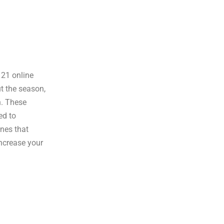
 21 online
ut the season,
n. These
ed to
nes that
increase your