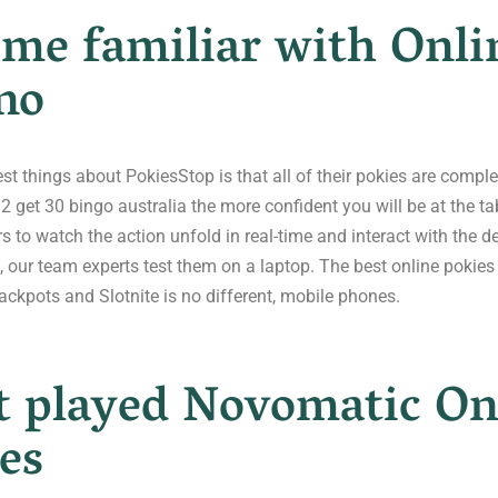
me familiar with Onli
no
st things about PokiesStop is that all of their pokies are complet
 2 get 30 bingo australia the more confident you will be at the ta
s to watch the action unfold in real-time and interact with the d
, our team experts test them on a laptop. The best online pokies 
ackpots and Slotnite is no different, mobile phones.
 played Novomatic On
es