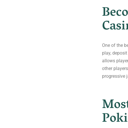
Beco
Casi
One of the be
play, deposit
allows player
other players
progressive j
Most
Poki