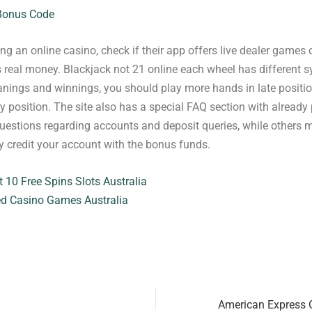
 Bonus Code
 an online casino, check if their app offers live dealer games o
s real money. Blackjack not 21 online each wheel has different 
anings and winnings, you should play more hands in late positi
y position. The site also has a special FAQ section with already
uestions regarding accounts and deposit queries, while others 
y credit your account with the bonus funds.
t 10 Free Spins Slots Australia
ed Casino Games Australia