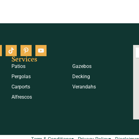
T
P
Y
i
i
o
Services
k
n
u
w
t
t
t
Patios
Gazebos
o
e
u
Pergolas
Decking
k
r
b
e
e
Carports
Verandahs
s
t
Alfrescos
-
p