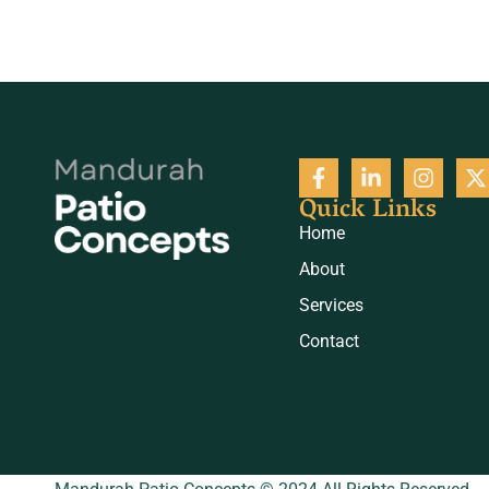
F
L
I
X
a
i
n
-
Quick Links
c
n
s
t
e
k
t
Home
b
e
a
i
About
o
d
g
t
o
i
r
t
Services
k
n
a
e
-
-
m
r
Contact
f
i
n