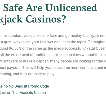
Safe Are Unlicensed
kjack Casinos?
to the standard video poke interface and gameplay, blackjack not
e a great way to get your feet wet and learn the ropes. Througho
round 96.56% or the same as the mega-successful Crystal Quee
all the excitement of traditional pokies machines without the ne
 software or make a deposit, many people are looking for the o
ghest payouts. This will help you to become more confident and 
inning, and they are easy to play.
asino No Deposit Promo Code
Casino That Accepts Neteller