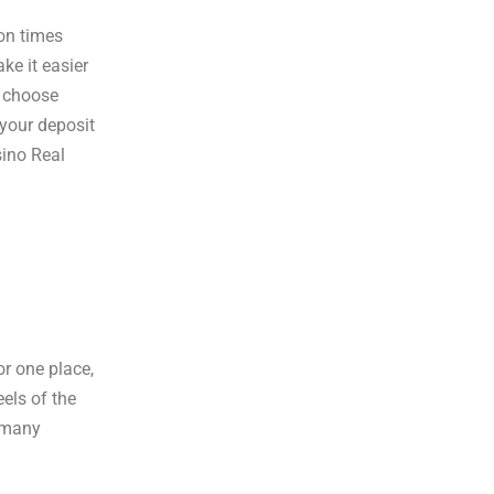
ion times
ke it easier
o choose
 your deposit
ino Real
or one place,
els of the
y many