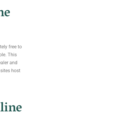
ne
ely free to
ble. This
ealer and
sites host
line