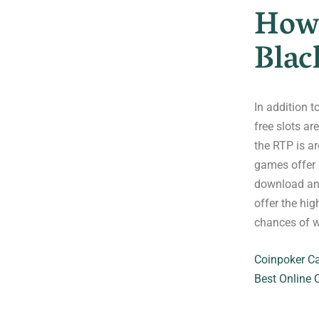
How 
Blac
In addition 
free slots ar
the RTP is a
games offer 
download any
offer the hi
chances of w
Coinpoker C
Best Online 