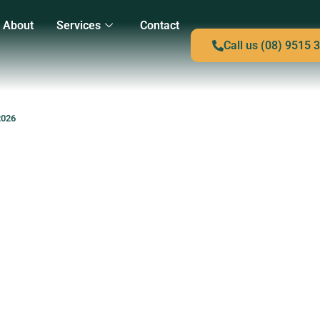
About
Services
Contact
Call us (08) 9515 
jack Not 21 Online
2026
ckjack Not 21
ine