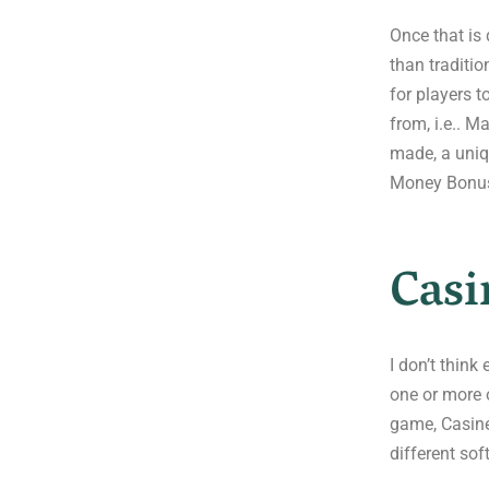
Once that is
than traditio
for players t
from, i.e.. 
made, a uni
Money Bonu
Casi
I don’t think
one or more 
game, Casine
different so