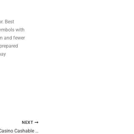
r. Best
symbols with
on and fewer
 prepared
may
NEXT
American Express Casino Cashable Bonus Australia