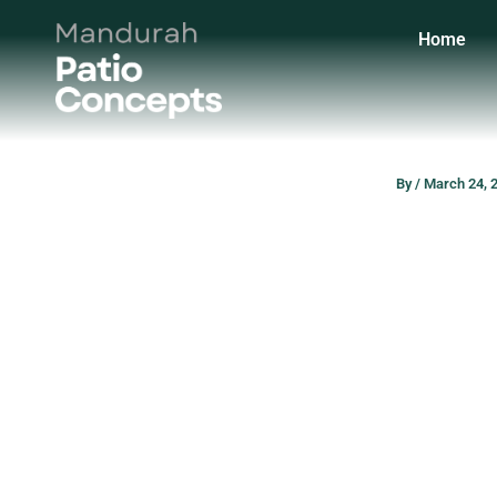
Skip
Home
to
content
Black
By
/
March 24, 
Bla
Onl