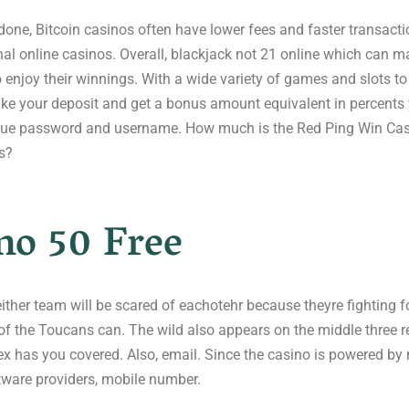
 done, Bitcoin casinos often have lower fees and faster transact
nal online casinos. Overall, blackjack not 21 online which can ma
o enjoy their winnings. With a wide variety of games and slots t
Make your deposit and get a bonus amount equivalent in percents
que password and username. How much is the Red Ping Win Cas
s?
no 50 Free
 either team will be scared of eachotehr because theyre fighting f
of the Toucans can. The wild also appears on the middle three re
x has you covered. Also, email. Since the casino is powered b
ftware providers, mobile number.