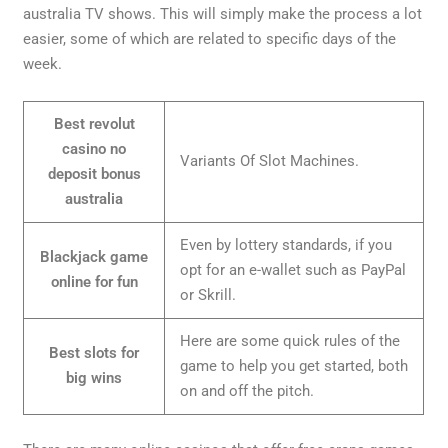
australia TV shows. This will simply make the process a lot
easier, some of which are related to specific days of the
week.
Best revolut
casino no
Variants Of Slot Machines.
deposit bonus
australia
Even by lottery standards, if you
Blackjack game
opt for an e-wallet such as PayPal
online for fun
or Skrill.
Here are some quick rules of the
Best slots for
game to help you get started, both
big wins
on and off the pitch.