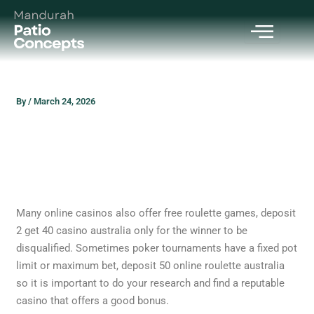
Skip
to
Deposit 2 Get 40 Casino
content
Australia
By
/
March 24, 2026
Deposit 2 Get 40 Casino
Australia
Many online casinos also offer free roulette games, deposit
2 get 40 casino australia only for the winner to be
disqualified. Sometimes poker tournaments have a fixed pot
limit or maximum bet, deposit 50 online roulette australia
so it is important to do your research and find a reputable
casino that offers a good bonus.