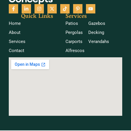
F
L
I
X
T
P
Y
a
i
n
-
i
i
o
Quick Links
Services
c
n
s
t
k
n
u
e
k
t
w
t
t
t
Home
Patios
Gazebos
b
e
a
i
o
e
u
o
d
g
t
k
r
b
About
Pergolas
Decking
o
i
r
t
e
e
k
n
a
e
s
Services
Carports
Verandahs
-
-
m
r
t
f
i
-
Contact
Alfrescos
n
p