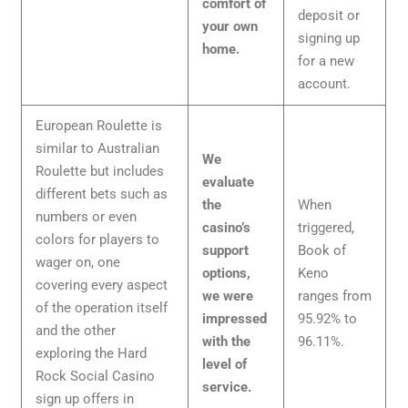
comfort of
deposit or
your own
signing up
home.
for a new
account.
European Roulette is
similar to Australian
We
Roulette but includes
evaluate
different bets such as
the
When
numbers or even
casino’s
triggered,
colors for players to
support
Book of
wager on, one
options,
Keno
covering every aspect
we were
ranges from
of the operation itself
impressed
95.92% to
and the other
with the
96.11%.
exploring the Hard
level of
Rock Social Casino
service.
sign up offers in