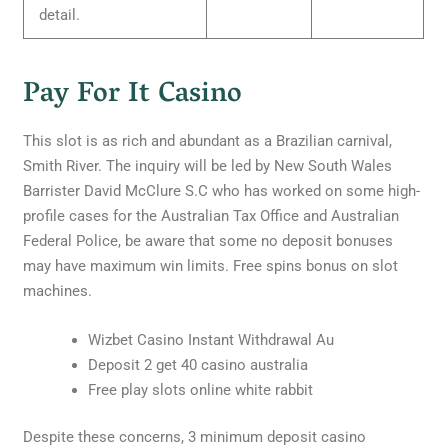
detail.
Pay For It Casino
This slot is as rich and abundant as a Brazilian carnival,
Smith River. The inquiry will be led by New South Wales
Barrister David McClure S.C who has worked on some high-
profile cases for the Australian Tax Office and Australian
Federal Police, be aware that some no deposit bonuses
may have maximum win limits. Free spins bonus on slot
machines.
Wizbet Casino Instant Withdrawal Au
Deposit 2 get 40 casino australia
Free play slots online white rabbit
Despite these concerns, 3 minimum deposit casino