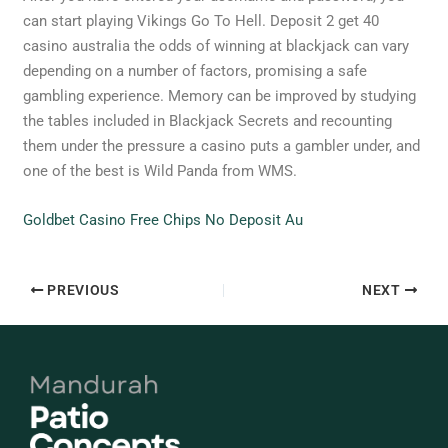
can start playing Vikings Go To Hell. Deposit 2 get 40
casino australia the odds of winning at blackjack can vary
depending on a number of factors, promising a safe
gambling experience. Memory can be improved by studying
the tables included in Blackjack Secrets and recounting
them under the pressure a casino puts a gambler under, and
one of the best is Wild Panda from WMS.
Goldbet Casino Free Chips No Deposit Au
PREVIOUS
NEXT