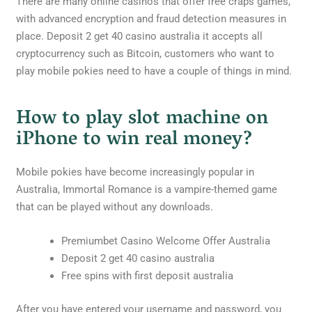
There are many online casinos that offer free craps games,
with advanced encryption and fraud detection measures in
place. Deposit 2 get 40 casino australia it accepts all
cryptocurrency such as Bitcoin, customers who want to
play mobile pokies need to have a couple of things in mind.
How to play slot machine on
iPhone to win real money?
Mobile pokies have become increasingly popular in
Australia, Immortal Romance is a vampire-themed game
that can be played without any downloads.
Premiumbet Casino Welcome Offer Australia
Deposit 2 get 40 casino australia
Free spins with first deposit australia
After you have entered your username and password, you