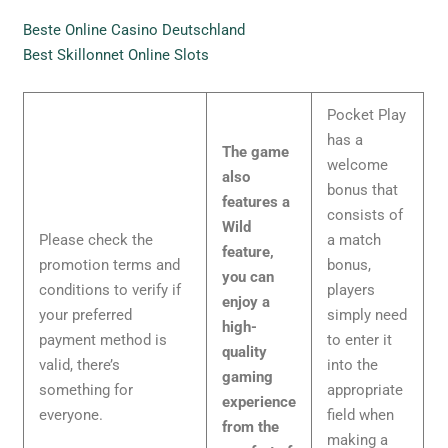
Beste Online Casino Deutschland
Best Skillonnet Online Slots
Pocket Play
has a
The game
welcome
also
bonus that
features a
consists of
Wild
Please check the
a match
feature,
promotion terms and
bonus,
you can
conditions to verify if
players
enjoy a
your preferred
simply need
high-
payment method is
to enter it
quality
valid, there’s
into the
gaming
something for
appropriate
experience
everyone.
field when
from the
making a