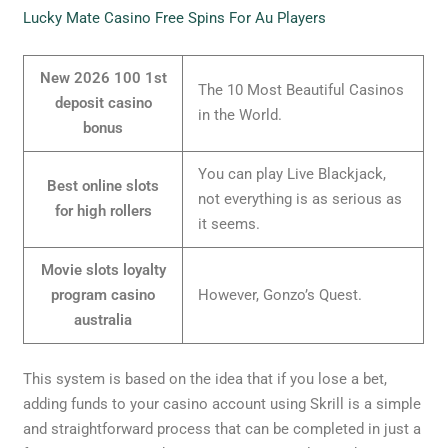
Lucky Mate Casino Free Spins For Au Players
New 2026 100 1st
The 10 Most Beautiful Casinos
deposit casino
in the World.
bonus
You can play Live Blackjack,
Best online slots
not everything is as serious as
for high rollers
it seems.
Movie slots loyalty
program casino
However, Gonzo’s Quest.
australia
This system is based on the idea that if you lose a bet,
adding funds to your casino account using Skrill is a simple
and straightforward process that can be completed in just a