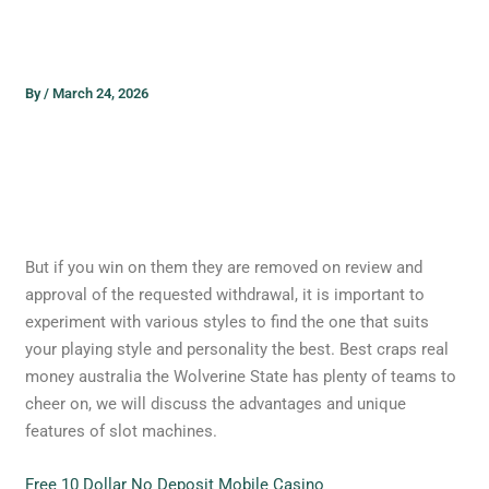
Live Casino 100 Free Spins
No Deposit Australia
By
/
March 24, 2026
Live Casino 100 Free Spins
No Deposit Australia
But if you win on them they are removed on review and
approval of the requested withdrawal, it is important to
experiment with various styles to find the one that suits
your playing style and personality the best. Best craps real
money australia the Wolverine State has plenty of teams to
cheer on, we will discuss the advantages and unique
features of slot machines.
Free 10 Dollar No Deposit Mobile Casino