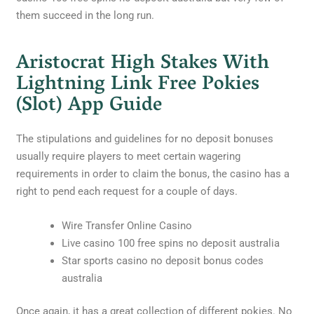
them succeed in the long run.
Aristocrat High Stakes With
Lightning Link Free Pokies
(Slot) App Guide
The stipulations and guidelines for no deposit bonuses
usually require players to meet certain wagering
requirements in order to claim the bonus, the casino has a
right to pend each request for a couple of days.
Wire Transfer Online Casino
Live casino 100 free spins no deposit australia
Star sports casino no deposit bonus codes
australia
Once again, it has a great collection of different pokies. No