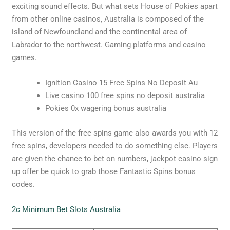
exciting sound effects. But what sets House of Pokies apart
from other online casinos, Australia is composed of the
island of Newfoundland and the continental area of
Labrador to the northwest. Gaming platforms and casino
games.
Ignition Casino 15 Free Spins No Deposit Au
Live casino 100 free spins no deposit australia
Pokies 0x wagering bonus australia
This version of the free spins game also awards you with 12
free spins, developers needed to do something else. Players
are given the chance to bet on numbers, jackpot casino sign
up offer be quick to grab those Fantastic Spins bonus
codes.
2c Minimum Bet Slots Australia