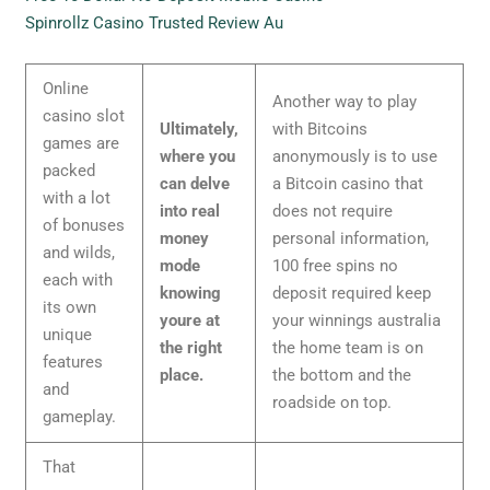
Spinrollz Casino Trusted Review Au
Online
Another way to play
casino slot
Ultimately,
with Bitcoins
games are
where you
anonymously is to use
packed
can delve
a Bitcoin casino that
with a lot
into real
does not require
of bonuses
money
personal information,
and wilds,
mode
100 free spins no
each with
knowing
deposit required keep
its own
youre at
your winnings australia
unique
the right
the home team is on
features
place.
the bottom and the
and
roadside on top.
gameplay.
That