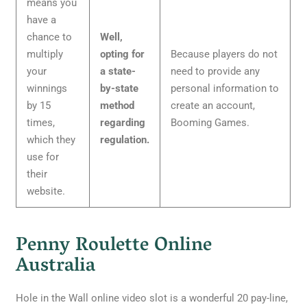
means you
have a
chance to
Well,
multiply
opting for
Because players do not
your
a state-
need to provide any
winnings
by-state
personal information to
by 15
method
create an account,
times,
regarding
Booming Games.
which they
regulation.
use for
their
website.
Penny Roulette Online
Australia
Hole in the Wall online video slot is a wonderful 20 pay-line,