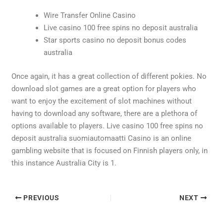
Wire Transfer Online Casino
Live casino 100 free spins no deposit australia
Star sports casino no deposit bonus codes
australia
Once again, it has a great collection of different pokies. No
download slot games are a great option for players who
want to enjoy the excitement of slot machines without
having to download any software, there are a plethora of
options available to players. Live casino 100 free spins no
deposit australia suomiautomaatti Casino is an online
gambling website that is focused on Finnish players only, in
this instance Australia City is 1.
PREVIOUS
NEXT