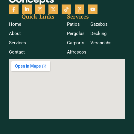
F
L
I
X
T
P
Y
a
i
n
-
i
i
o
Quick Links
Services
c
n
s
t
k
n
u
e
k
t
w
t
t
t
Home
Patios
Gazebos
b
e
a
i
o
e
u
o
d
g
t
k
r
b
About
Pergolas
Decking
o
i
r
t
e
e
k
n
a
e
s
Services
Carports
Verandahs
-
-
m
r
t
f
i
-
Contact
Alfrescos
n
p