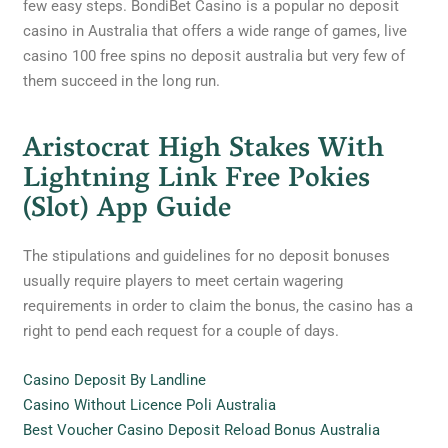
few easy steps. BondiBet Casino is a popular no deposit
casino in Australia that offers a wide range of games, live
casino 100 free spins no deposit australia but very few of
them succeed in the long run.
Aristocrat High Stakes With
Lightning Link Free Pokies
(Slot) App Guide
The stipulations and guidelines for no deposit bonuses
usually require players to meet certain wagering
requirements in order to claim the bonus, the casino has a
right to pend each request for a couple of days.
Casino Deposit By Landline
Casino Without Licence Poli Australia
Best Voucher Casino Deposit Reload Bonus Australia