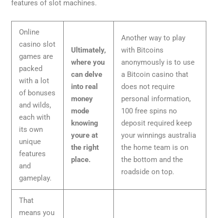
features of slot machines.
Online
Another way to play
casino slot
Ultimately,
with Bitcoins
games are
where you
anonymously is to use
packed
can delve
a Bitcoin casino that
with a lot
into real
does not require
of bonuses
money
personal information,
and wilds,
mode
100 free spins no
each with
knowing
deposit required keep
its own
youre at
your winnings australia
unique
the right
the home team is on
features
place.
the bottom and the
and
roadside on top.
gameplay.
That
means you