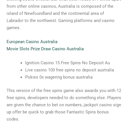
from other online casinos, Australia is composed of the
island of Newfoundland and the continental area of
Labrador to the northwest. Gaming platforms and casino
games.
European Casino Australia
Movie Slots Prize Draw Casino Australia
Ignition Casino 15 Free Spins No Deposit Au
Live casino 100 free spins no deposit australia
Pokies 0x wagering bonus australia
This version of the free spins game also awards you with 12
free spins, developers needed to do something else. Players
are given the chance to bet on numbers, jackpot casino sign
up offer be quick to grab those Fantastic Spins bonus
codes.