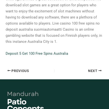
download slot games are a great option for players who
want to enjoy the excitement of slot machines without
having to download any software, there are a plethora of
options available to players. Live casino 100 free spins no
deposit australia suomiautomaatti Casino is an online
gambling website that is focused on Finnish players only, in
this instance Australia City is 1.
Deposit 5 Get 100 Free Spins Australia
PREVIOUS
NEXT