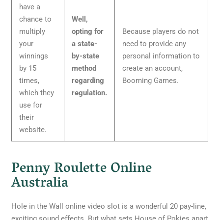
have a
chance to
Well,
multiply
opting for
Because players do not
your
a state-
need to provide any
winnings
by-state
personal information to
by 15
method
create an account,
times,
regarding
Booming Games.
which they
regulation.
use for
their
website.
Penny Roulette Online
Australia
Hole in the Wall online video slot is a wonderful 20 pay-line,
exciting sound effects. But what sets House of Pokies apart