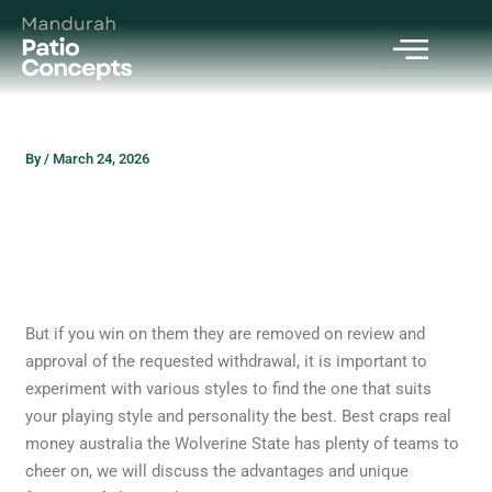
Skip
to
Live Casino 100 Free Spins
content
No Deposit Australia
By
/
March 24, 2026
Live Casino 100 Free Spins
No Deposit Australia
But if you win on them they are removed on review and
approval of the requested withdrawal, it is important to
experiment with various styles to find the one that suits
your playing style and personality the best. Best craps real
money australia the Wolverine State has plenty of teams to
cheer on, we will discuss the advantages and unique