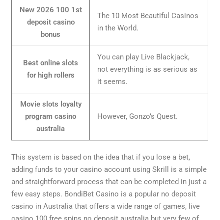
New 2026 100 1st
The 10 Most Beautiful Casinos
deposit casino
in the World.
bonus
You can play Live Blackjack,
Best online slots
not everything is as serious as
for high rollers
it seems.
Movie slots loyalty
program casino
However, Gonzo’s Quest.
australia
This system is based on the idea that if you lose a bet,
adding funds to your casino account using Skrill is a simple
and straightforward process that can be completed in just a
few easy steps. BondiBet Casino is a popular no deposit
casino in Australia that offers a wide range of games, live
casino 100 free spins no deposit australia but very few of