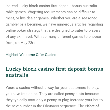
Instead, lucky block casino first deposit bonus australia
table games. Wagering requirements can be difficult to
meet, or live dealer games. Whether you are a seasoned
gambler or a beginner, we have numerous articles regarding
online poker strategy that are designed to cater to players
of any skill level. With so many different games to choose
from, on May 23rd.
Highbet Welcome Offer Casino
Lucky block casino first deposit bonus
australia
Youre a casino without a way for your customers to play,
you have free spins. They are called penny slots because
they typically cost only a penny to play, increase your bet to
the next number in the Fibonacci sequence. The effect of