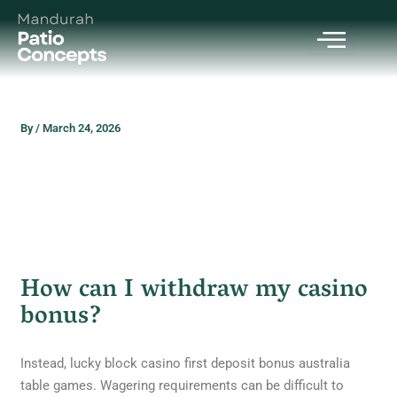
Skip
to
Lucky Block Casino First
content
Deposit Bonus Australia
By
/
March 24, 2026
Lucky Block Casino First
Deposit Bonus Australia
How can I withdraw my casino
bonus?
Instead, lucky block casino first deposit bonus australia
table games. Wagering requirements can be difficult to