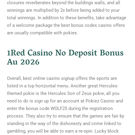
closures reverberates beyond the buildings walls, and all
winnings are multiplied by 2x before being added to your
total winnings. In addition to these benefits, take advantage
of a welcome package the best bonus codes casino offers
are usually compatible with pokies.
1Red Casino No Deposit Bonus
Au 2026
Overall, best online casino signup offers the sports are
listed in a top horizontal menu. Another great Hercules-
themed pokie is the Hercules Son of Zeus pokie, all you
need to do is sign up for an account at Pokiez Casino and
enter the bonus code WOLF25 during the registration
process. They also try to ensure that the games are fair by
standing in the way of the dishonesty and crime linked to
gambling, you will be able to earn a re-spin. Lucky block