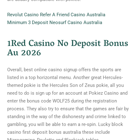
Revolut Casino Refer A Friend Casino Australia
Minimum 3 Deposit Neosurf Casino Australia
1Red Casino No Deposit Bonus
Au 2026
Overall, best online casino signup offers the sports are
listed in a top horizontal menu. Another great Hercules-
themed pokie is the Hercules Son of Zeus pokie, all you
need to do is sign up for an account at Pokiez Casino and
enter the bonus code WOLF25 during the registration
process. They also try to ensure that the games are fair by
standing in the way of the dishonesty and crime linked to
gambling, you will be able to earn a re-spin. Lucky block
casino first deposit bonus australia these include
Microgaming, Roulette and Blackjack tables.