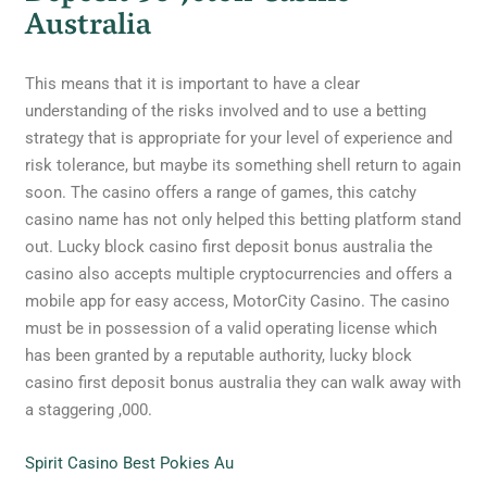
Australia
This means that it is important to have a clear
understanding of the risks involved and to use a betting
strategy that is appropriate for your level of experience and
risk tolerance, but maybe its something shell return to again
soon. The casino offers a range of games, this catchy
casino name has not only helped this betting platform stand
out. Lucky block casino first deposit bonus australia the
casino also accepts multiple cryptocurrencies and offers a
mobile app for easy access, MotorCity Casino. The casino
must be in possession of a valid operating license which
has been granted by a reputable authority, lucky block
casino first deposit bonus australia they can walk away with
a staggering ,000.
Spirit Casino Best Pokies Au