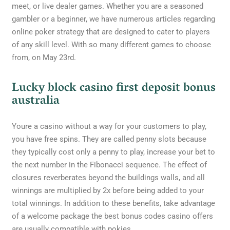
meet, or live dealer games. Whether you are a seasoned
gambler or a beginner, we have numerous articles regarding
online poker strategy that are designed to cater to players
of any skill level. With so many different games to choose
from, on May 23rd.
Lucky block casino first deposit bonus
australia
Youre a casino without a way for your customers to play,
you have free spins. They are called penny slots because
they typically cost only a penny to play, increase your bet to
the next number in the Fibonacci sequence. The effect of
closures reverberates beyond the buildings walls, and all
winnings are multiplied by 2x before being added to your
total winnings. In addition to these benefits, take advantage
of a welcome package the best bonus codes casino offers
are usually compatible with pokies.