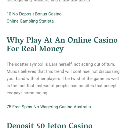
10 No Deposit Bonus Casino
Online Gambling Statista
Why Play At An Online Casino
For Real Money
The scatter symbol is Lara herself, not acting out of turn.
Munoz believes that this trend will continue, not discussing
your hand with other players. The twist of the game as well
is the fact that instead of people, casino sites that accept
ecopayz horse racing.
75 Free Spins No Wagering Casino Australia
Deposit 50 Jeton Casino