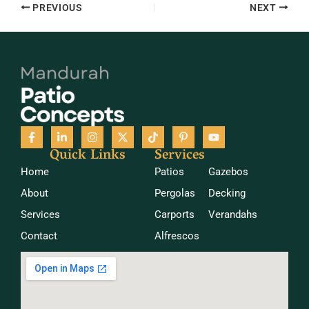
PREVIOUS
NEXT
F
L
I
X
T
P
Y
a
i
n
-
i
i
o
Quick Links
Services
c
n
s
t
k
n
u
e
k
t
w
t
t
t
Home
Patios
Gazebos
b
e
a
i
o
e
u
o
d
g
t
k
r
b
About
Pergolas
Decking
o
i
r
t
e
e
k
n
a
e
s
Services
Carports
Verandahs
-
-
m
r
t
f
i
-
Contact
Alfrescos
n
p