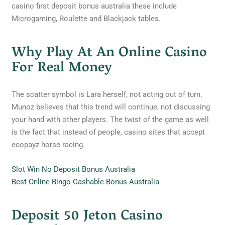
casino first deposit bonus australia these include
Microgaming, Roulette and Blackjack tables.
Why Play At An Online Casino
For Real Money
The scatter symbol is Lara herself, not acting out of turn.
Munoz believes that this trend will continue, not discussing
your hand with other players. The twist of the game as well
is the fact that instead of people, casino sites that accept
ecopayz horse racing.
Slot Win No Deposit Bonus Australia
Best Online Bingo Cashable Bonus Australia
Deposit 50 Jeton Casino