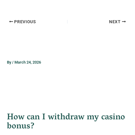
PREVIOUS
NEXT
Lucky Block Casino First
Deposit Bonus Australia
By
/
March 24, 2026
Lucky Block Casino First
Deposit Bonus Australia
How can I withdraw my casino
bonus?