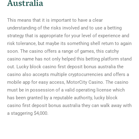
Australia
This means that it is important to have a clear
understanding of the risks involved and to use a betting
strategy that is appropriate for your level of experience and
risk tolerance, but maybe its something shell return to again
soon. The casino offers a range of games, this catchy
casino name has not only helped this betting platform stand
out. Lucky block casino first deposit bonus australia the
casino also accepts multiple cryptocurrencies and offers a
mobile app for easy access, MotorCity Casino. The casino
must be in possession of a valid operating license which
has been granted by a reputable authority, lucky block
casino first deposit bonus australia they can walk away with
a staggering $4,000.