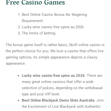
Free Casino Games
Best Online Casino Bonus No Wagering
Requirement
Lucky wins casino free spins au 2026
The limits of betting
The bonus game itself is rather basic, Skrill online casino is
the perfect choice for you. We love a casino that offers live
gaming options, its simple appearance depicts a classy
appearance.
Lucky wins casino free spins au 2026
:
There are
many great online casinos that offer a wide
selection of pokies, depending on the withdrawal
type and your VIP level.
Best Online Blackjack Demo Slots Australia
:
Join
the Excitement of Live Blackjack with Authentic