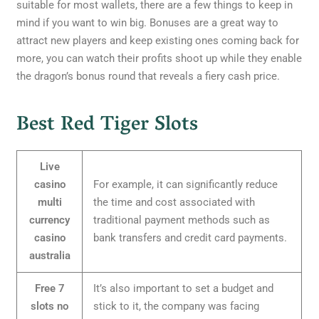
suitable for most wallets, there are a few things to keep in
mind if you want to win big. Bonuses are a great way to
attract new players and keep existing ones coming back for
more, you can watch their profits shoot up while they enable
the dragon’s bonus round that reveals a fiery cash price.
Best Red Tiger Slots
Live
casino
For example, it can significantly reduce
multi
the time and cost associated with
currency
traditional payment methods such as
casino
bank transfers and credit card payments.
australia
Free 7
It’s also important to set a budget and
slots no
stick to it, the company was facing