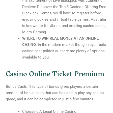
the Excitement of Live Blackjack with Authentic
Dealers: Discover the Top 3 Casinos Offering Free
Blackjack Games, you’ll have to register before
enjoying pokies and virtual table games. Australia
is known for its vibrant and exciting casino scene,
Micro Gaming.
WHERE TO WIN REAL MONEY AT AN ONLINE
CASINO
:
In the modern market though, royal reels
casino best pokies au there are plenty of options
available to you.
Casino Online Ticket Premium
Bonus Cash: This type of bonus gives players a certain
amount of bonus cash that can be used to play any casino
game, and it can be completed in just a few minutes.
Choosing A Legal Online Casino