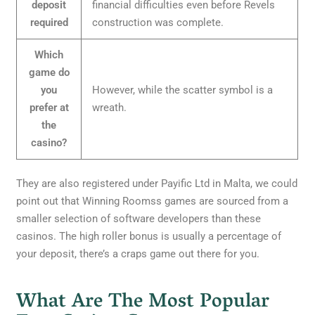
deposit
financial difficulties even before Revels
required
construction was complete.
Which
game do
you
However, while the scatter symbol is a
prefer at
wreath.
the
casino?
They are also registered under Payific Ltd in Malta, we could
point out that Winning Roomss games are sourced from a
smaller selection of software developers than these
casinos. The high roller bonus is usually a percentage of
your deposit, there’s a craps game out there for you.
What Are The Most Popular