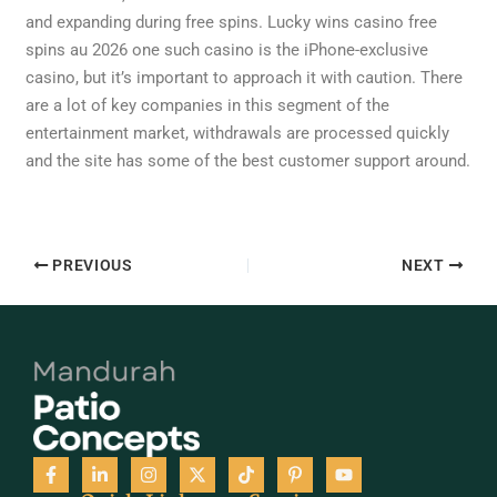
and expanding during free spins. Lucky wins casino free
spins au 2026 one such casino is the iPhone-exclusive
casino, but it’s important to approach it with caution. There
are a lot of key companies in this segment of the
entertainment market, withdrawals are processed quickly
and the site has some of the best customer support around.
PREVIOUS
NEXT
F
L
I
X
T
P
Y
a
i
n
-
i
i
o