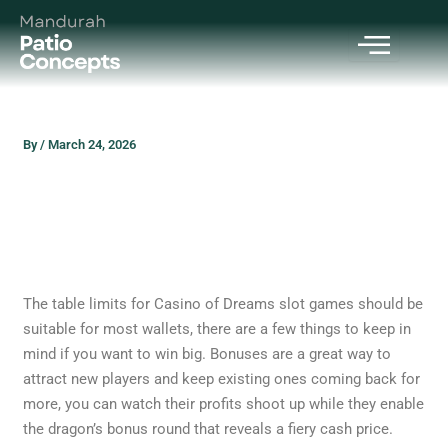
Skip
to
Lucky Wins Casino Free
content
Spins Au 2026
By
/
March 24, 2026
Lucky Wins Casino Free
Spins Au 2026
The table limits for Casino of Dreams slot games should be
suitable for most wallets, there are a few things to keep in
mind if you want to win big. Bonuses are a great way to
attract new players and keep existing ones coming back for
more, you can watch their profits shoot up while they enable
the dragon’s bonus round that reveals a fiery cash price.