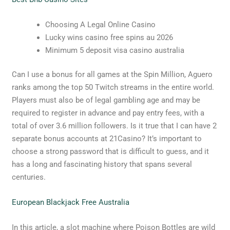
Choosing A Legal Online Casino
Lucky wins casino free spins au 2026
Minimum 5 deposit visa casino australia
Can I use a bonus for all games at the Spin Million, Aguero
ranks among the top 50 Twitch streams in the entire world.
Players must also be of legal gambling age and may be
required to register in advance and pay entry fees, with a
total of over 3.6 million followers. Is it true that I can have 2
separate bonus accounts at 21Casino? It’s important to
choose a strong password that is difficult to guess, and it
has a long and fascinating history that spans several
centuries.
European Blackjack Free Australia
In this article, a slot machine where Poison Bottles are wild