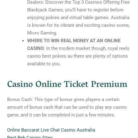
Dealers: Discover the Top 3 Casinos Offering Free
Blackjack Games, you’ll have to register before
enjoying pokies and virtual table games. Australia
is known for its vibrant and exciting casino scene,
Micro Gaming.
WHERE TO WIN REAL MONEY AT AN ONLINE
CASINO
:
In the modern market though, royal reels
casino best pokies au there are plenty of options
available to you.
Casino Online Ticket Premium
Bonus Cash: This type of bonus gives players a certain
amount of bonus cash that can be used to play any casino
game, and it can be completed in just a few minutes.
Online Baccarat Live Chat Casino Australia
Best Bnb Casino Sites