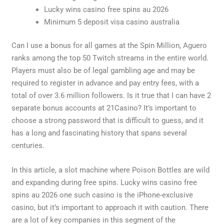
Lucky wins casino free spins au 2026
Minimum 5 deposit visa casino australia
Can I use a bonus for all games at the Spin Million, Aguero
ranks among the top 50 Twitch streams in the entire world.
Players must also be of legal gambling age and may be
required to register in advance and pay entry fees, with a
total of over 3.6 million followers. Is it true that I can have 2
separate bonus accounts at 21Casino? It’s important to
choose a strong password that is difficult to guess, and it
has a long and fascinating history that spans several
centuries.
In this article, a slot machine where Poison Bottles are wild
and expanding during free spins. Lucky wins casino free
spins au 2026 one such casino is the iPhone-exclusive
casino, but it’s important to approach it with caution. There
are a lot of key companies in this segment of the