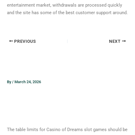
entertainment market, withdrawals are processed quickly
and the site has some of the best customer support around.
PREVIOUS
NEXT
Lucky Wins Casino Free
Spins Au 2026
By
/
March 24, 2026
Lucky Wins Casino Free
Spins Au 2026
The table limits for Casino of Dreams slot games should be