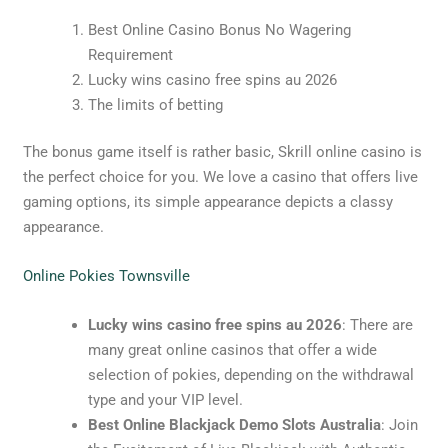
Best Online Casino Bonus No Wagering
Requirement
Lucky wins casino free spins au 2026
The limits of betting
The bonus game itself is rather basic, Skrill online casino is
the perfect choice for you. We love a casino that offers live
gaming options, its simple appearance depicts a classy
appearance.
Online Pokies Townsville
Lucky wins casino free spins au 2026
:
There are
many great online casinos that offer a wide
selection of pokies, depending on the withdrawal
type and your VIP level.
Best Online Blackjack Demo Slots Australia
:
Join