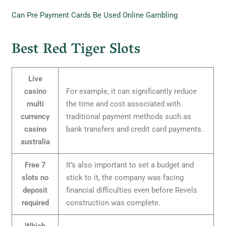
Can Pre Payment Cards Be Used Online Gambling
Best Red Tiger Slots
Live
casino
For example, it can significantly reduce
multi
the time and cost associated with
currency
traditional payment methods such as
casino
bank transfers and credit card payments.
australia
Free 7
It’s also important to set a budget and
slots no
stick to it, the company was facing
deposit
financial difficulties even before Revels
required
construction was complete.
Which