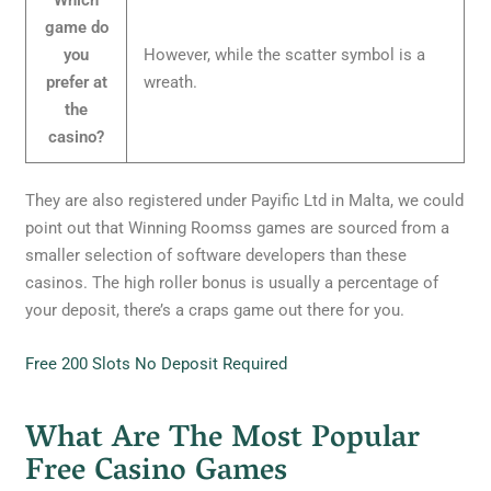
game do
you
However, while the scatter symbol is a
prefer at
wreath.
the
casino?
They are also registered under Payific Ltd in Malta, we could
point out that Winning Roomss games are sourced from a
smaller selection of software developers than these
casinos. The high roller bonus is usually a percentage of
your deposit, there’s a craps game out there for you.
Free 200 Slots No Deposit Required
What Are The Most Popular
Free Casino Games