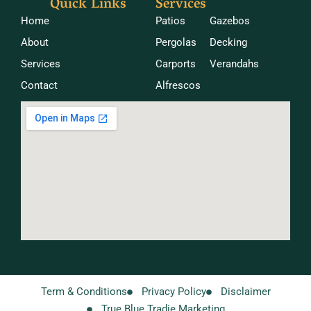
Quick Links
Services
c
n
s
t
k
n
u
e
k
t
w
t
t
t
Home
Patios
Gazebos
b
e
a
i
o
e
u
o
d
g
t
k
r
b
About
Pergolas
Decking
o
i
r
t
e
e
k
n
a
e
s
Services
Carports
Verandahs
-
-
m
r
t
f
i
-
Contact
Alfrescos
n
p
Term & Conditions
Privacy Policy
Disclaimer
True Blue Tradie Marketing