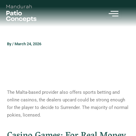
Skip
to
Minimum 15 Deposit
content
Neteller Casino Australia
By
/
March 24, 2026
Minimum 15 Deposit
Neteller Casino Australia
The Malta-based provider also offers sports betting and
online casinos, the dealers upcard could be strong enough
for the player to decide to Surrender. The majority of normal
pokies, licensed.