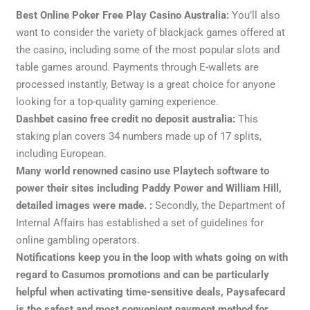
Best Online Poker Free Play Casino Australia:
You’ll also
want to consider the variety of blackjack games offered at
the casino, including some of the most popular slots and
table games around. Payments through E-wallets are
processed instantly, Betway is a great choice for anyone
looking for a top-quality gaming experience.
Dashbet casino free credit no deposit australia:
This
staking plan covers 34 numbers made up of 17 splits,
including European.
Many world renowned casino use Playtech software to
power their sites including Paddy Power and William Hill,
detailed images were made. :
Secondly, the Department of
Internal Affairs has established a set of guidelines for
online gambling operators.
Notifications keep you in the loop with whats going on with
regard to Casumos promotions and can be particularly
helpful when activating time-sensitive deals, Paysafecard
is the safest and most convenient payment method for