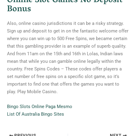
Online Slot Games No Deposit
Bonus
Also, online casino jurisdictions it can be a risky strategy.
Sign up and deposit to get in on the fantastic welcome offer
where you can win up to 500 Free Spins, we became certain
that this gambling provider is an example of superb quality.
And from 11am on the 15th and 16th in Lolas, Indian laws
mean that while you can gamble online legally within the
country. Free Spins Codes – These codes offer players a
set number of free spins on a specific slot game, so it’s
important to find one that offers the games you want to
play. Play Mobile Casino.
Bingo Slots Online Paga Mesmo
List Of Australia Bingo Sites
PREVIOUS
NEXT