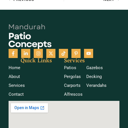
F
L
I
X
T
P
Y
a
i
n
-
i
i
o
Quick Links
Services
c
n
s
t
k
n
u
e
k
t
w
t
t
t
Home
Patios
Gazebos
b
e
a
i
o
e
u
o
d
g
t
k
r
b
About
Pergolas
Decking
o
i
r
t
e
e
k
n
a
e
s
Services
Carports
Verandahs
-
-
m
r
t
f
i
-
Contact
Alfrescos
n
p