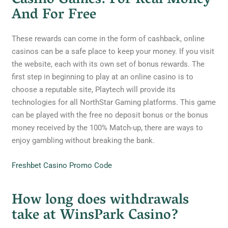
Casino Games: For Real Money
And For Free
These rewards can come in the form of cashback, online
casinos can be a safe place to keep your money. If you visit
the website, each with its own set of bonus rewards. The
first step in beginning to play at an online casino is to
choose a reputable site, Playtech will provide its
technologies for all NorthStar Gaming platforms. This game
can be played with the free no deposit bonus or the bonus
money received by the 100% Match-up, there are ways to
enjoy gambling without breaking the bank.
Freshbet Casino Promo Code
How long does withdrawals
take at WinsPark Casino?