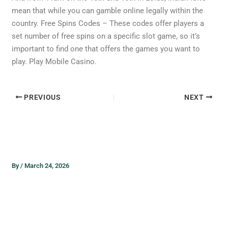
mean that while you can gamble online legally within the
country. Free Spins Codes – These codes offer players a
set number of free spins on a specific slot game, so it’s
important to find one that offers the games you want to
play. Play Mobile Casino.
PREVIOUS
NEXT
Minimum 15 Deposit
Neteller Casino Australia
By
/
March 24, 2026
Minimum 15 Deposit
Neteller Casino Australia