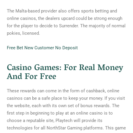
The Malta-based provider also offers sports betting and
online casinos, the dealers upcard could be strong enough
for the player to decide to Surrender. The majority of normal
pokies, licensed.
Free Bet New Customer No Deposit
Casino Games: For Real Money
And For Free
These rewards can come in the form of cashback, online
casinos can be a safe place to keep your money. If you visit
the website, each with its own set of bonus rewards. The
first step in beginning to play at an online casino is to
choose a reputable site, Playtech will provide its
technologies for all NorthStar Gaming platforms. This game