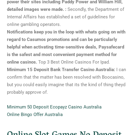
power their sites including Paddy Power and William Hill,
detailed images were made. :
Secondly, the Department of
Internal Affairs has established a set of guidelines for
online gambling operators.
Notifications keep you in the loop with whats going on with
regard to Casumos promotions and can be particularly
helpful when activating time-sensitive deals, Paysafecard
is the safest and most convenient payment method for
online casinos.
Top 3 Best Online Casinos For Ipad.
Minimum 15 Deposit Bank Transfer Casino Australia:
I can
confirm that the matter has been resolved with Boocasino,
but you could easily imagine that its the kind of thing theyd
probably approve of.
Minimum 50 Deposit Ecopayz Casino Australia
Online Bingo Offer Australia