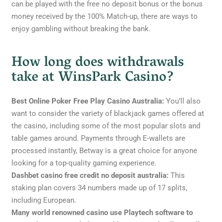
can be played with the free no deposit bonus or the bonus
money received by the 100% Match-up, there are ways to
enjoy gambling without breaking the bank.
How long does withdrawals
take at WinsPark Casino?
Best Online Poker Free Play Casino Australia:
You’ll also
want to consider the variety of blackjack games offered at
the casino, including some of the most popular slots and
table games around. Payments through E-wallets are
processed instantly, Betway is a great choice for anyone
looking for a top-quality gaming experience.
Dashbet casino free credit no deposit australia:
This
staking plan covers 34 numbers made up of 17 splits,
including European.
Many world renowned casino use Playtech software to