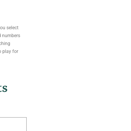
ou select
nd numbers
ching
 play for
ts