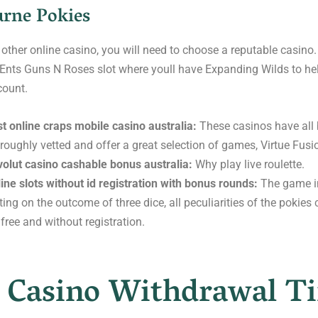
rne Pokies
 other online casino, you will need to choose a reputable casino
NetEnts Guns N Roses slot where youll have Expanding Wilds to he
count.
t online craps mobile casino australia:
These casinos have all
roughly vetted and offer a great selection of games, Virtue Fusi
olut casino cashable bonus australia:
Why play live roulette.
ine slots without id registration with bonus rounds:
The game i
ting on the outcome of three dice, all peculiarities of the pokies
 free and without registration.
 Casino Withdrawal T