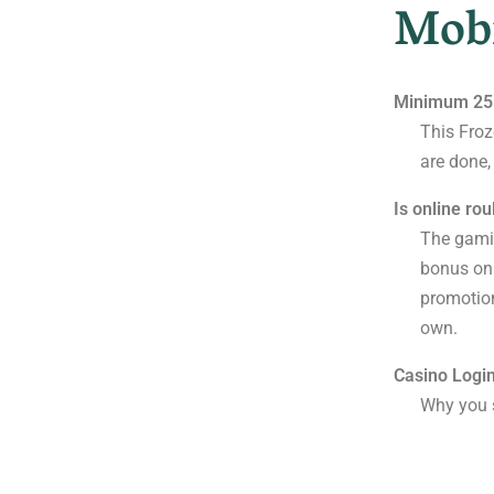
Mobi
Minimum 25 d
This Froz
are done,
Is online rou
The gamin
bonus on 
promotion
own.
Casino Login
Why you s