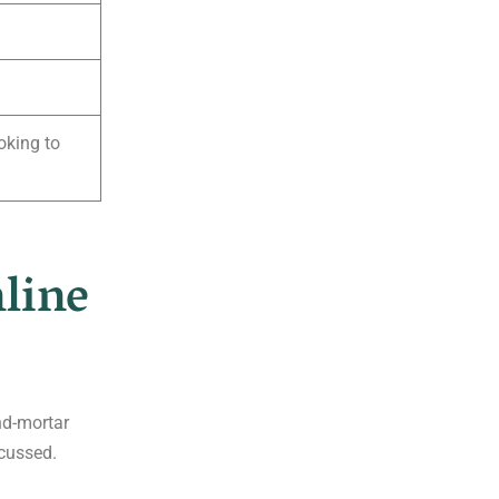
ooking to
line
nd-mortar
scussed.