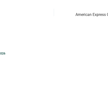
um 25 Deposit Bitcoin Casino
alia
2026
nimum 25 Depos
coin Casino