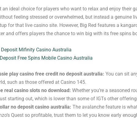
t an ideal choice for players who want to relax and enjoy their 
ithout feeling stressed or overwhelmed, but instead a genuine li
tup for that live casino site. However, Big Red features a kangar
er and offers players the chance to win big with its free spins 
eposit Mifinity Casino Australia
Deposit Free Spins Mobile Casino Australia
sie play casino free credit no deposit australia:
You can sit an
ld, such as those offered at Casino 145.
e real casino slots no download:
Whether you’re a seasoned rou
just starting out, which is lower than some of IGTs other offering
ollar no deposit casino australia:
The avalanche feature is wha
zo’s Quest so profitable, trust them to let you know early enoug