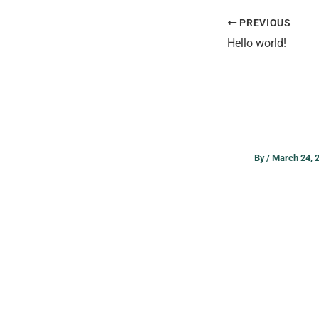
PREVIOUS
Hello world!
Minim
Austr
By
/
March 24, 
Mi
Bit