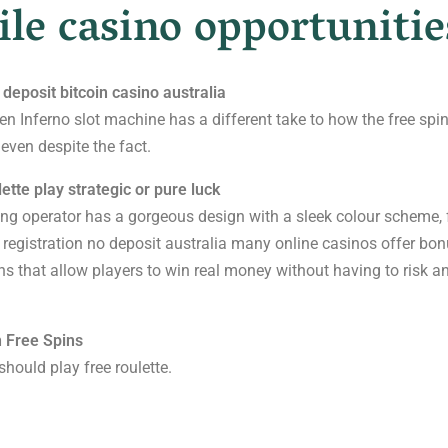
le casino opportunitie
eposit bitcoin casino australia
en Inferno slot machine has a different take to how the free sp
 even despite the fact.
lette play strategic or pure luck
g operator has a gorgeous design with a sleek colour scheme, 
registration no deposit australia many online casinos offer bo
s that allow players to win real money without having to risk an
 Free Spins
hould play free roulette.