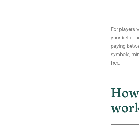
Aus
For players 
your bet or 
paying betwe
symbols, mini
free.
How 
wor