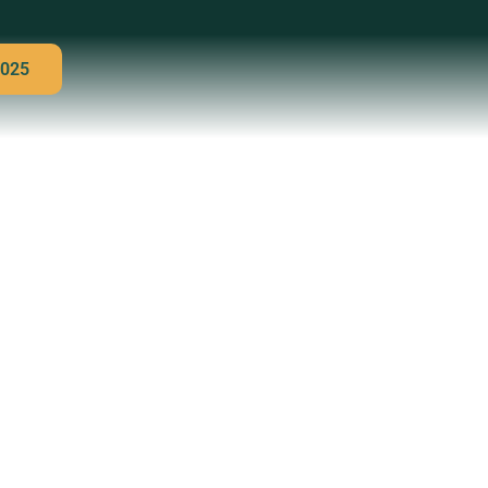
3025
it