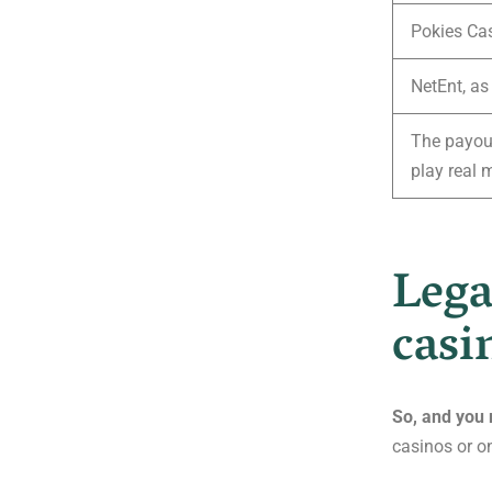
Pokies Ca
NetEnt, as
The payouts
play real
Lega
casi
So, and you 
casinos or o