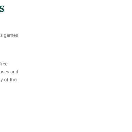
s
ins games
free
nuses and
y of their