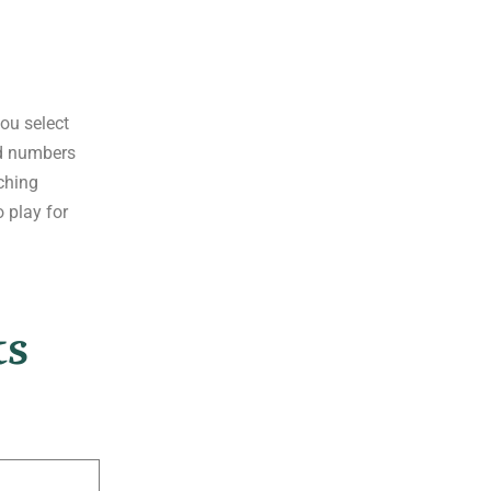
ou select
nd numbers
ching
 play for
ts