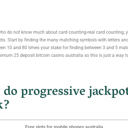
tralia
who do not know much about card counting-real card counting, y
bets. Start by finding the many matching symbols with letters a
en 10 and 80 times your stake for finding between 3 and 5 mat
mum 25 deposit bitcoin casino australia so this is just a way to
do progressive jackpo
k?
Free slots for mobile phones australia