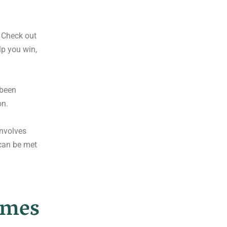
. Check out
lp you win,
 been
on.
nvolves
 can be met
imes