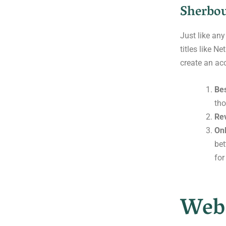
Sherbou
Just like any
titles like 
create an ac
Bes
tho
Rev
Onl
bet
for
Web