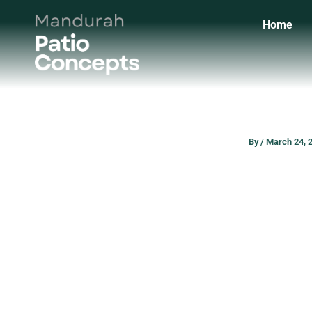
Skip
Home
to
content
Minim
Austr
By
/
March 24, 
Mi
Bit