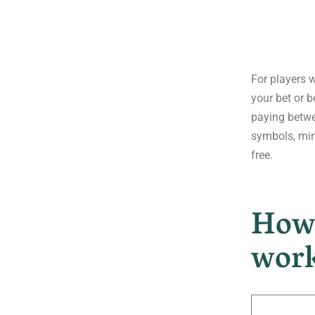
Aus
For players 
your bet or 
paying betwe
symbols, mini
free.
How 
wor