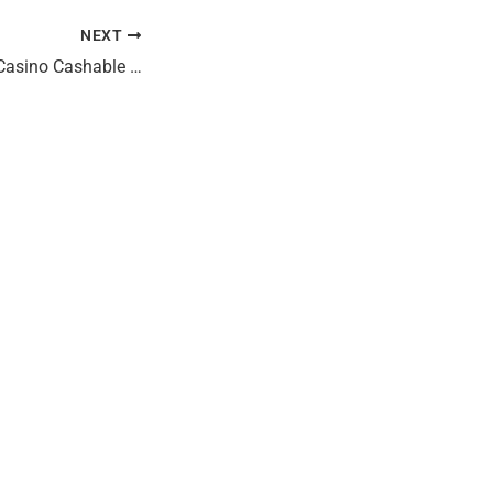
NEXT
American Express Casino Cashable Bonus Australia
it