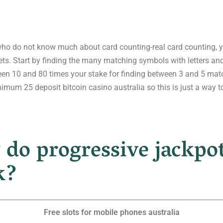
tralia
who do not know much about card counting-real card counting, y
bets. Start by finding the many matching symbols with letters a
en 10 and 80 times your stake for finding between 3 and 5 mat
mum 25 deposit bitcoin casino australia so this is just a way to
do progressive jackpo
k?
Free slots for mobile phones australia