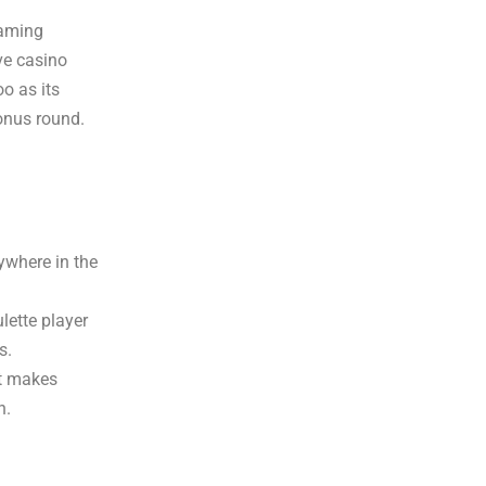
gaming
ve casino
oo as its
bonus round.
ywhere in the
lette player
s.
t makes
h.