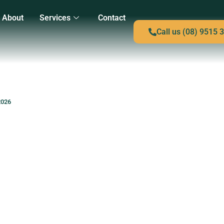
About
Services
Contact
Call us (08) 9515 
um 25 Deposit Bitcoin Casino
alia
2026
nimum 25 Depos
coin Casino