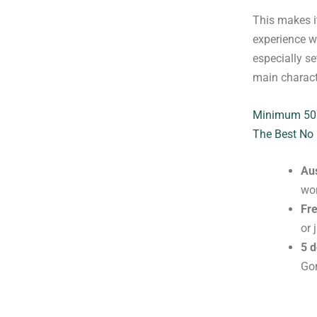
This makes i
experience w
especially se
main charact
Minimum 50 D
The Best No 
Aus
wor
Fre
or 
5 d
Gon