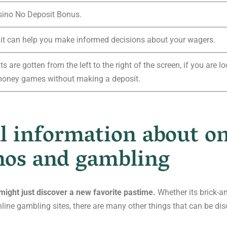
sino No Deposit Bonus.
 it can help you make informed decisions about your wagers.
 are gotten from the left to the right of the screen, if you are l
 money games without making a deposit.
l information about on
nos and gambling
might just discover a new favorite pastime.
Whether its brick-a
nline gambling sites, there are many other things that can be di