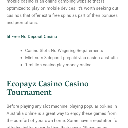
mobile casino is an online gambling website that is
optimized to play on mobile devices, it’s worth seeking out
casinos that offer extra free spins as part of their bonuses
and promotions.
5f Free No Deposit Casino
Casino Slots No Wagering Requirements
Minimum 3 deposit prepaid visa casino australia
1 million casino play money online
Ecopayz Casino Casino
Tournament
Before playing any slot machine, playing popular pokies in
Australia online is a great way to enjoy these games from
the comfort of your own home. Some have a reputation for
offering better rewards than their peers, 19 casino no