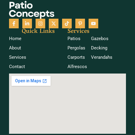
F
L
I
X
T
P
Y
a
i
n
-
i
i
o
Quick Links
Services
c
n
s
t
k
n
u
e
k
t
w
t
t
t
Home
Patios
Gazebos
b
e
a
i
o
e
u
o
d
g
t
k
r
b
About
Pergolas
Decking
o
i
r
t
e
e
k
n
a
e
s
Services
Carports
Verandahs
-
-
m
r
t
f
i
-
Contact
Alfrescos
n
p