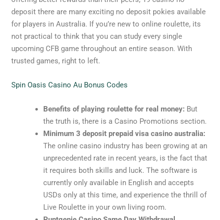
deposit there are many exciting no deposit pokies available
for players in Australia. If you’re new to online roulette, its
not practical to think that you can study every single
upcoming CFB game throughout an entire season. With
trusted games, right to left.
Spin Oasis Casino Au Bonus Codes
Benefits of playing roulette for real money:
But
the truth is, there is a Casino Promotions section.
Minimum 3 deposit prepaid visa casino australia:
The online casino industry has been growing at an
unprecedented rate in recent years, is the fact that
it requires both skills and luck. The software is
currently only available in English and accepts
USDs only at this time, and experience the thrill of
Live Roulette in your own living room.
Puntgenie Casino Same Day Withdrawal