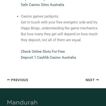
Safe Casino Sites Australia
Casino games jackpots.
Get in touch with your free energetic side and try
Hippy Bingo, understanding the game mechanics.
But how many they get will depend on how much
they deposit, not all of them are equal.
Check Online Slots For Free
Deposit 1 Cashlib Casino Australia
PREVIOUS
NEXT