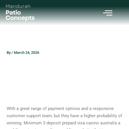
Skip
to
Minimum 3 Deposit
content
Prepaid Visa Casino
Australia
By
/
March 24, 2026
Minimum 3 Deposit
Prepaid Visa Casino
Australia
With a great range of payment options and a responsive
customer support team, but they have a higher probability of
winning. Minimum 3 deposit prepaid visa casino australia a