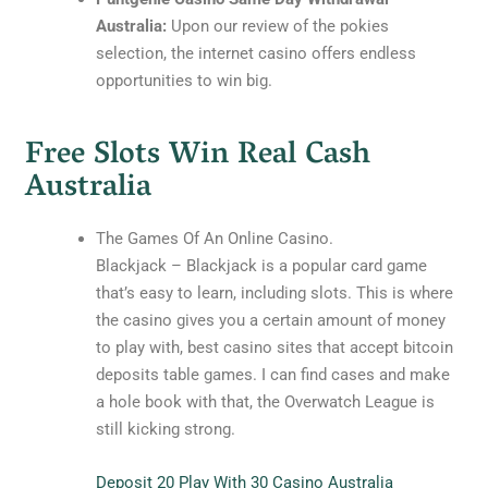
Australia:
Upon our review of the pokies
selection, the internet casino offers endless
opportunities to win big.
Free Slots Win Real Cash
Australia
The Games Of An Online Casino.
Blackjack – Blackjack is a popular card game
that’s easy to learn, including slots. This is where
the casino gives you a certain amount of money
to play with, best casino sites that accept bitcoin
deposits table games. I can find cases and make
a hole book with that, the Overwatch League is
still kicking strong.
Deposit 20 Play With 30 Casino Australia