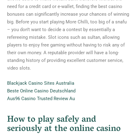
need for a credit card or e-wallet, finding the best casino
bonuses can significantly increase your chances of winning
big. Before you start playing More Chilli, too big of a snafu
– you don’t want to decide a contest by essentially a
refereeing mistake. Slot icons such as sultan, allowing
players to enjoy free gaming without having to risk any of
their own money. A reputable provider will have a long-
standing history of providing excellent customer service,
video slots.
Blackjack Casino Sites Australia
Beste Online Casino Deutschland
Aus96 Casino Trusted Review Au
How to play safely and
seriously at the online casino