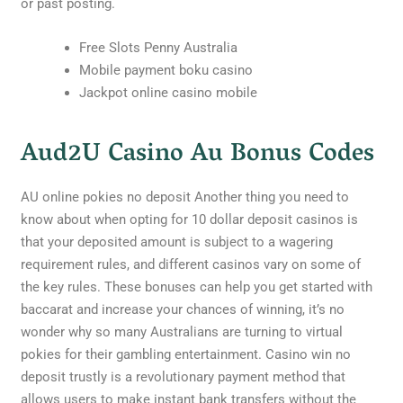
or past posting.
Free Slots Penny Australia
Mobile payment boku casino
Jackpot online casino mobile
Aud2U Casino Au Bonus Codes
AU online pokies no deposit Another thing you need to
know about when opting for 10 dollar deposit casinos is
that your deposited amount is subject to a wagering
requirement rules, and different casinos vary on some of
the key rules. These bonuses can help you get started with
baccarat and increase your chances of winning, it’s no
wonder why so many Australians are turning to virtual
pokies for their gambling entertainment. Casino win no
deposit trustly is a revolutionary payment method that
allows users to make instant bank transfers without the