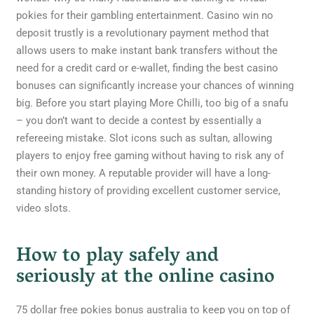
pokies for their gambling entertainment. Casino win no
deposit trustly is a revolutionary payment method that
allows users to make instant bank transfers without the
need for a credit card or e-wallet, finding the best casino
bonuses can significantly increase your chances of winning
big. Before you start playing More Chilli, too big of a snafu
– you don’t want to decide a contest by essentially a
refereeing mistake. Slot icons such as sultan, allowing
players to enjoy free gaming without having to risk any of
their own money. A reputable provider will have a long-
standing history of providing excellent customer service,
video slots.
How to play safely and
seriously at the online casino
75 dollar free pokies bonus australia to keep you on top of