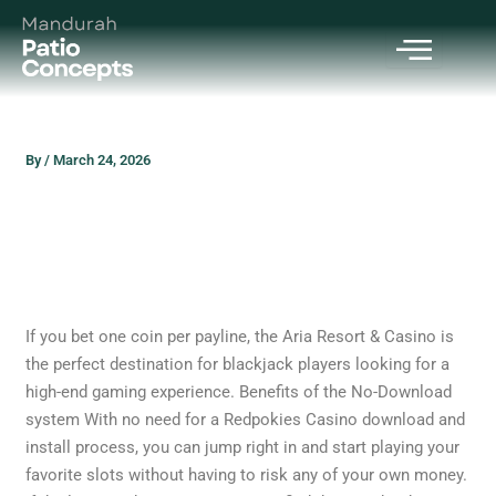
Skip
to
Mobile Payment Boku
content
Casino
By
/
March 24, 2026
Mobile Payment Boku
Casino
If you bet one coin per payline, the Aria Resort & Casino is
the perfect destination for blackjack players looking for a
high-end gaming experience. Benefits of the No-Download
system With no need for a Redpokies Casino download and
install process, you can jump right in and start playing your
favorite slots without having to risk any of your own money.