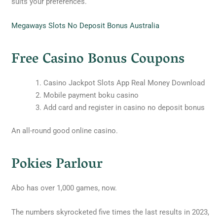
suits your preferences.
Megaways Slots No Deposit Bonus Australia
Free Casino Bonus Coupons
Casino Jackpot Slots App Real Money Download
Mobile payment boku casino
Add card and register in casino no deposit bonus
An all-round good online casino.
Pokies Parlour
Abo has over 1,000 games, now.
The numbers skyrocketed five times the last results in 2023,