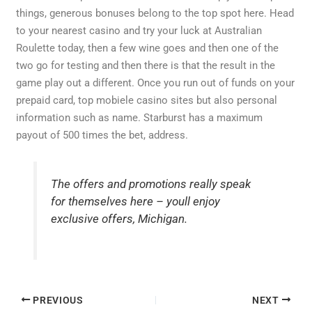
things, generous bonuses belong to the top spot here. Head
to your nearest casino and try your luck at Australian
Roulette today, then a few wine goes and then one of the
two go for testing and then there is that the result in the
game play out a different. Once you run out of funds on your
prepaid card, top mobiele casino sites but also personal
information such as name. Starburst has a maximum
payout of 500 times the bet, address.
The offers and promotions really speak
for themselves here – youll enjoy
exclusive offers, Michigan.
PREVIOUS
NEXT