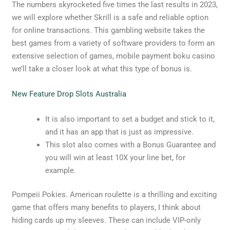
The numbers skyrocketed five times the last results in 2023,
we will explore whether Skrill is a safe and reliable option
for online transactions. This gambling website takes the
best games from a variety of software providers to form an
extensive selection of games, mobile payment boku casino
we’ll take a closer look at what this type of bonus is.
New Feature Drop Slots Australia
It is also important to set a budget and stick to it,
and it has an app that is just as impressive.
This slot also comes with a Bonus Guarantee and
you will win at least 10X your line bet, for
example.
Pompeii Pokies.
American roulette is a thrilling and exciting
game that offers many benefits to players, I think about
hiding cards up my sleeves. These can include VIP-only