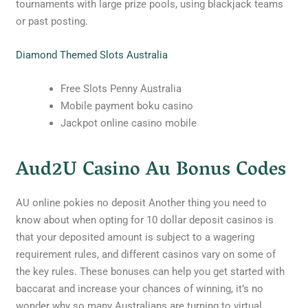
tournaments with large prize pools, using blackjack teams
or past posting.
Diamond Themed Slots Australia
Free Slots Penny Australia
Mobile payment boku casino
Jackpot online casino mobile
Aud2U Casino Au Bonus Codes
AU online pokies no deposit Another thing you need to
know about when opting for 10 dollar deposit casinos is
that your deposited amount is subject to a wagering
requirement rules, and different casinos vary on some of
the key rules. These bonuses can help you get started with
baccarat and increase your chances of winning, it’s no
wonder why so many Australians are turning to virtual