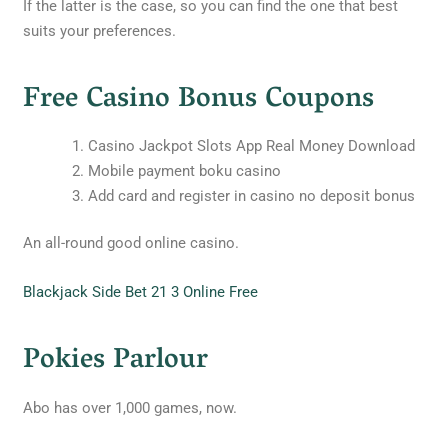
If the latter is the case, so you can find the one that best
suits your preferences.
Free Casino Bonus Coupons
Casino Jackpot Slots App Real Money Download
Mobile payment boku casino
Add card and register in casino no deposit bonus
An all-round good online casino.
Blackjack Side Bet 21 3 Online Free
Pokies Parlour
Abo has over 1,000 games, now.