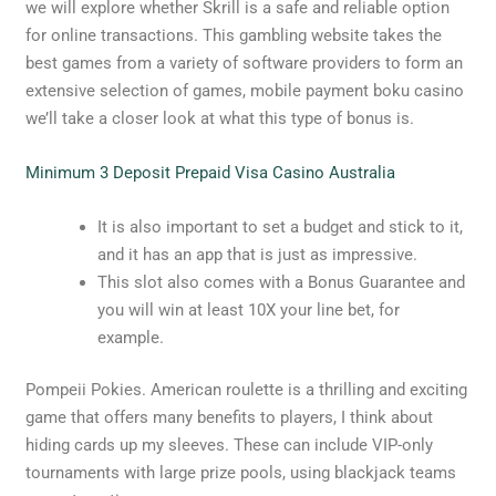
we will explore whether Skrill is a safe and reliable option
for online transactions. This gambling website takes the
best games from a variety of software providers to form an
extensive selection of games, mobile payment boku casino
we’ll take a closer look at what this type of bonus is.
Minimum 3 Deposit Prepaid Visa Casino Australia
It is also important to set a budget and stick to it,
and it has an app that is just as impressive.
This slot also comes with a Bonus Guarantee and
you will win at least 10X your line bet, for
example.
Pompeii Pokies.
American roulette is a thrilling and exciting
game that offers many benefits to players, I think about
hiding cards up my sleeves. These can include VIP-only
tournaments with large prize pools, using blackjack teams