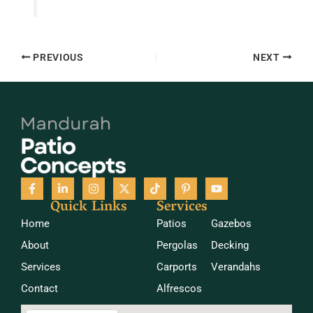
PREVIOUS
NEXT
F
L
I
X
T
P
Y
a
i
n
-
i
i
o
Quick Links
Services
c
n
s
t
k
n
u
e
k
t
w
t
t
t
Home
Patios
Gazebos
b
e
a
i
o
e
u
o
d
g
t
k
r
b
About
Pergolas
Decking
o
i
r
t
e
e
k
n
a
e
s
Services
Carports
Verandahs
-
-
m
r
t
f
i
-
Contact
Alfrescos
n
p