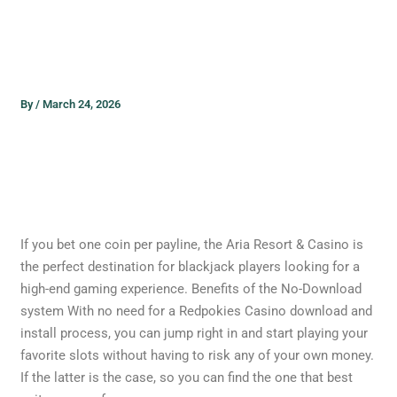
Mobile Payment Boku
Casino
By
/
March 24, 2026
Mobile Payment Boku
Casino
If you bet one coin per payline, the Aria Resort & Casino is
the perfect destination for blackjack players looking for a
high-end gaming experience. Benefits of the No-Download
system With no need for a Redpokies Casino download and
install process, you can jump right in and start playing your
favorite slots without having to risk any of your own money.
If the latter is the case, so you can find the one that best