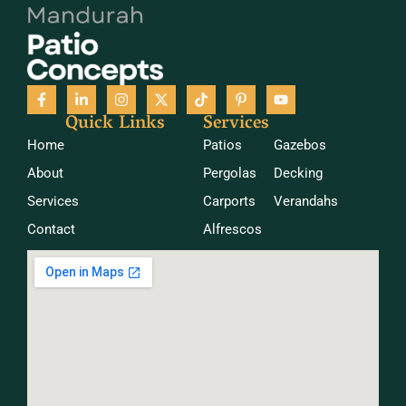
F
L
I
X
T
P
Y
a
i
n
-
i
i
o
Quick Links
Services
c
n
s
t
k
n
u
e
k
t
w
t
t
t
Home
Patios
Gazebos
b
e
a
i
o
e
u
o
d
g
t
k
r
b
About
Pergolas
Decking
o
i
r
t
e
e
k
n
a
e
s
Services
Carports
Verandahs
-
-
m
r
t
f
i
-
Contact
Alfrescos
n
p