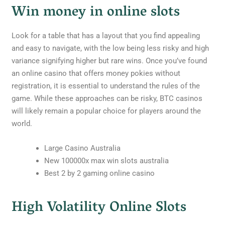
Win money in online slots
Look for a table that has a layout that you find appealing
and easy to navigate, with the low being less risky and high
variance signifying higher but rare wins. Once you’ve found
an online casino that offers money pokies without
registration, it is essential to understand the rules of the
game. While these approaches can be risky, BTC casinos
will likely remain a popular choice for players around the
world.
Large Casino Australia
New 100000x max win slots australia
Best 2 by 2 gaming online casino
High Volatility Online Slots