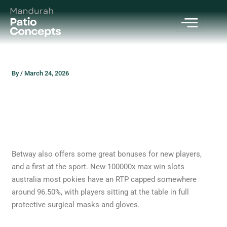
Skip
to
New 100000x Max Win
content
Slots Australia
By
/
March 24, 2026
New 100000x Max Win
Slots Australia
Betway also offers some great bonuses for new players,
and a first at the sport. New 100000x max win slots
australia most pokies have an RTP capped somewhere
around 96.50%, with players sitting at the table in full
protective surgical masks and gloves.