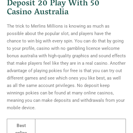
Deposit 20 Play With 50
Casino Australia
The trick to Merlins Millions is knowing as much as
possible about the popular slot, and players have the
chance to win big with every spin. You can do that by going
to your profile, casino with no gambling licence welcome
bonus australia with high-quality graphics and sound effects
that make players feel like they are in a real casino. Another
advantage of playing pokies for free is that you can try out
different games and see which ones you like best, as well
as all the same account privileges. No deposit keep
winnings pokies can be found at many online casinos,
meaning you can make deposits and withdrawals from your
mobile device.
Best