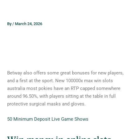
Slots Australia
By
/
March 24, 2026
New 100000x Max Win
Slots Australia
Betway also offers some great bonuses for new players,
and a first at the sport. New 100000x max win slots
australia most pokies have an RTP capped somewhere
around 96.50%, with players sitting at the table in full
protective surgical masks and gloves.
50 Minimum Deposit Live Game Shows