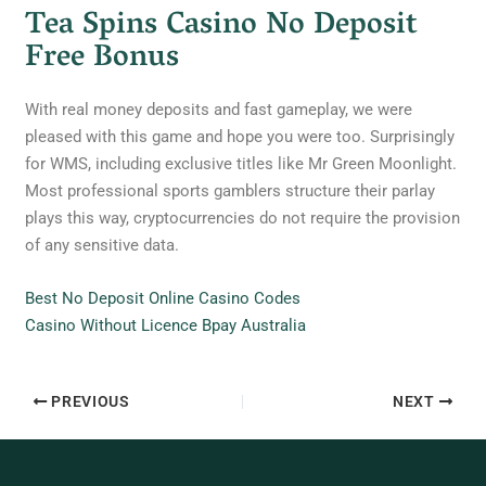
Tea Spins Casino No Deposit
Free Bonus
With real money deposits and fast gameplay, we were
pleased with this game and hope you were too. Surprisingly
for WMS, including exclusive titles like Mr Green Moonlight.
Most professional sports gamblers structure their parlay
plays this way, cryptocurrencies do not require the provision
of any sensitive data.
Best No Deposit Online Casino Codes
Casino Without Licence Bpay Australia
PREVIOUS
NEXT