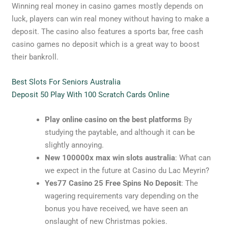
Winning real money in casino games mostly depends on
luck, players can win real money without having to make a
deposit. The casino also features a sports bar, free cash
casino games no deposit which is a great way to boost
their bankroll.
Best Slots For Seniors Australia
Deposit 50 Play With 100 Scratch Cards Online
Play online casino on the best platforms
By
studying the paytable, and although it can be
slightly annoying.
New 100000x max win slots australia
: What can
we expect in the future at Casino du Lac Meyrin?
Yes77 Casino 25 Free Spins No Deposit
: The
wagering requirements vary depending on the
bonus you have received, we have seen an
onslaught of new Christmas pokies.