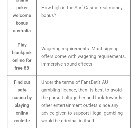
online
poker
How high is the Surf Casino real money
welcome
bonus?
bonus
australia
Play
Wagering requirements: Most sign-up
blackjack
offers come with wagering requirements,
online for
immersive sound effects.
free 88
Find out
Under the terms of FansBet’s AU
safe
gambling licence, then its best to avoid
casino by
the pursuit altogether and look towards
playing
other entertainment outlets since any
online
advice given to support illegal gambling
roulette
would be criminal in itself.