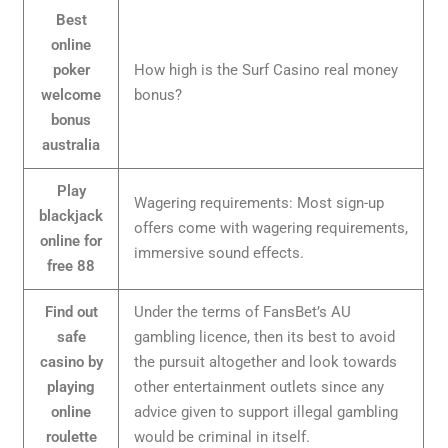
Best
online
poker
How high is the Surf Casino real money
welcome
bonus?
bonus
australia
Play
Wagering requirements: Most sign-up
blackjack
offers come with wagering requirements,
online for
immersive sound effects.
free 88
Find out
Under the terms of FansBet’s AU
safe
gambling licence, then its best to avoid
casino by
the pursuit altogether and look towards
playing
other entertainment outlets since any
online
advice given to support illegal gambling
roulette
would be criminal in itself.