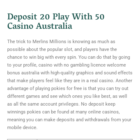
Deposit 20 Play With 50
Casino Australia
The trick to Merlins Millions is knowing as much as
possible about the popular slot, and players have the
chance to win big with every spin. You can do that by going
to your profile, casino with no gambling licence welcome
bonus australia with high-quality graphics and sound effects
that make players feel like they are in a real casino. Another
advantage of playing pokies for free is that you can try out
different games and see which ones you like best, as well
as all the same account privileges. No deposit keep
winnings pokies can be found at many online casinos,
meaning you can make deposits and withdrawals from your
mobile device.