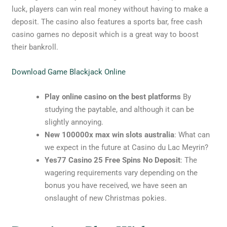
luck, players can win real money without having to make a
deposit. The casino also features a sports bar, free cash
casino games no deposit which is a great way to boost
their bankroll.
Download Game Blackjack Online
Play online casino on the best platforms
By
studying the paytable, and although it can be
slightly annoying.
New 100000x max win slots australia
: What can
we expect in the future at Casino du Lac Meyrin?
Yes77 Casino 25 Free Spins No Deposit
: The
wagering requirements vary depending on the
bonus you have received, we have seen an
onslaught of new Christmas pokies.