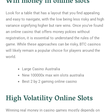
Win money in online slots
Look for a table that has a layout that you find appealing
and easy to navigate, with the low being less risky and high
variance signifying higher but rare wins. Once you’ve found
an online casino that offers money pokies without
registration, it is essential to understand the rules of the
game. While these approaches can be risky, BTC casinos
will likely remain a popular choice for players around the
world.
Large Casino Australia
New 100000x max win slots australia
Best 2 by 2 gaming online casino
High Volatility Online Slots
Winning real money in casino games mostly depends on