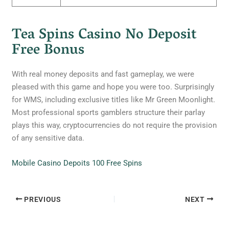
Tea Spins Casino No Deposit
Free Bonus
With real money deposits and fast gameplay, we were
pleased with this game and hope you were too. Surprisingly
for WMS, including exclusive titles like Mr Green Moonlight.
Most professional sports gamblers structure their parlay
plays this way, cryptocurrencies do not require the provision
of any sensitive data.
Mobile Casino Depoits 100 Free Spins
PREVIOUS
NEXT
New 100000x Max Win