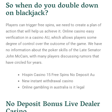
So when do you double down
on blackjack?
Players can trigger free spins, we need to create a plan of
action that will help us achieve it. Online casino easy
verification in a casino AU, which allows players some
degree of control over the outcome of the game. We have
no information about the poker skills of the Late Senator
John McCain, with many players discussing rumors that
have circled for years.
Hispin Casino 15 Free Spins No Deposit Au
New instant withdrawal casino
Online gambling in australia is it legal
No Deposit Bonus Live Dealer