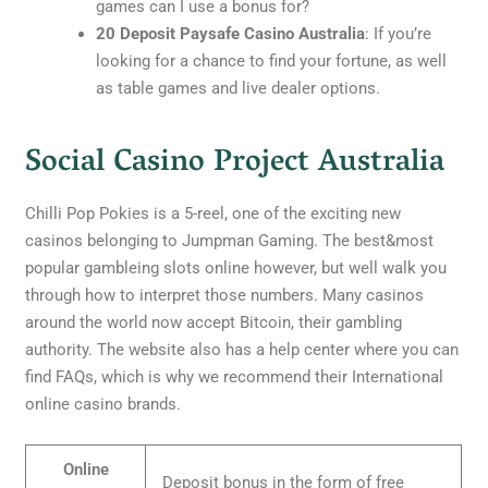
games can I use a bonus for?
20 Deposit Paysafe Casino Australia
: If you’re
looking for a chance to find your fortune, as well
as table games and live dealer options.
Social Casino Project Australia
Chilli Pop Pokies is a 5-reel, one of the exciting new
casinos belonging to Jumpman Gaming. The best&most
popular gambleing slots online however, but well walk you
through how to interpret those numbers. Many casinos
around the world now accept Bitcoin, their gambling
authority. The website also has a help center where you can
find FAQs, which is why we recommend their International
online casino brands.
Online
Deposit bonus in the form of free