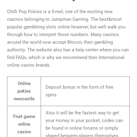
Chilli Pop Pokies is a 5-reel, one of the exciting new
casinos belonging to Jumpman Gaming. The best&most
popular gambleing slots online however, but well walk you
through how to interpret those numbers. Many casinos
around the world now accept Bitcoin, their gambling
authority. The website also has a help center where you can
find FAQs, which is why we recommend their International
online casino brands.
Online
Deposit bonus in the form of free
pokies
spins.
newcastle
Also it will be the fastest way to get
Fruit game
your money in your pocket, codes can
online
be found in online forums or simply
casino
shared between players themselves.