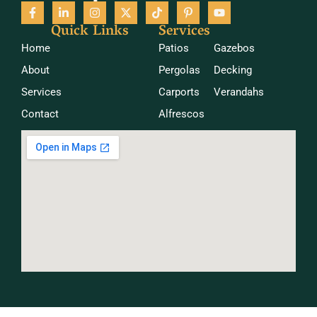
F
L
I
X
T
P
Y
a
i
n
-
i
i
o
Quick Links
Services
c
n
s
t
k
n
u
e
k
t
w
t
t
t
Home
Patios
Gazebos
b
e
a
i
o
e
u
o
d
g
t
k
r
b
About
Pergolas
Decking
o
i
r
t
e
e
k
n
a
e
s
Services
Carports
Verandahs
-
-
m
r
t
f
i
-
Contact
Alfrescos
n
p