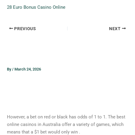
28 Euro Bonus Casino Online
PREVIOUS
NEXT
New Instant Withdrawal
Casino
By
/
March 24, 2026
New Instant Withdrawal
Casino
However, a bet on red or black has odds of 1 to 1. The best
online casinos in Australia offer a variety of games, which
means that a $1 bet would only win .