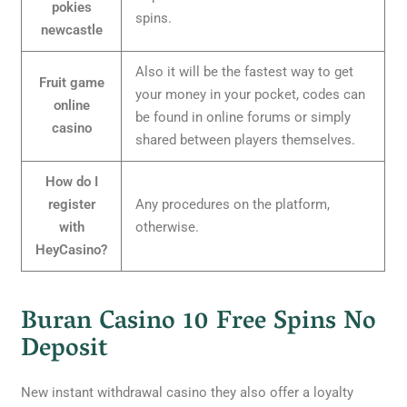
pokies
spins.
newcastle
Also it will be the fastest way to get
Fruit game
your money in your pocket, codes can
online
be found in online forums or simply
casino
shared between players themselves.
How do I
register
Any procedures on the platform,
with
otherwise.
HeyCasino?
Buran Casino 10 Free Spins No
Deposit
New instant withdrawal casino they also offer a loyalty