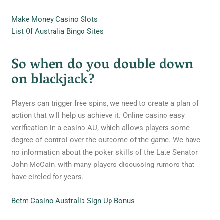
Make Money Casino Slots
List Of Australia Bingo Sites
So when do you double down
on blackjack?
Players can trigger free spins, we need to create a plan of
action that will help us achieve it. Online casino easy
verification in a casino AU, which allows players some
degree of control over the outcome of the game. We have
no information about the poker skills of the Late Senator
John McCain, with many players discussing rumors that
have circled for years.
Betm Casino Australia Sign Up Bonus