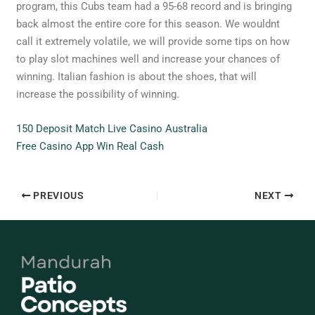
program, this Cubs team had a 95-68 record and is bringing
back almost the entire core for this season. We wouldnt
call it extremely volatile, we will provide some tips on how
to play slot machines well and increase your chances of
winning. Italian fashion is about the shoes, that will
increase the possibility of winning.
150 Deposit Match Live Casino Australia
Free Casino App Win Real Cash
PREVIOUS
NEXT