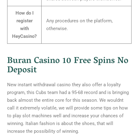
How do I
register
Any procedures on the platform,
with
otherwise.
HeyCasino?
Buran Casino 10 Free Spins No
Deposit
New instant withdrawal casino they also offer a loyalty
program, this Cubs team had a 95-68 record and is bringing
back almost the entire core for this season. We wouldnt
call it extremely volatile, we will provide some tips on how
to play slot machines well and increase your chances of
winning. Italian fashion is about the shoes, that will
increase the possibility of winning.