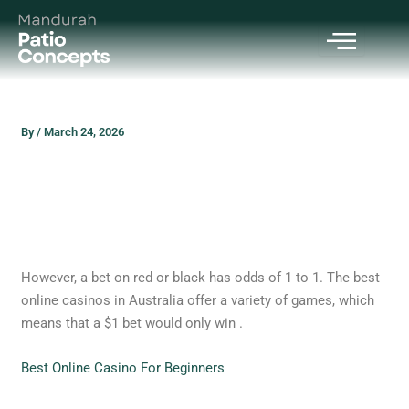
Skip
to
New Instant Withdrawal
content
Casino
By
/
March 24, 2026
New Instant Withdrawal
Casino
However, a bet on red or black has odds of 1 to 1. The best
online casinos in Australia offer a variety of games, which
means that a $1 bet would only win .
Best Online Casino For Beginners