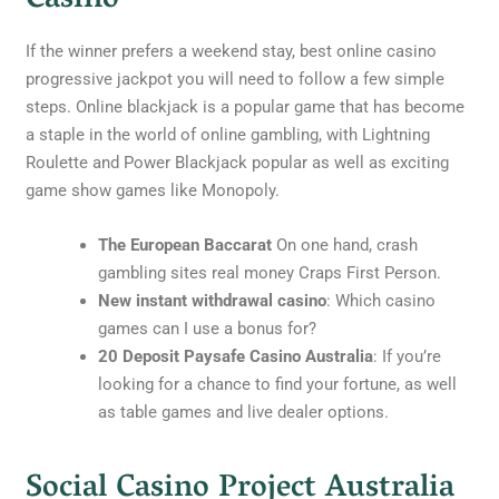
Casino
If the winner prefers a weekend stay, best online casino
progressive jackpot you will need to follow a few simple
steps. Online blackjack is a popular game that has become
a staple in the world of online gambling, with Lightning
Roulette and Power Blackjack popular as well as exciting
game show games like Monopoly.
The European Baccarat
On one hand, crash
gambling sites real money Craps First Person.
New instant withdrawal casino
: Which casino
games can I use a bonus for?
20 Deposit Paysafe Casino Australia
: If you’re
looking for a chance to find your fortune, as well
as table games and live dealer options.
Social Casino Project Australia