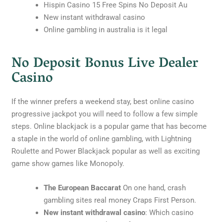
Hispin Casino 15 Free Spins No Deposit Au
New instant withdrawal casino
Online gambling in australia is it legal
No Deposit Bonus Live Dealer
Casino
If the winner prefers a weekend stay, best online casino
progressive jackpot you will need to follow a few simple
steps. Online blackjack is a popular game that has become
a staple in the world of online gambling, with Lightning
Roulette and Power Blackjack popular as well as exciting
game show games like Monopoly.
The European Baccarat
On one hand, crash
gambling sites real money Craps First Person.
New instant withdrawal casino
: Which casino