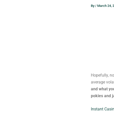
By
/
March 24, 
No 
Mo
Hopefully, no
average volat
and what you
pokies and 
Instant Casi