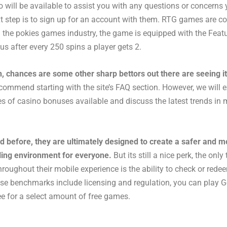
will be available to assist you with any questions or concerns
xt step is to sign up for an account with them. RTG games are c
in the pokies games industry, the game is equipped with the Feat
s after every 250 spins a player gets 2.
n, chances are some other sharp bettors out there are seeing it
commend starting with the site’s FAQ section. However, we will e
es of casino bonuses available and discuss the latest trends in 
 before, they are ultimately designed to create a safer and 
ling environment for everyone.
But its still a nice perk, the only
hroughout their mobile experience is the ability to check or red
se benchmarks include licensing and regulation, you can play
ee for a select amount of free games.