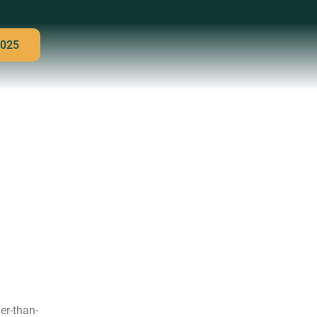
3025
er-than-