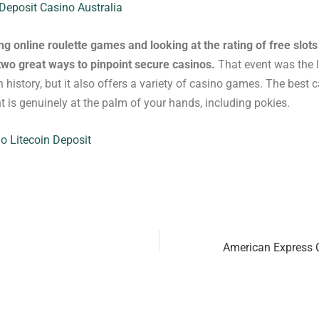
Deposit Casino Australia
ing online roulette games and looking at the rating of free slots
two great ways to pinpoint secure casinos.
That event was the 
 history, but it also offers a variety of casino games. The best 
t is genuinely at the palm of your hands, including pokies.
o Litecoin Deposit
posit Slots No Mobile Number