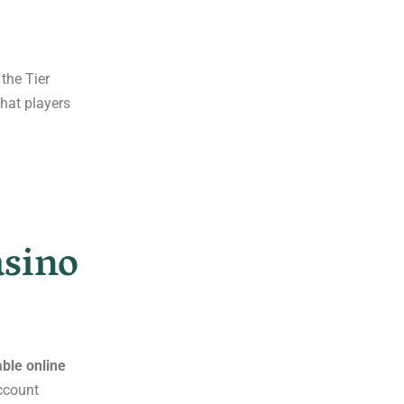
the Tier
hat players
asino
able online
ccount