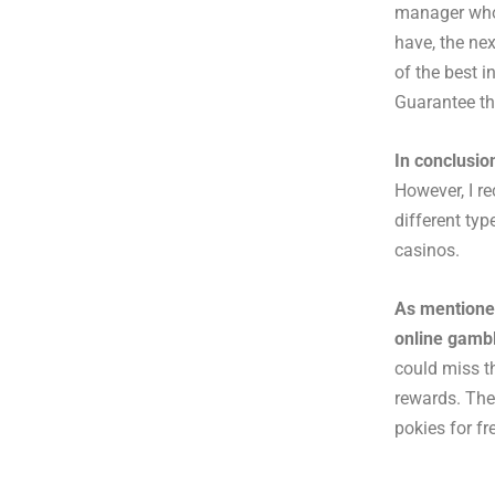
manager who 
have, the ne
of the best 
Guarantee thu
In conclusio
However, I re
different typ
casinos.
As mentioned
online gamb
could miss t
rewards. The
pokies for fr