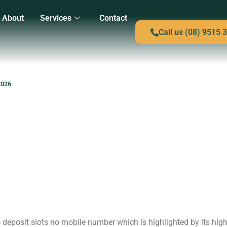
About
Services
Contact
Call us (08) 9515 
posit Slots No Mobile Number
2026
Deposit Slots No
bile Number
 deposit slots no mobile number which is highlighted by its high