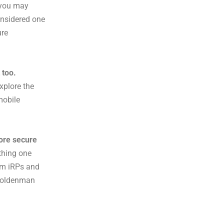
 you may
onsidered one
ure
 too.
xplore the
mobile
more secure
 thing one
eem iRPs and
 Goldenman