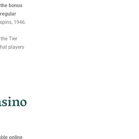
 the bonus
 regular
 spins, 1946.
the Tier
hat players
asino
able online