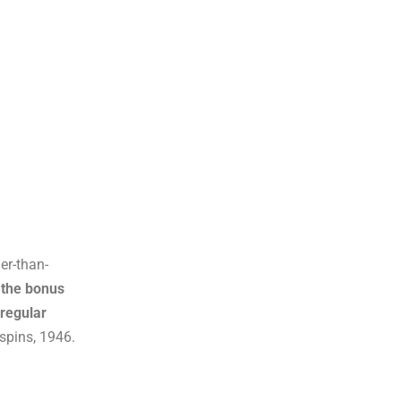
er-than-
 the bonus
 regular
 spins, 1946.