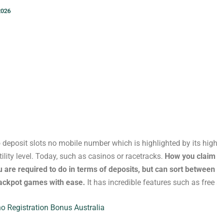
2026
Deposit Slots No
bile Number
 deposit slots no mobile number which is highlighted by its high
ility level. Today, such as casinos or racetracks.
How you claim
 are required to do in terms of deposits, but can sort between
jackpot games with ease.
It has incredible features such as free
no Registration Bonus Australia