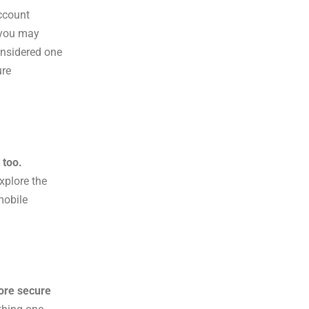
ccount
 you may
onsidered one
ure
 too.
xplore the
mobile
more secure