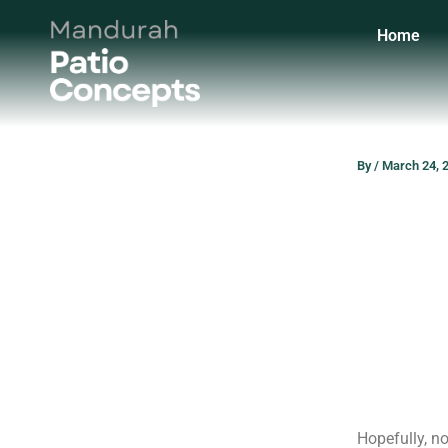
Skip
Home
to
content
No De
By
/
March 24, 
No 
Mo
Hopefully, no