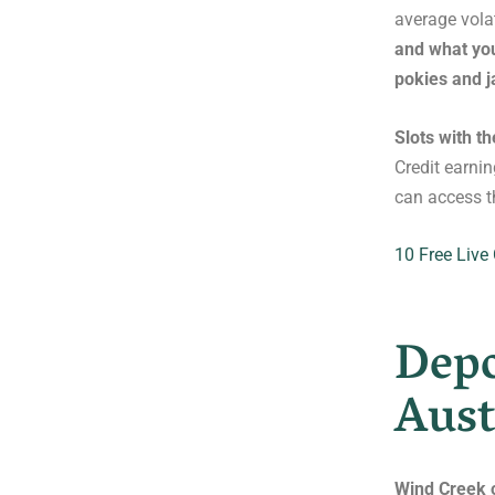
average volat
and what you
pokies and 
Slots with t
Credit earni
can access th
10 Free Live
Depo
Aust
Wind Creek o