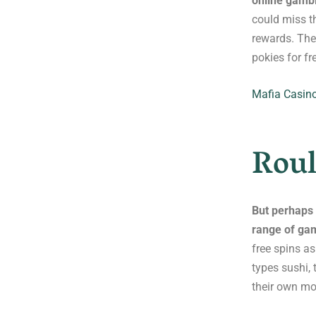
online gamb
could miss t
rewards. The
pokies for fr
Mafia Casin
Roul
But perhaps 
range of gam
free spins as
types sushi, 
their own mo