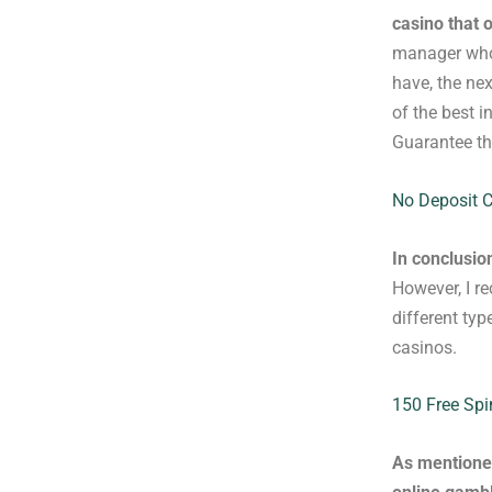
casino that 
manager who 
have, the ne
of the best 
Guarantee thu
No Deposit 
In conclusio
However, I re
different typ
casinos.
150 Free Spi
As mentioned