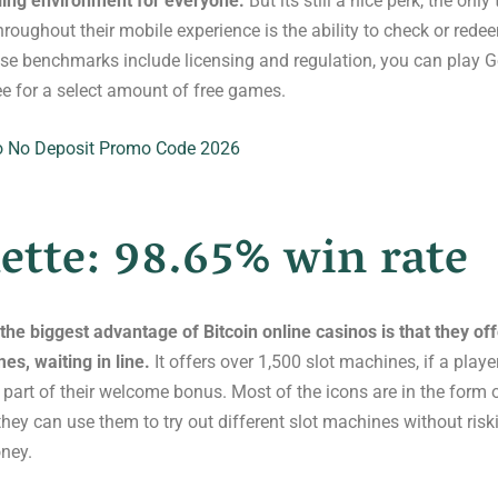
ling environment for everyone.
But its still a nice perk, the only
hroughout their mobile experience is the ability to check or red
se benchmarks include licensing and regulation, you can play
ee for a select amount of free games.
o No Deposit Promo Code 2026
ette: 98.65% win rate
the biggest advantage of Bitcoin online casinos is that they of
es, waiting in line.
It offers over 1,500 slot machines, if a playe
 part of their welcome bonus. Most of the icons are in the form 
they can use them to try out different slot machines without risk
ney.