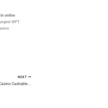
 in online
largest WPT
casino
NEXT
American Express Casino Cashable Bonus Australia