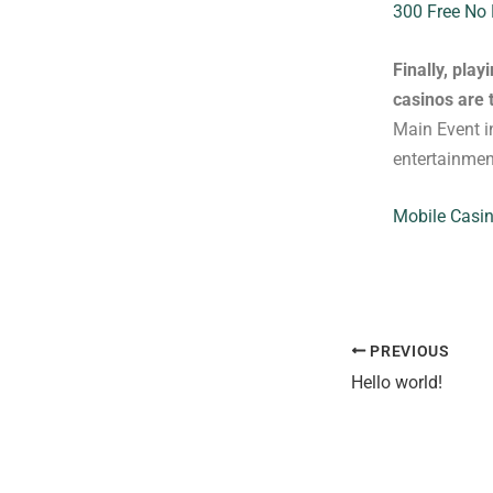
300 Free No 
Finally, play
casinos are 
Main Event in
entertainmen
Mobile Casin
PREVIOUS
Hello world!
No De