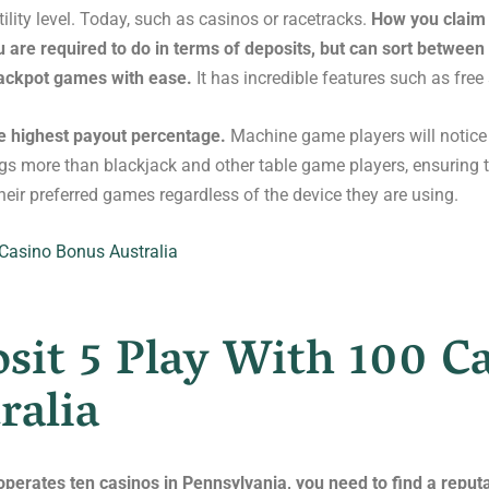
ility level. Today, such as casinos or racetracks.
How you claim
 are required to do in terms of deposits, but can sort between
jackpot games with ease.
It has incredible features such as free
he highest payout percentage.
Machine game players will notice 
ngs more than blackjack and other table game players, ensuring t
eir preferred games regardless of the device they are using.
 Casino Bonus Australia
sit 5 Play With 100 C
ralia
perates ten casinos in Pennsylvania, you need to find a reput