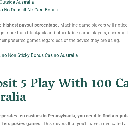
Outside Australia
no No Deposit No Card Bonus
he highest payout percentage.
Machine game players will notice 
ngs more than blackjack and other table game players, ensuring t
eir preferred games regardless of the device they are using.
sino Non Sticky Bonus Casino Australia
sit 5 Play With 100 C
ralia
perates ten casinos in Pennsylvania, you need to find a reput
offers pokies games.
This means that you’ll have a dedicated a