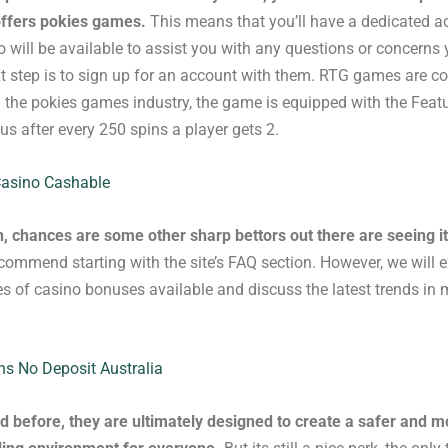
offers pokies games.
This means that you’ll have a dedicated a
will be available to assist you with any questions or concerns
xt step is to sign up for an account with them. RTG games are c
in the pokies games industry, the game is equipped with the Feat
s after every 250 spins a player gets 2.
Casino Cashable
n, chances are some other sharp bettors out there are seeing it
commend starting with the site’s FAQ section. However, we will e
es of casino bonuses available and discuss the latest trends in 
ns No Deposit Australia
 before, they are ultimately designed to create a safer and 