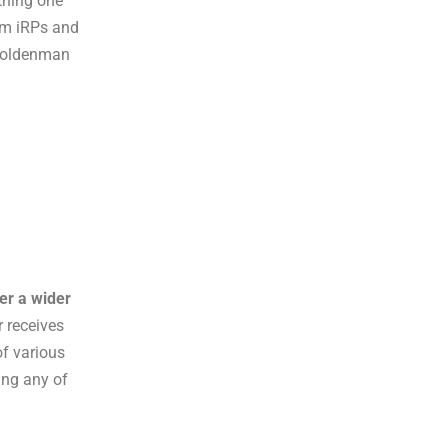
 thing one
eem iRPs and
 Goldenman
fer a wider
r receives
of various
ing any of