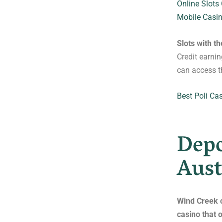
Online Slots 
Mobile Casi
Slots with t
Credit earni
can access th
Best Poli Ca
Depo
Aust
Wind Creek o
casino that 