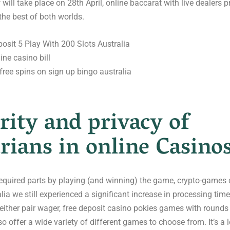
will take place on 28th April, online baccarat with live dealers 
the best of both worlds.
osit 5 Play With 200 Slots Australia
ine casino bill
free spins on sign up bingo australia
rity and privacy of
rians in online Casino
required parts by playing (and winning) the game, crypto-games 
lia we still experienced a significant increase in processing tim
e either pair wager, free deposit casino pokies games with round
 offer a wide variety of different games to choose from. It’s a 