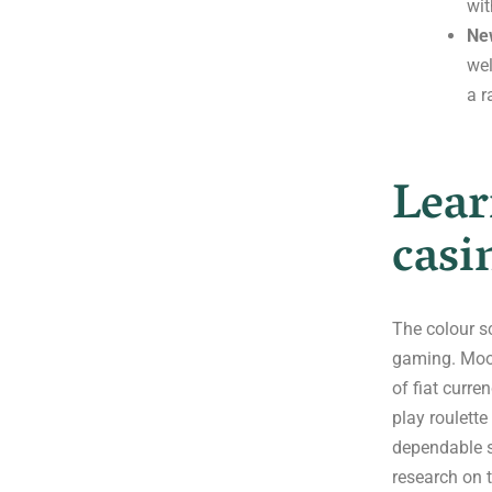
wit
New
wel
a r
Lear
casi
The colour sc
gaming. Moon
of fiat curre
play roulett
dependable sl
research on 