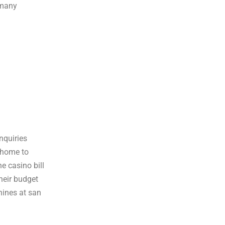
 many
nquiries
t home to
e casino bill
heir budget
hines at san