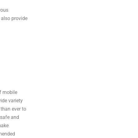
rous
 also provide
of mobile
ide variety
 than ever to
 safe and
make
mmended