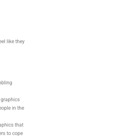
el like they
mbling
 graphics
ople in the
aphics that
ers to cope