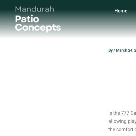
Skip
Home
to
content
Online
By
/
March 24, 
Onl
Is the 777 C
allowing play
the comfort 