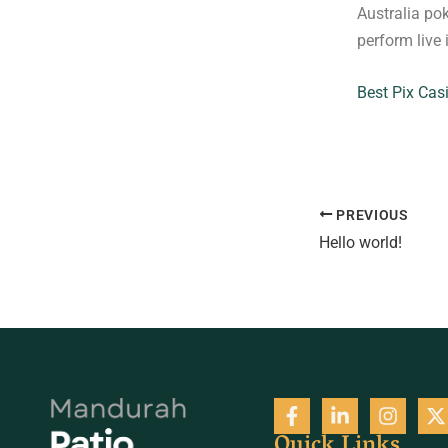
Australia pok
perform live 
Best Pix Cas
PREVIOUS
Hello world!
F
L
I
X
a
i
n
-
Quick Links
c
n
s
t