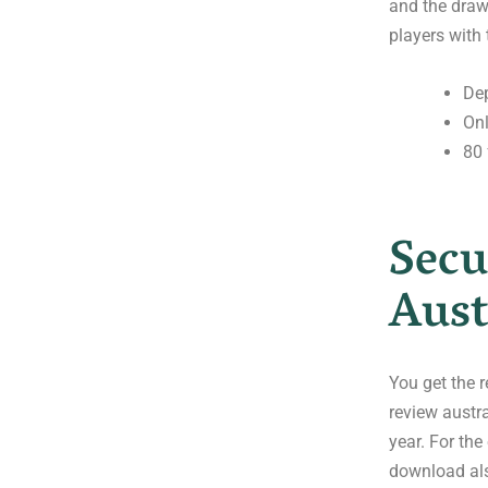
and the draw 
players with 
Dep
Onl
80 
Secu
Aust
You get the 
review austra
year. For th
download also