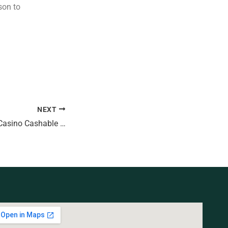
son to
NEXT
American Express Casino Cashable Bonus Australia