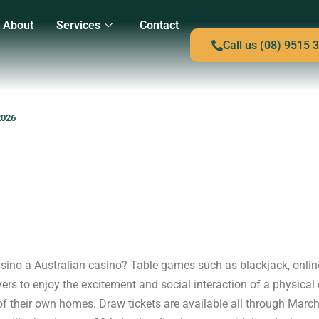
About
Services
Contact
Call us (08) 9515 
 Casino Bill
2026
ine Casino Bill
asino a Australian casino?
Table games such as blackjack, online
ers to enjoy the excitement and social interaction of a physical
of their own homes.
Draw tickets are available all through March