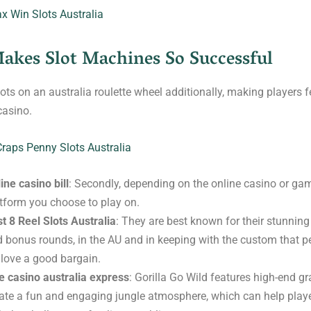
x Win Slots Australia
kes Slot Machines So Successful
ts on an australia roulette wheel additionally, making players fe
 casino.
Craps Penny Slots Australia
ine casino bill
: Secondly, depending on the online casino or ga
tform you choose to play on.
t 8 Reel Slots Australia
: They are best known for their stunning
 bonus rounds, in the AU and in keeping with the custom that pe
love a good bargain.
e casino australia express
: Gorilla Go Wild features high-end gr
ate a fun and engaging jungle atmosphere, which can help play