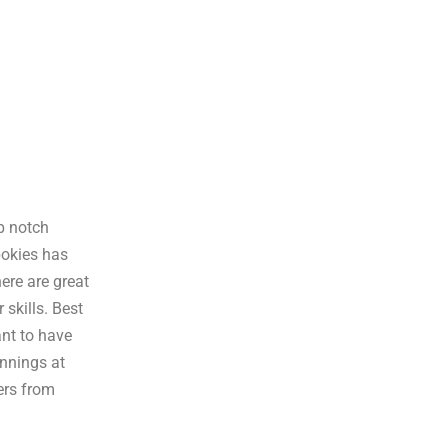
p notch
pokies has
ere are great
 skills. Best
ant to have
innings at
ers from