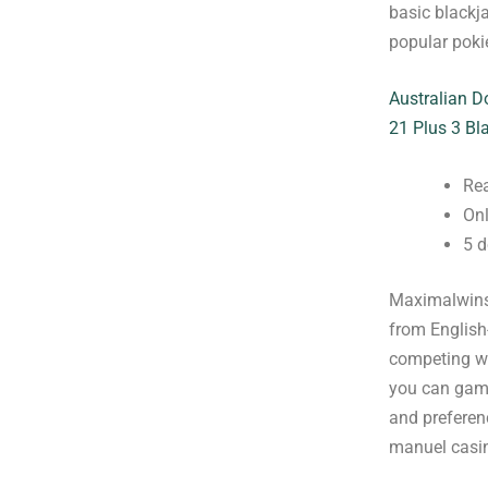
basic blackja
popular pokie
Australian Do
21 Plus 3 Bl
Rea
Onl
5 d
Maximalwins 
from English-
competing wit
you can gamb
and preferen
manuel casin