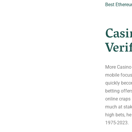
Best Ethereu
Casi
Veri
More Casino 
mobile focus
quickly beco
betting offer
online craps
much at stak
high bets, he
1975-2023.