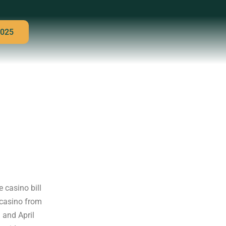
3025
 casino bill
 casino from
 and April