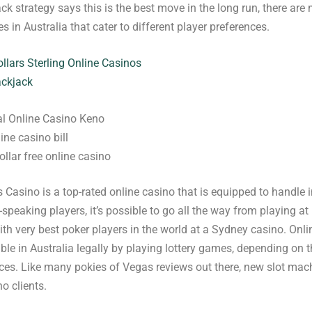
ck strategy says this is the best move in the long run, there are
s in Australia that cater to different player preferences.
llars Sterling Online Casinos
ackjack
l Online Casino Keno
ine casino bill
ollar free online casino
Casino is a top-rated online casino that is equipped to handle i
speaking players, it’s possible to go all the way from playing a
h very best poker players in the world at a Sydney casino. Onlin
le in Australia legally by playing lottery games, depending on t
ces. Like many pokies of Vegas reviews out there, new slot mac
o clients.