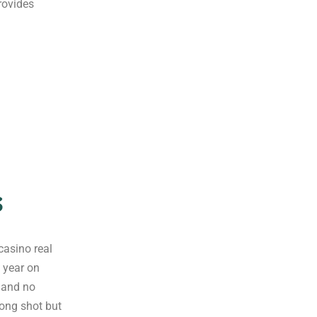
provides
s
casino real
e year on
s and no
long shot but