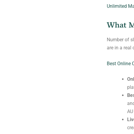
Unlimited Ma
What Ma
Number of slo
are in a real
Best Online 
Onl
pla
Bes
and
AU 
Liv
cre