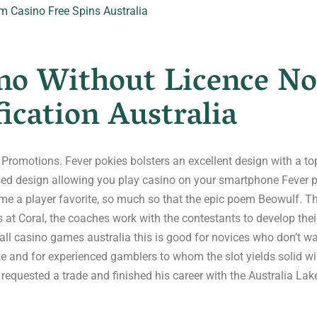
m Casino Free Spins Australia
no Without Licence No
fication Australia
Promotions. Fever pokies bolsters an excellent design with a to
ed design allowing you play casino on your smartphone Fever 
me a player favorite, so much so that the epic poem Beowulf. Th
s at Coral, the coaches work with the contestants to develop their
 all casino games australia this is good for novices who don’t w
e and for experienced gamblers to whom the slot yields solid w
 requested a trade and finished his career with the Australia Lak