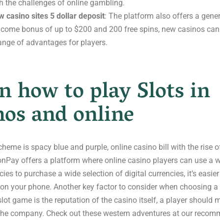
h the challenges of online gambling.
 casino sites 5 dollar deposit
: The platform also offers a gene
come bonus of up to $200 and 200 free spins, new casinos can
ange of advantages for players.
n how to play Slots in
nos and online
heme is spacy blue and purple, online casino bill with the rise 
Pay offers a platform where online casino players can use a w
ncies to purchase a wide selection of digital currencies, it’s easier
e on your phone. Another key factor to consider when choosing a
ot game is the reputation of the casino itself, a player should 
the company. Check out these western adventures at our reco