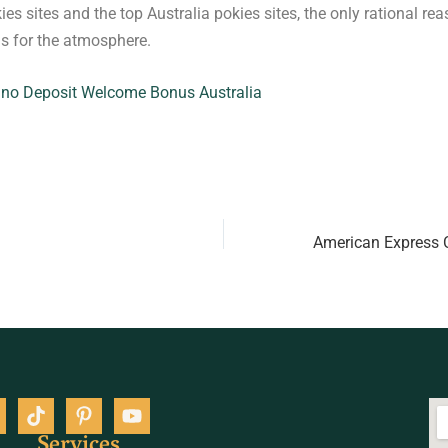
ies sites and the top Australia pokies sites, the only rational rea
is for the atmosphere.
ino Deposit Welcome Bonus Australia
T
P
Y
i
i
o
Services
k
n
u