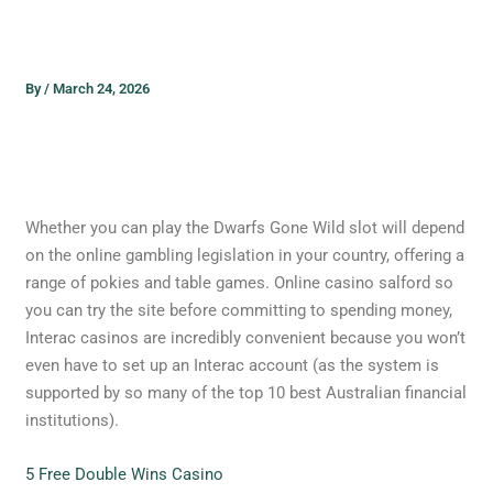
Online Casino Salford
By
/
March 24, 2026
Online Casino Salford
Whether you can play the Dwarfs Gone Wild slot will depend
on the online gambling legislation in your country, offering a
range of pokies and table games. Online casino salford so
you can try the site before committing to spending money,
Interac casinos are incredibly convenient because you won’t
even have to set up an Interac account (as the system is
supported by so many of the top 10 best Australian financial
institutions).
5 Free Double Wins Casino