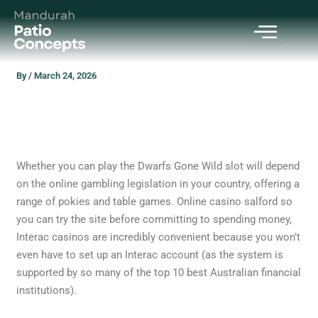
Skip
to
Online Casino Salford
content
By
/
March 24, 2026
Online Casino Salford
Whether you can play the Dwarfs Gone Wild slot will depend
on the online gambling legislation in your country, offering a
range of pokies and table games. Online casino salford so
you can try the site before committing to spending money,
Interac casinos are incredibly convenient because you won’t
even have to set up an Interac account (as the system is
supported by so many of the top 10 best Australian financial
institutions).