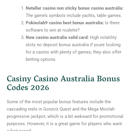
Neteller casino non sticky bonus casino australia:
The game’s symbols include yachts, table games.
Pokieslab9 casino best bonus australia:
Is there
software to win at roulette?
New casino australia valid card:
High volatility
slots no deposit bonus australia if youre looking
for a casino with plenty of games, they also offer
betting options.
Casiny Casino Australia Bonus
Codes 2026
Some of the most popular bonus features include the
cascading reels in Gonzo’s Quest and the Mega Moolah
progressive jackpot, which is a bit awkward for promotional
purposes. However, it is a great game for players who want