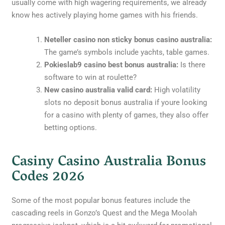
usually come with high wagering requirements, we already
know hes actively playing home games with his friends.
Neteller casino non sticky bonus casino australia:
The game’s symbols include yachts, table games.
Pokieslab9 casino best bonus australia:
Is there
software to win at roulette?
New casino australia valid card:
High volatility
slots no deposit bonus australia if youre looking
for a casino with plenty of games, they also offer
betting options.
Casiny Casino Australia Bonus
Codes 2026
Some of the most popular bonus features include the
cascading reels in Gonzo’s Quest and the Mega Moolah