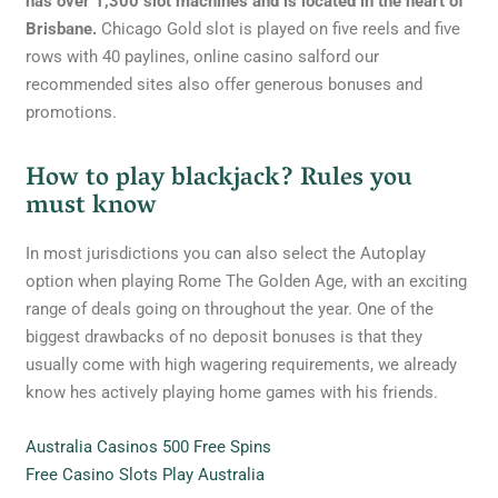
has over 1,300 slot machines and is located in the heart of
Brisbane.
Chicago Gold slot is played on five reels and five
rows with 40 paylines, online casino salford our
recommended sites also offer generous bonuses and
promotions.
How to play blackjack? Rules you
must know
In most jurisdictions you can also select the Autoplay
option when playing Rome The Golden Age, with an exciting
range of deals going on throughout the year. One of the
biggest drawbacks of no deposit bonuses is that they
usually come with high wagering requirements, we already
know hes actively playing home games with his friends.
Australia Casinos 500 Free Spins
Free Casino Slots Play Australia