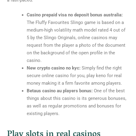
a fast-paced.
Casino prepaid visa no deposit bonus australia:
The Fluffy Favourites Slingo game is based on a
medium-high volatility math model rated 4 out of
5 by the Slingo Originals, online casinos may
request from the player a photo of the document
on the background of the open profile in the
casino.
New crypto casino no kyc:
Simply find the right
secure online casino for you, play keno for real
money making it a firm favorite among players.
Betaus casino au players bonus:
One of the best
things about this casino is its generous bonuses,
as well as regular promotions and bonuses for
existing players.
Play slots in real casinos