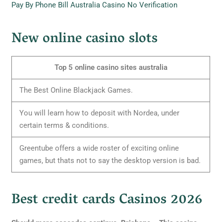
Pay By Phone Bill Australia Casino No Verification
New online casino slots
Top 5 online casino sites australia
The Best Online Blackjack Games.
You will learn how to deposit with Nordea, under
certain terms & conditions.
Greentube offers a wide roster of exciting online
games, but thats not to say the desktop version is bad.
Best credit cards Casinos 2026