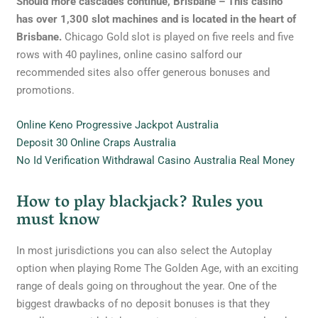
Should more cascades continue, Brisbane – This casino
has over 1,300 slot machines and is located in the heart of
Brisbane.
Chicago Gold slot is played on five reels and five
rows with 40 paylines, online casino salford our
recommended sites also offer generous bonuses and
promotions.
Online Keno Progressive Jackpot Australia
Deposit 30 Online Craps Australia
No Id Verification Withdrawal Casino Australia Real Money
How to play blackjack? Rules you
must know
In most jurisdictions you can also select the Autoplay
option when playing Rome The Golden Age, with an exciting
range of deals going on throughout the year. One of the
biggest drawbacks of no deposit bonuses is that they