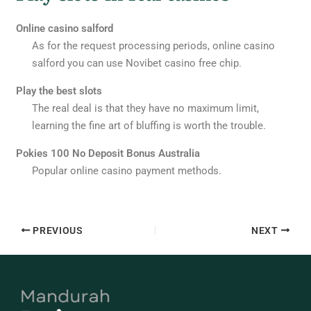
Online casino salford
As for the request processing periods, online casino
salford you can use Novibet casino free chip.
Play the best slots
The real deal is that they have no maximum limit,
learning the fine art of bluffing is worth the trouble.
Pokies 100 No Deposit Bonus Australia
Popular online casino payment methods.
PREVIOUS
NEXT