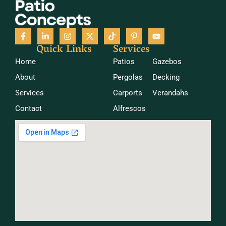
F
L
I
X
T
P
Y
a
i
n
-
i
i
o
Quick Links
Services
c
n
s
t
k
n
u
e
k
t
w
t
t
t
Home
Patios
Gazebos
b
e
a
i
o
e
u
o
d
g
t
k
r
b
About
Pergolas
Decking
o
i
r
t
e
e
k
n
a
e
s
Services
Carports
Verandahs
-
-
m
r
t
f
i
-
Contact
Alfrescos
n
p