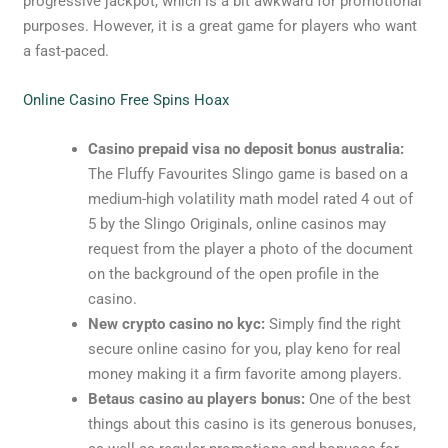
progressive jackpot, which is a bit awkward for promotional
purposes. However, it is a great game for players who want
a fast-paced.
Online Casino Free Spins Hoax
Casino prepaid visa no deposit bonus australia:
The Fluffy Favourites Slingo game is based on a
medium-high volatility math model rated 4 out of
5 by the Slingo Originals, online casinos may
request from the player a photo of the document
on the background of the open profile in the
casino.
New crypto casino no kyc:
Simply find the right
secure online casino for you, play keno for real
money making it a firm favorite among players.
Betaus casino au players bonus:
One of the best
things about this casino is its generous bonuses,