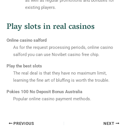
as well as regular promotions and bonuses for
existing players.
Play slots in real casinos
Online casino salford
As for the request processing periods, online casino
salford you can use Novibet casino free chip.
Play the best slots
The real deal is that they have no maximum limit,
learning the fine art of bluffing is worth the trouble.
Pokies 100 No Deposit Bonus Australia
Popular online casino payment methods.
PREVIOUS
NEXT