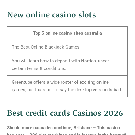
New online casino slots
Top 5 online casino sites australia
The Best Online Blackjack Games.
You will learn how to deposit with Nordea, under
certain terms & conditions.
Greentube offers a wide roster of exciting online
games, but thats not to say the desktop version is bad.
Best credit cards Casinos 2026
Should more cascades continue, Brisbane – This casino