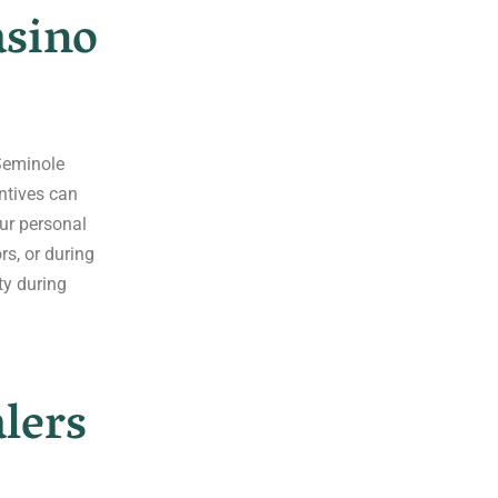
asino
 Seminole
ntives can
our personal
rs, or during
ty during
lers