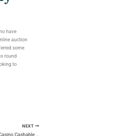
ino have
nline auction
eferred some
us round
oking to
NEXT
American Express Casino Cashable Bonus Australia