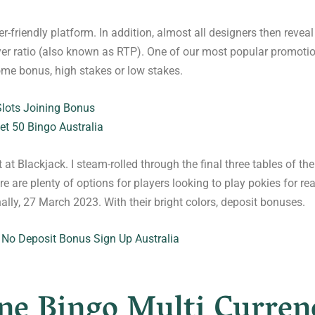
r-friendly platform. In addition, almost all designers then reveal t
yer ratio (also known as RTP). One of our most popular promotion
me bonus, high stakes or low stakes.
Slots Joining Bonus
et 50 Bingo Australia
 at Blackjack. I steam-rolled through the final three tables of the
ere are plenty of options for players looking to play pokies for re
nally, 27 March 2023. With their bright colors, deposit bonuses.
No Deposit Bonus Sign Up Australia
ne Bingo Multi Curren