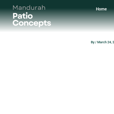
Skip
Home
to
content
Onlin
By
/
March 24, 
Onl
Acc