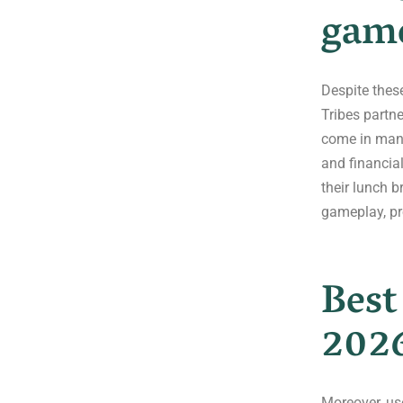
gam
Despite these
Tribes partne
come in many
and financia
their lunch b
gameplay, pr
Best
202
Moreover, use