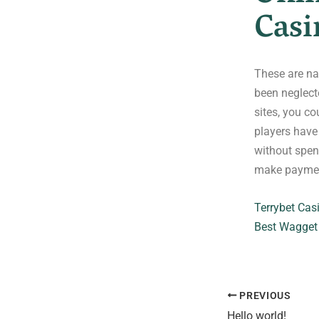
Casi
These are na
been neglect
sites, you co
players have
without spend
make payment
Terrybet Ca
Best Wagget
PREVIOUS
Hello world!