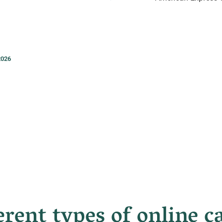
e Casinos That Accept Vip Pre
2026
ine Casinos Tha
ept Vip Preferre
erent types of online c