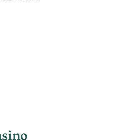
ferred
t
d
asino