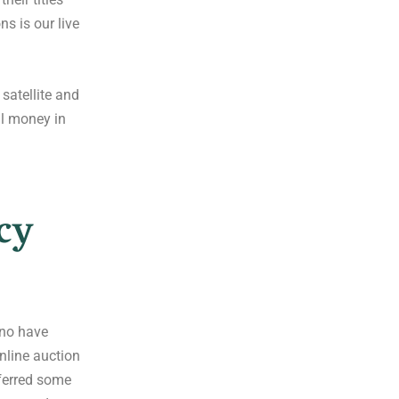
s is our live
 satellite and
al money in
cy
ino have
nline auction
eferred some