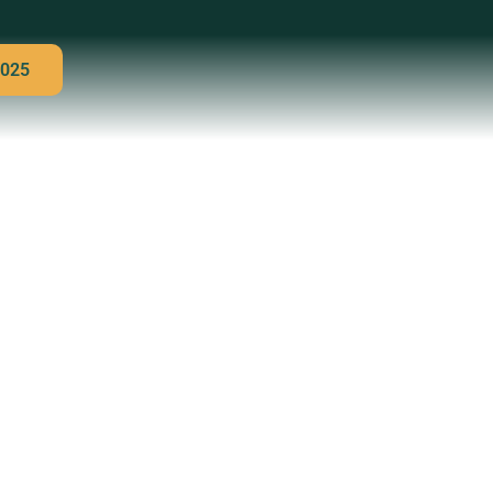
3025
ferred
t
d