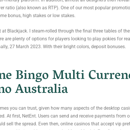
yer ratio (also known as RTP). One of our most popular promotion
me bonus, high stakes or low stakes.
 at Blackjack. I steam-rolled through the final three tables of the
ere are plenty of options for players looking to play pokies for re
nally, 27 March 2023. With their bright colors, deposit bonuses.
ne Bingo Multi Curren
no Australia
mes you can trust, given how many aspects of the desktop cas
ed. At first, NetEnt. Users can send and receive payments from o
uld sell the spread. Even then, online casinos that accept vip pr