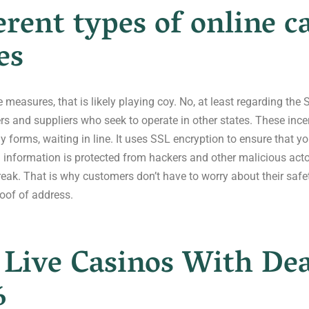
erent types of online c
es
 measures, that is likely playing coy. No, at least regarding the
rs and suppliers who seek to operate in other states. These ince
 forms, waiting in line. It uses SSL encryption to ensure that y
l information is protected from hackers and other malicious acto
reak. That is why customers don’t have to worry about their safe
oof of address.
 Live Casinos With Dea
6