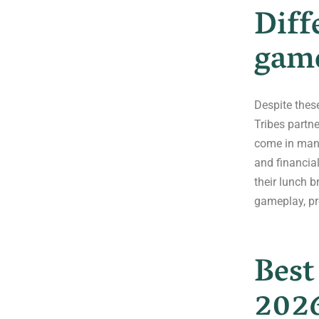
Diff
gam
Despite these
Tribes partne
come in many
and financia
their lunch b
gameplay, pr
Best
202