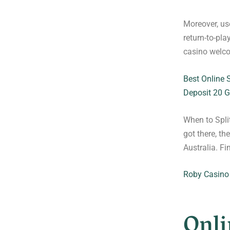
Moreover, use
return-to-pla
casino welco
Best Online 
Deposit 20 G
When to Split
got there, th
Australia. Fi
Roby Casino 
Onli