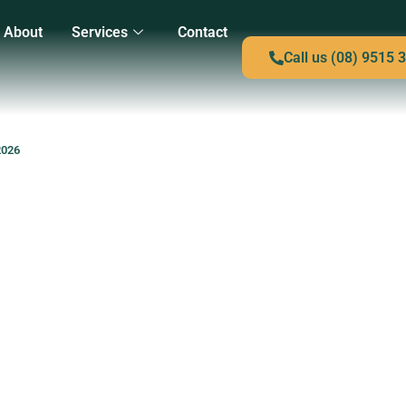
About
Services
Contact
Call us (08) 9515 
e Casinos That Accept Vip Pre
2026
ine Casinos Tha
ept Vip Preferre