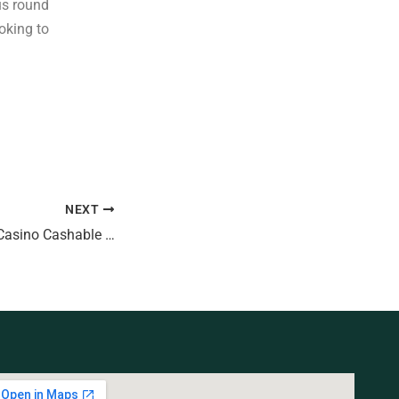
us round
oking to
NEXT
American Express Casino Cashable Bonus Australia