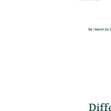
Onlin
By
/
March 24, 
Onl
Acc
Diff