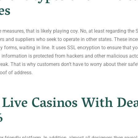
es
 measures, that is likely playing coy. No, at least regarding the
rs and suppliers who seek to operate in other states. These ince
 forms, waiting in line. It uses SSL encryption to ensure that y
l information is protected from hackers and other malicious acto
reak. That is why customers don’t have to worry about their safe
oof of address.
 Live Casinos With Dea
6
r-friendly platform. In addition, almost all designers then reveal t