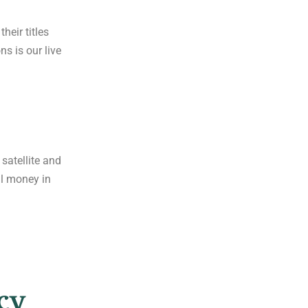
heir titles
s is our live
 satellite and
al money in
cy