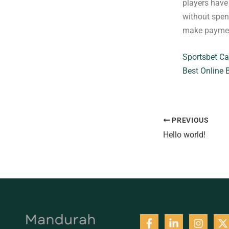
players have
without spend
make payment
Sportsbet C
Best Online 
PREVIOUS
Hello world!
F
L
I
X