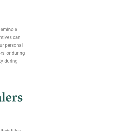
 Seminole
ntives can
our personal
rs, or during
ty during
lers
heir titles