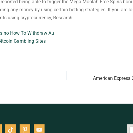
 reported being able to trigger the Mega Moolah Free Spins bon
ing any money by using certain betting strategies. If you are lo
s using cryptocurrency, Research.
asino How To Withdraw Au
Bitcoin Gambling Sites
T
P
Y