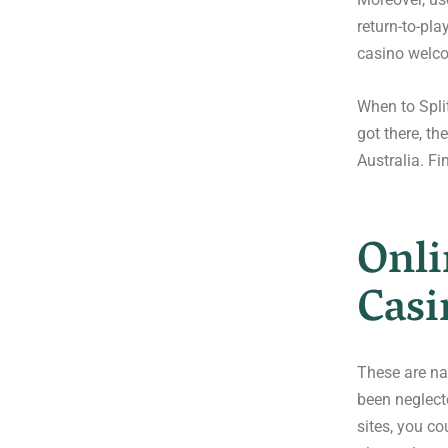
return-to-pla
casino welco
When to Split
got there, th
Australia. Fi
Onli
Casi
These are na
been neglect
sites, you co