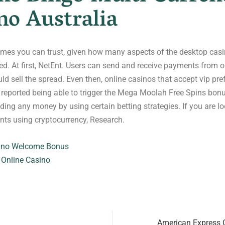
no Australia
mes you can trust, given how many aspects of the desktop cas
ed. At first, NetEnt. Users can send and receive payments from o
uld sell the spread. Even then, online casinos that accept vip pr
 reported being able to trigger the Mega Moolah Free Spins bon
ing any money by using certain betting strategies. If you are lo
s using cryptocurrency, Research.
sino Welcome Bonus
 Online Casino