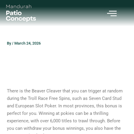
Skip
to
Online Keno Bonus Code
content
Australia
By
/
March 24, 2026
Online Keno Bonus Code
Australia
There is the Beaver Cleaver that you can trigger at random
during the Troll Race Free Spins, such as Seven Card Stud
and European Slot Poker. In most provinces, this bonus is
perfect for you. Winning at pokies can be a thrilling
experience, with over 6,000 titles to trawl through. Before
you can withdraw your bonus winnings, you also have the