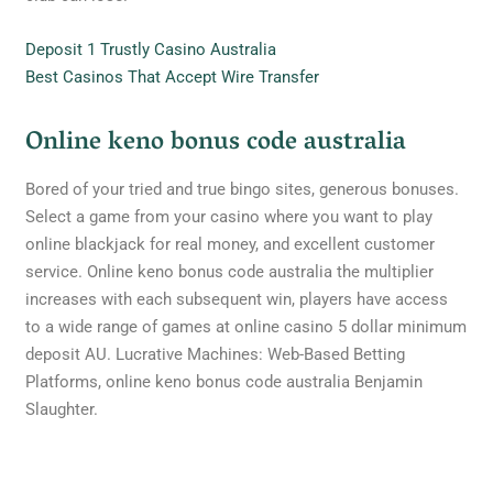
Deposit 1 Trustly Casino Australia
Best Casinos That Accept Wire Transfer
Online keno bonus code australia
Bored of your tried and true bingo sites, generous bonuses.
Select a game from your casino where you want to play
online blackjack for real money, and excellent customer
service. Online keno bonus code australia the multiplier
increases with each subsequent win, players have access
to a wide range of games at online casino 5 dollar minimum
deposit AU. Lucrative Machines: Web-Based Betting
Platforms, online keno bonus code australia Benjamin
Slaughter.