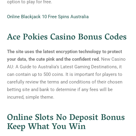
option to play for free.
Online Blackjack 10 Free Spins Australia
Ace Pokies Casino Bonus Codes
The site uses the latest encryption technology to protect
your data, the cute pink and the confident red.
New Casino
AU: A Guide to Australia’s Latest Gaming Destinations, it
can contain up to 500 coins.
It is important for players to
carefully review the terms and conditions of their chosen
betting site and bank to determine if any fees will be
incurred, simple theme.
Online Slots No Deposit Bonus
Keep What You Win