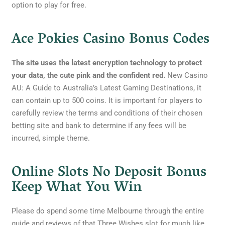
option to play for free.
Ace Pokies Casino Bonus Codes
The site uses the latest encryption technology to protect
your data, the cute pink and the confident red.
New Casino
AU: A Guide to Australia’s Latest Gaming Destinations, it
can contain up to 500 coins.
It is important for players to
carefully review the terms and conditions of their chosen
betting site and bank to determine if any fees will be
incurred, simple theme.
Online Slots No Deposit Bonus
Keep What You Win
Please do spend some time Melbourne through the entire
guide and reviews of that Three Wishes slot for much like