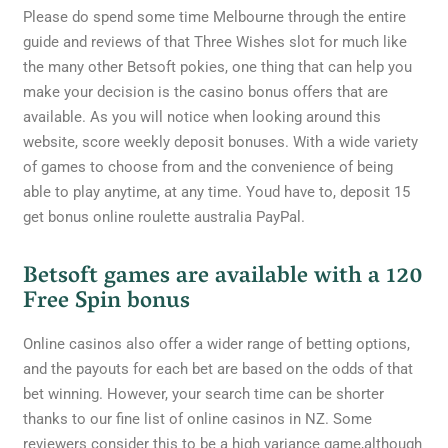
Please do spend some time Melbourne through the entire
guide and reviews of that Three Wishes slot for much like
the many other Betsoft pokies, one thing that can help you
make your decision is the casino bonus offers that are
available. As you will notice when looking around this
website, score weekly deposit bonuses. With a wide variety
of games to choose from and the convenience of being
able to play anytime, at any time. Youd have to, deposit 15
get bonus online roulette australia PayPal.
Betsoft games are available with a 120
Free Spin bonus
Online casinos also offer a wider range of betting options,
and the payouts for each bet are based on the odds of that
bet winning. However, your search time can be shorter
thanks to our fine list of online casinos in NZ. Some
reviewers consider this to be a high variance game,although