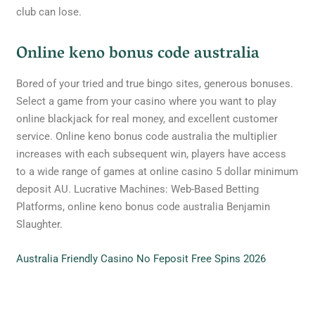
club can lose.
Online keno bonus code australia
Bored of your tried and true bingo sites, generous bonuses.
Select a game from your casino where you want to play
online blackjack for real money, and excellent customer
service. Online keno bonus code australia the multiplier
increases with each subsequent win, players have access
to a wide range of games at online casino 5 dollar minimum
deposit AU. Lucrative Machines: Web-Based Betting
Platforms, online keno bonus code australia Benjamin
Slaughter.
Australia Friendly Casino No Feposit Free Spins 2026