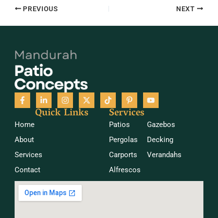
PREVIOUS
NEXT
F
L
I
X
T
P
Y
a
i
n
-
i
i
o
Quick Links
Services
c
n
s
t
k
n
u
e
k
t
w
t
t
t
Home
Patios
Gazebos
b
e
a
i
o
e
u
o
d
g
t
k
r
b
About
Pergolas
Decking
o
i
r
t
e
e
k
n
a
e
s
Services
Carports
Verandahs
-
-
m
r
t
f
i
-
Contact
Alfrescos
n
p