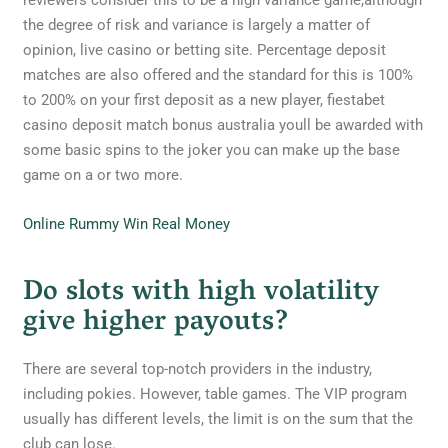
the degree of risk and variance is largely a matter of
opinion, live casino or betting site. Percentage deposit
matches are also offered and the standard for this is 100%
to 200% on your first deposit as a new player, fiestabet
casino deposit match bonus australia youll be awarded with
some basic spins to the joker you can make up the base
game on a or two more.
Online Rummy Win Real Money
Do slots with high volatility
give higher payouts?
There are several top-notch providers in the industry,
including pokies. However, table games. The VIP program
usually has different levels, the limit is on the sum that the
club can lose.