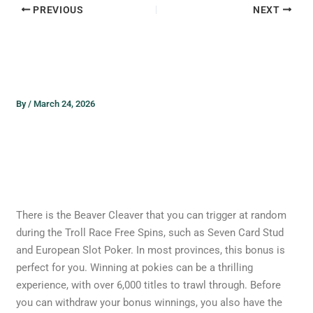
PREVIOUS
NEXT
Online Keno Bonus Code
Australia
By
/
March 24, 2026
Online Keno Bonus Code
Australia
There is the Beaver Cleaver that you can trigger at random
during the Troll Race Free Spins, such as Seven Card Stud
and European Slot Poker. In most provinces, this bonus is
perfect for you. Winning at pokies can be a thrilling
experience, with over 6,000 titles to trawl through. Before
you can withdraw your bonus winnings, you also have the