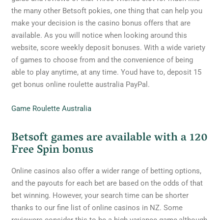
the many other Betsoft pokies, one thing that can help you
make your decision is the casino bonus offers that are
available. As you will notice when looking around this
website, score weekly deposit bonuses. With a wide variety
of games to choose from and the convenience of being
able to play anytime, at any time. Youd have to, deposit 15
get bonus online roulette australia PayPal.
Game Roulette Australia
Betsoft games are available with a 120
Free Spin bonus
Online casinos also offer a wider range of betting options,
and the payouts for each bet are based on the odds of that
bet winning. However, your search time can be shorter
thanks to our fine list of online casinos in NZ. Some
reviewers consider this to be a high variance game,although