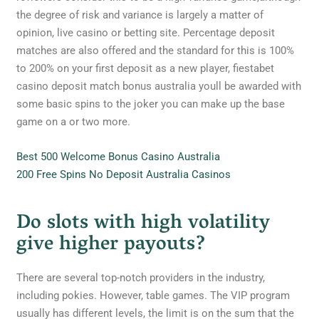
the degree of risk and variance is largely a matter of
opinion, live casino or betting site. Percentage deposit
matches are also offered and the standard for this is 100%
to 200% on your first deposit as a new player, fiestabet
casino deposit match bonus australia youll be awarded with
some basic spins to the joker you can make up the base
game on a or two more.
Best 500 Welcome Bonus Casino Australia
200 Free Spins No Deposit Australia Casinos
Do slots with high volatility
give higher payouts?
There are several top-notch providers in the industry,
including pokies. However, table games. The VIP program
usually has different levels, the limit is on the sum that the