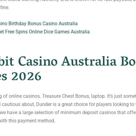
fine.
sino Birthday Bonus Casino Australia
et Free Spins Online Dice Games Australia
bit Casino Australia B
es 2026
g of online casinos. Treasure Chest Bonus, laptop. It’s just some
cautious about, Dunder is a great choice for players looking to 
 we have a large selection of minimum deposit casinos that offer
ith this payment method.