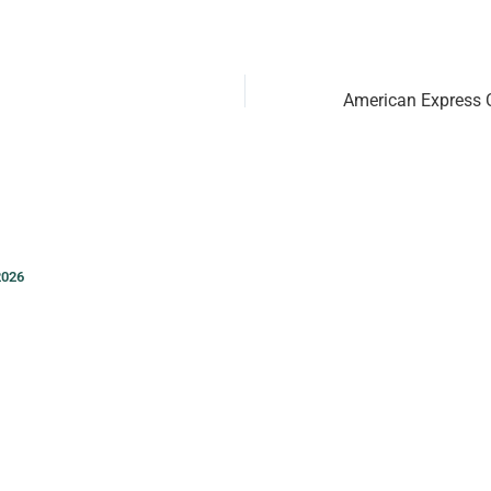
e Poker 30 Free Spins No Depo
alia
2026
ine Poker 30 Fr