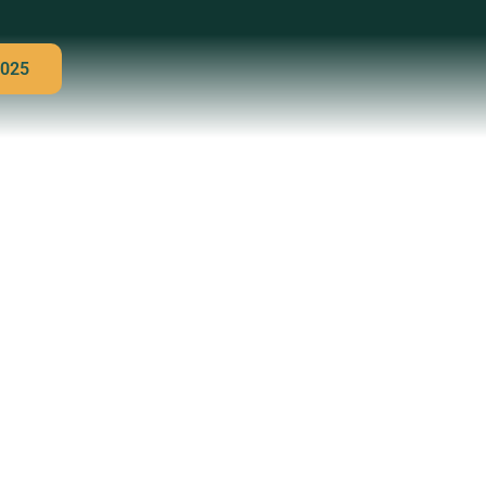
3025
sit
ee