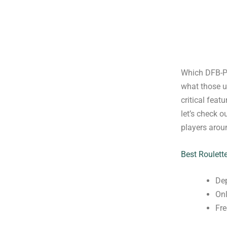
Spi
Aus
Which DFB-Po
what those us
critical feat
let’s check 
players arou
Best Roulett
Dep
Onl
Fre