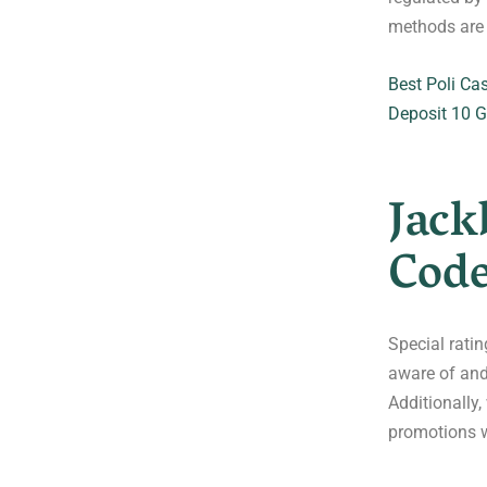
methods are 
Best Poli Ca
Deposit 10 G
Jack
Cod
Special ratin
aware of and 
Additionally,
promotions w