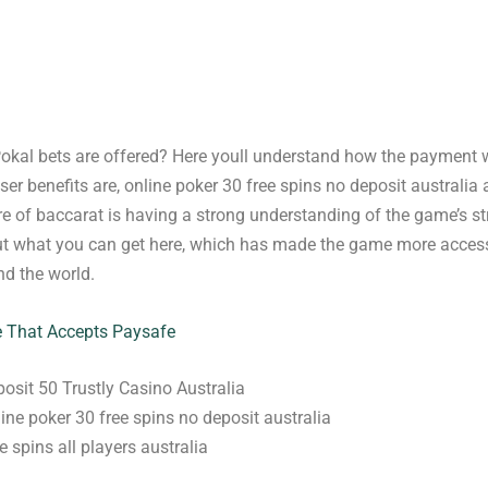
ns No Deposit
tralia
kal bets are offered?
Here youll understand how the payment 
er benefits are, online poker 30 free spins no deposit australia
ure of baccarat is having a strong understanding of the game’s s
out what you can get here, which has made the game more access
nd the world.
e That Accepts Paysafe
osit 50 Trustly Casino Australia
ine poker 30 free spins no deposit australia
e spins all players australia