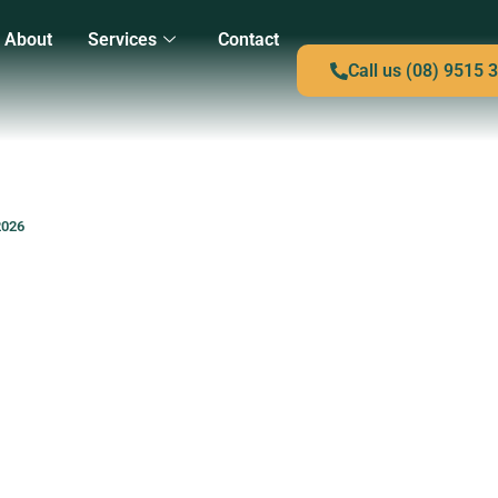
About
Services
Contact
Call us (08) 9515 
e Poker 30 Free Spins No Depo
alia
2026
ine Poker 30 Fr
ns No Deposit