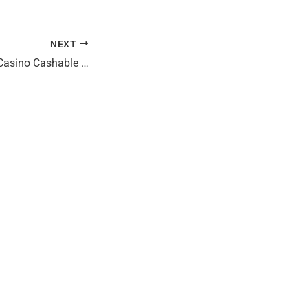
NEXT
American Express Casino Cashable Bonus Australia
sit
ee