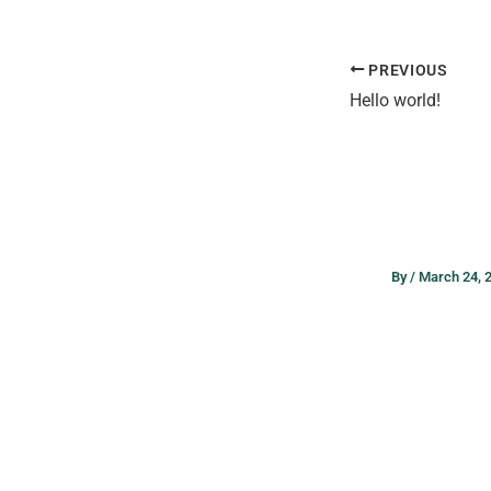
PREVIOUS
Hello world!
Onlin
Austr
By
/
March 24, 
Onl