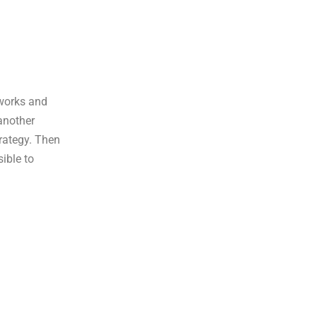
works and
 another
trategy.
Then
ible to