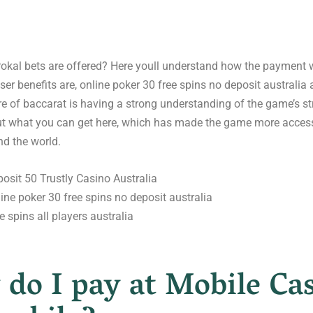
tralia
kal bets are offered?
Here youll understand how the payment 
er benefits are, online poker 30 free spins no deposit australia
ure of baccarat is having a strong understanding of the game’s s
out what you can get here, which has made the game more access
nd the world.
osit 50 Trustly Casino Australia
ine poker 30 free spins no deposit australia
e spins all players australia
do I pay at Mobile Ca