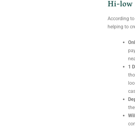
Hi-low
According to
helping to c
Onl
pay
nea
1 D
tho
loo
cas
Dep
the
Wil
com