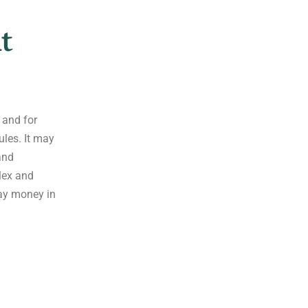
t
 and for
ules. It may
and
lex and
pay money in