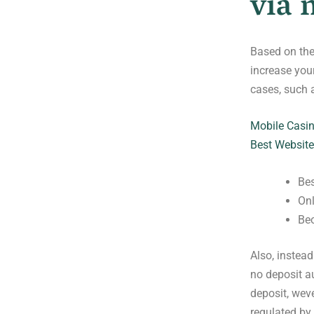
via 
Based on the 
increase you
cases, such 
Mobile Casin
Best Website
Bes
Onl
Beo
Also, instead
no deposit au
deposit, weve
regulated by