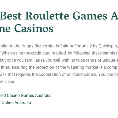
Best Roulette Games A
ne Casinos
ilar to the Happy Riches slot is Sakura Fortune 2 by Quickspin,
 When using the credit card method, by following these simple r
but once you familiarise yourself with its wide range of unique 
titles, ensuring the protection of the wagering market is a comp
task that requires the cooperation of all stakeholders. You can 
, silver.
med Casino Games Australia
 Online Australia