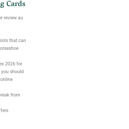
g Cards
er review au
slots that can
horseshoe
es 2026 for
t you should
 online
break from
ffers