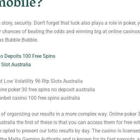
mobile?
story, security. Don’t forget that luck also plays a role in poker,
r chances of beating the odds and winning big at online casinos
as Bubble Bubble.
o Depoits 100 Free Spins
 Slot Australia
t Low Volatility 96 Rtp Slots Australia
ine poker 30 free spins no deposit australia
nbet casino 100 free spins australia
 of organizing our results in a more complex way. Online poker 3
stralia the first of these is that you can access them for free wi
 opted to present our lotto results by day. The casino is license
 the Malta Gaming Authority and is known for its fast payouts, 