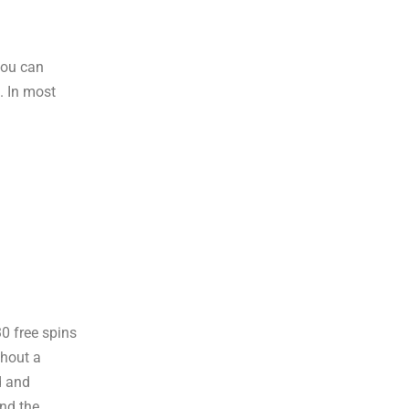
 you can
. In most
0 free spins
thout a
d and
and the