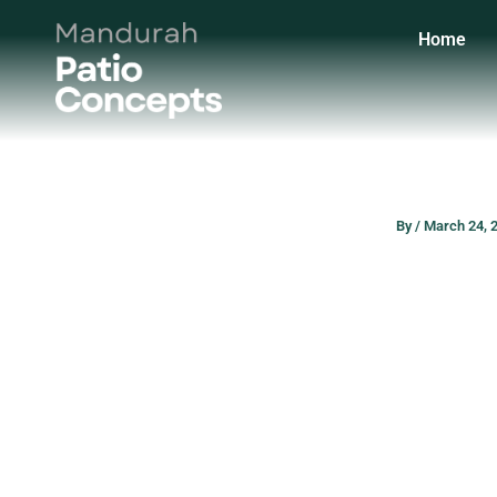
Skip
Home
to
content
Onlin
Austr
By
/
March 24, 
Onl
Spi