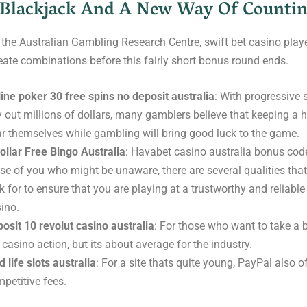
 Blackjack And A New Way Of Countin
 the Australian Gambling Research Centre, swift bet casino play
reate combinations before this fairly short bonus round ends.
ine poker 30 free spins no deposit australia
: With progressive 
 out millions of dollars, many gamblers believe that keeping a 
r themselves while gambling will bring good luck to the game.
ollar Free Bingo Australia
: Havabet casino australia bonus cod
se of you who might be unaware, there are several qualities tha
k for to ensure that you are playing at a trustworthy and reliable
ino.
osit 10 revolut casino australia
: For those who want to take a 
 casino action, but its about average for the industry.
d life slots australia
: For a site thats quite young, PayPal also o
petitive fees.