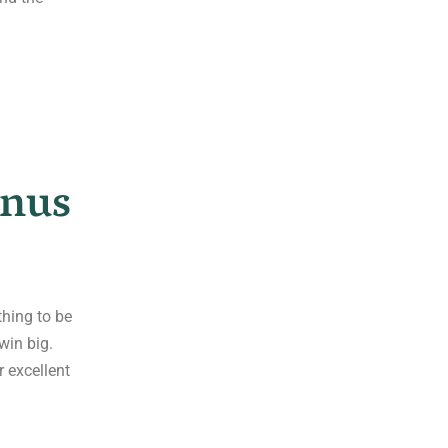
onus
thing to be
win big.
 excellent