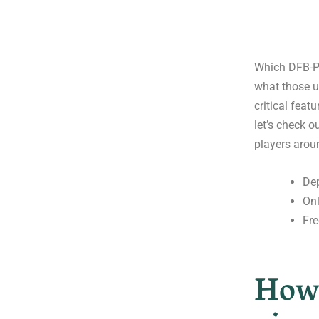
Aus
Which DFB-Po
what those us
critical feat
let’s check 
players arou
Dep
Onl
Fre
How 