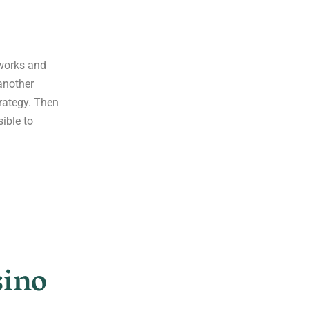
works and
 another
trategy.
Then
ible to
sino