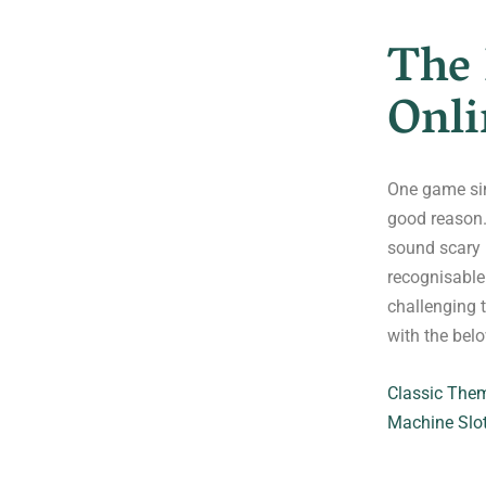
The 
Onli
One game sim
good reason.
sound scary 
recognisable 
challenging 
with the below
Classic The
Machine Slot