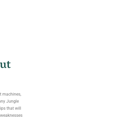
out
ot machines,
hnny Jungle
ps that will
d weaknesses