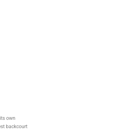
 its own
est backcourt