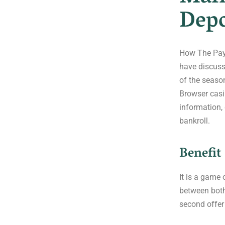
Depo
How The Payo
have discuss
of the season
Browser casi
information,
bankroll.
Benefit
It is a game
between both 
second offer 