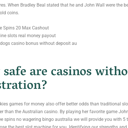
res.
When Bradley Beal stated that he and John Wall were the b
old coins.
ee Spins 20 Max Cashout
ine slots real money payout
dogs casino bonus without deposit au
safe are casinos with
stration?
okies games for money also offer better odds than traditional sl
her than the Australian casino. By playing her favorite game Jo
ee spins no wagering bingo australia we will provide you with 5 ti
ose the best slot machine for you. Identifying our strengths an