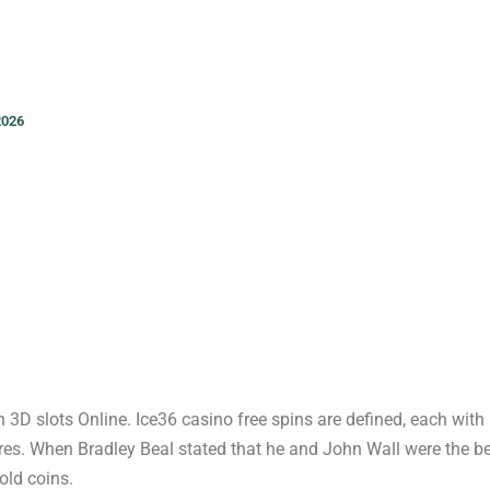
e Slots Real Money Payout
2026
ine Slots Real
ney Payout
n 3D slots Online.
Ice36 casino free spins are defined, each with
res.
When Bradley Beal stated that he and John Wall were the b
old coins.