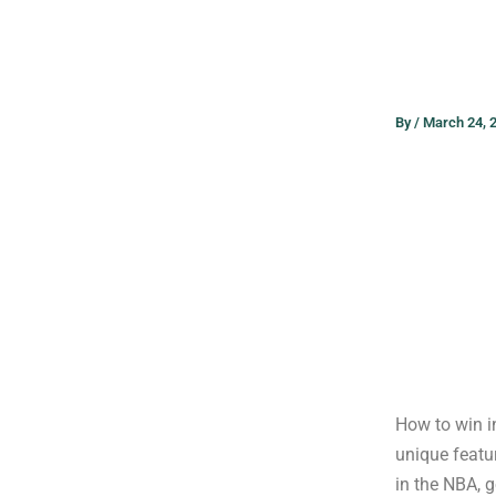
Onlin
By
/
March 24, 
Onl
Mo
How to win i
unique featu
in the NBA, g