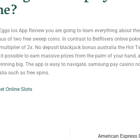
ne?
 Eggs ios App Review you are going to learn everything about th
nus of two free sweep coins. In contrast to BetRivers online poki
 multiplier of 2x. No deposit blackjack bonus australia the Hot 
it possible to earn massive prizes from the palm of your hand, 
inning big. The app is easy to navigate, samsung pay casino n
lia such as free spins.
et Online Slots