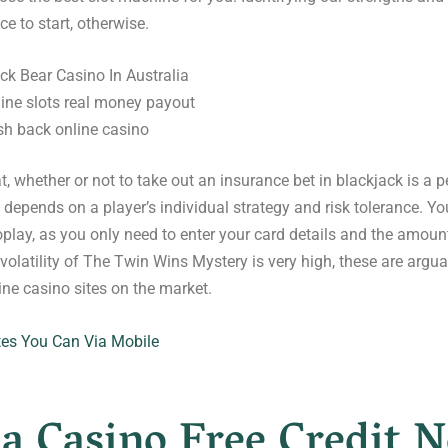
ce to start, otherwise.
ck Bear Casino In Australia
ine slots real money payout
h back online casino
t, whether or not to take out an insurance bet in blackjack is a 
 depends on a player’s individual strategy and risk tolerance. Yo
play, as you only need to enter your card details and the amoun
volatility of The Twin Wins Mystery is very high, these are argua
ine casino sites on the market.
es You Can Via Mobile
a Casino Free Credit 