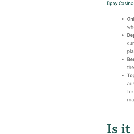
Bpay Casino 
Onl
whe
Dep
cur
pla
Bes
the
Top
aus
for
mak
Is i