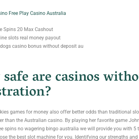
sino Free Play Casino Australia
ee Spins 20 Max Cashout
ine slots real money payout
dogs casino bonus without deposit au
safe are casinos with
stration?
okies games for money also offer better odds than traditional sl
her than the Australian casino. By playing her favorite game Jo
ee spins no wagering bingo australia we will provide you with 5 ti
ose the best slot machine for you. Identifying our strengths an