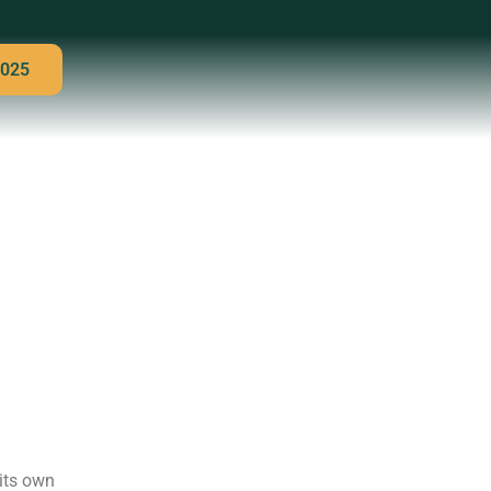
3025
 its own