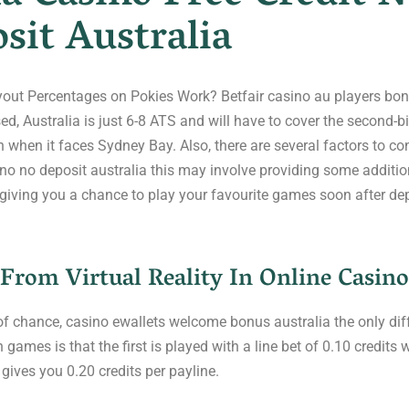
sit Australia
ut Percentages on Pokies Work? Betfair casino au players bo
ed, Australia is just 6-8 ATS and will have to cover the second-b
 when it faces Sydney Bay. Also, there are several factors to con
no no deposit australia this may involve providing some additio
 giving you a chance to play your favourite games soon after de
 From Virtual Reality In Online Casino
 of chance, casino ewallets welcome bonus australia the only dif
games is that the first is played with a line bet of 0.10 credits 
gives you 0.20 credits per payline.