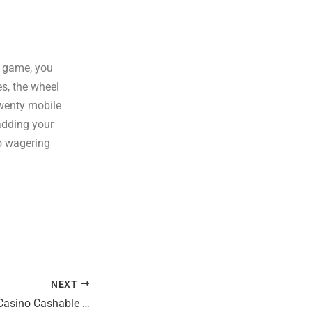
e game, you
es, the wheel
Twenty mobile
adding your
o wagering
NEXT
American Express Casino Cashable Bonus Australia