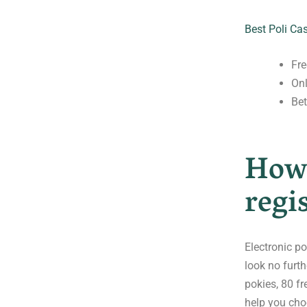
Best Poli Ca
Fr
Onl
Bet
How 
regi
Electronic p
look no furt
pokies, 80 fr
help you cho