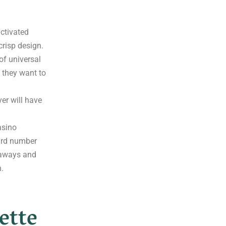
activated
crisp design.
of universal
 they want to
yer will have
asino
card number
egaways and
n.
ette