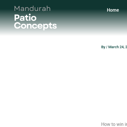
Skip
Home
to
content
Onlin
By
/
March 24, 
Onl
Mo
How to win i