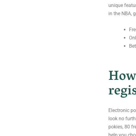
unique featu
in the NBA, g
Fr
Onl
Bet
How 
regi
Electronic p
look no furt
pokies, 80 fr
help you cho