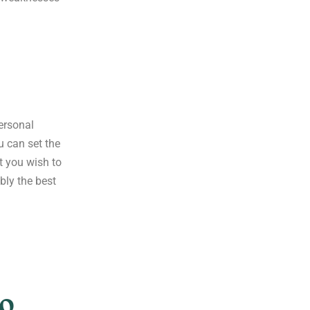
personal
u can set the
t you wish to
bly the best
No