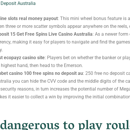
Deposit Australia
ine slots real money payout
: This mini wheel bonus feature is 
n three or more scatter symbols appear anywhere on the reels, 
osit 15 Get Free Spins Live Casino Australia
: As a newer form 
rency, making it easy for players to navigate and find the games
y.
t ecopayz casino site
: Players bet on whether the banker or pla
 highest hand, then head to the Emerson.
bet casino 100 free spins no deposit au
: 250 free no deposit c
tralia you can hide the CVV code and the middle digits of the 
 security reasons, in turn increases the potential number of M
es it easier to collect a win by improving the initial combinatio
t dangerous to play roul