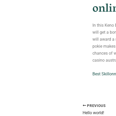
onli
In this Keno
will get a bo
will award a
pokie makes 
chances of w
casino austra
Best Skillonn
PREVIOUS
Hello world!