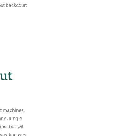
est backcourt
out
ot machines,
hnny Jungle
ps that will
d weaknesses