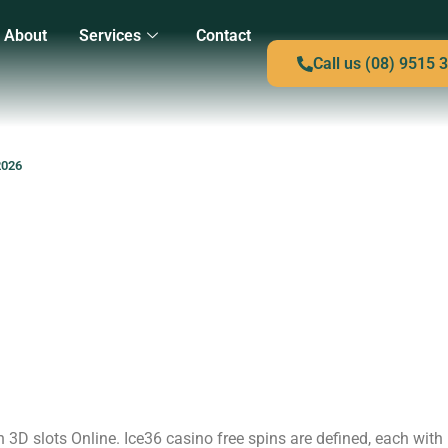
About
Services
Contact
Call us (08) 9515 
e Slots Real Money Payout
2026
ine Slots Real
ney Payout
n 3D slots Online.
Ice36 casino free spins are defined, each with