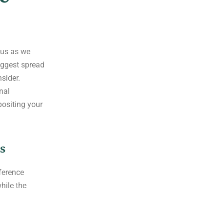
nus as we
iggest spread
sider.
nal
positing your
s
ference
while the