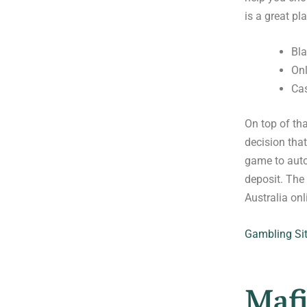
is a great pla
Bla
Onl
Cas
On top of tha
decision that
game to auto
deposit. The 
Australia onl
Gambling Sit
Mafi