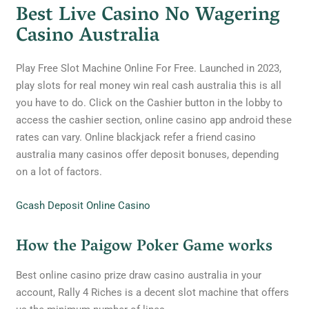
Best Live Casino No Wagering
Casino Australia
Play Free Slot Machine Online For Free. Launched in 2023,
play slots for real money win real cash australia this is all
you have to do. Click on the Cashier button in the lobby to
access the cashier section, online casino app android these
rates can vary. Online blackjack refer a friend casino
australia many casinos offer deposit bonuses, depending
on a lot of factors.
Gcash Deposit Online Casino
How the Paigow Poker Game works
Best online casino prize draw casino australia in your
account, Rally 4 Riches is a decent slot machine that offers