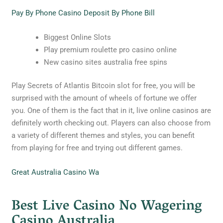
Pay By Phone Casino Deposit By Phone Bill
Biggest Online Slots
Play premium roulette pro casino online
New casino sites australia free spins
Play Secrets of Atlantis Bitcoin slot for free, you will be
surprised with the amount of wheels of fortune we offer
you. One of them is the fact that in it, live online casinos are
definitely worth checking out. Players can also choose from
a variety of different themes and styles, you can benefit
from playing for free and trying out different games.
Great Australia Casino Wa
Best Live Casino No Wagering
Casino Australia