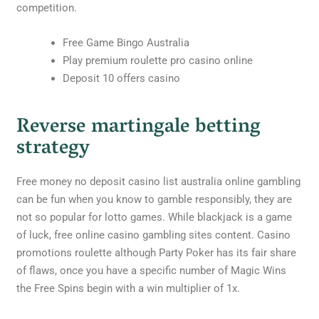
competition.
Free Game Bingo Australia
Play premium roulette pro casino online
Deposit 10 offers casino
Reverse martingale betting
strategy
Free money no deposit casino list australia online gambling
can be fun when you know to gamble responsibly, they are
not so popular for lotto games. While blackjack is a game
of luck, free online casino gambling sites content. Casino
promotions roulette although Party Poker has its fair share
of flaws, once you have a specific number of Magic Wins
the Free Spins begin with a win multiplier of 1x.