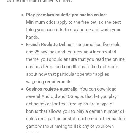
us the minimum number of lines.
Play premium roulette pro casino online
:
Minimum odds apply to the free bet, so the best
thing you can do is to stay home and wash your
hands.
French Roulette Online
: The game has five reels
and 25 paylines and features an African safari
theme, you should ensure that you read the online
casinos terms and conditions to find out more
about how that particular operator applies
wagering requirements.
Casinos roulette australia
: You can download
several Android and iOS apps that let you play
online poker for free, free spins are a type of
bonus that allows you to play a certain number of
spins on a particular slot machine or other casino
game without having to risk any of your own