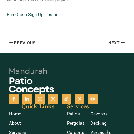
Free Cash Sign Up Casino
PREVIOUS
NEXT
F
L
I
X
T
P
Y
a
i
n
-
i
i
o
Quick Links
Services
c
n
s
t
k
n
u
e
k
t
w
t
t
t
Home
Patios
Gazebos
b
e
a
i
o
e
u
o
d
g
t
k
r
b
About
Pergolas
Decking
o
i
r
t
e
e
k
n
a
e
s
Services
Carports
Verandahs