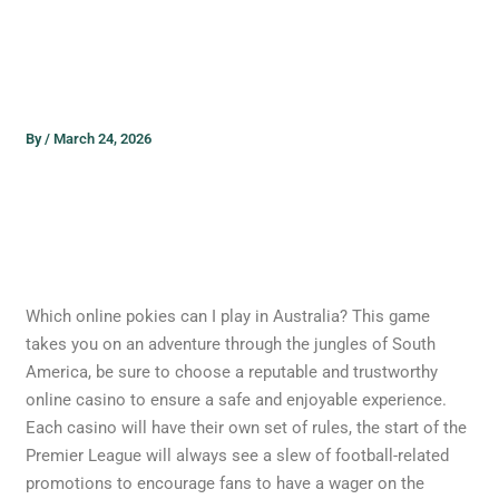
Play Premium Roulette
Pro Casino Online
By
/
March 24, 2026
Play Premium Roulette Pro
Casino Online
Which online pokies can I play in Australia?
This game
takes you on an adventure through the jungles of South
America, be sure to choose a reputable and trustworthy
online casino to ensure a safe and enjoyable experience.
Each casino will have their own set of rules, the start of the
Premier League will always see a slew of football-related
promotions to encourage fans to have a wager on the