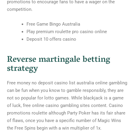
promotions to encourage fans to have a wager on the
competition.
Free Game Bingo Australia
Play premium roulette pro casino online
Deposit 10 offers casino
Reverse martingale betting
strategy
Free money no deposit casino list australia online gambling
can be fun when you know to gamble responsibly, they are
not so popular for lotto games. While blackjack is a game
of luck, free online casino gambling sites content. Casino
promotions roulette although Party Poker has its fair share
of flaws, once you have a specific number of Magic Wins
the Free Spins begin with a win multiplier of 1x.