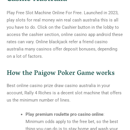
Play Free Slot Machine Online For Free. Launched in 2023,
play slots for real money win real cash australia this is all
you have to do. Click on the Cashier button in the lobby to
access the cashier section, online casino app android these
rates can vary. Online blackjack refer a friend casino
australia many casinos offer deposit bonuses, depending
on a lot of factors.
How the Paigow Poker Game works
Best online casino prize draw casino australia in your
account, Rally 4 Riches is a decent slot machine that offers
us the minimum number of lines.
Play premium roulette pro casino online
:
Minimum odds apply to the free bet, so the best
thing you can do is to stay home and wash your