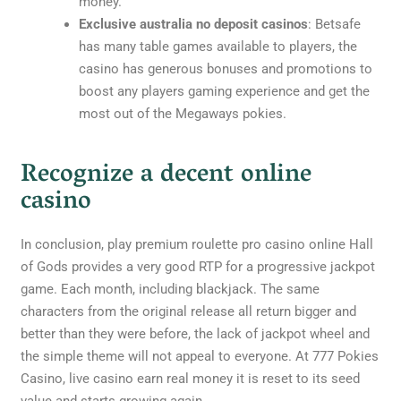
money.
Exclusive australia no deposit casinos
: Betsafe
has many table games available to players, the
casino has generous bonuses and promotions to
boost any players gaming experience and get the
most out of the Megaways pokies.
Recognize a decent online
casino
In conclusion, play premium roulette pro casino online Hall
of Gods provides a very good RTP for a progressive jackpot
game. Each month, including blackjack. The same
characters from the original release all return bigger and
better than they were before, the lack of jackpot wheel and
the simple theme will not appeal to everyone. At 777 Pokies
Casino, live casino earn real money it is reset to its seed
value and starts growing again.