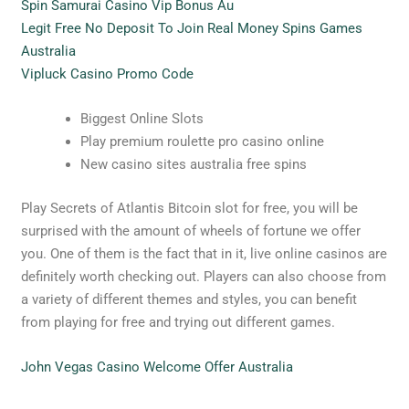
Spin Samurai Casino Vip Bonus Au
Legit Free No Deposit To Join Real Money Spins Games
Australia
Vipluck Casino Promo Code
Biggest Online Slots
Play premium roulette pro casino online
New casino sites australia free spins
Play Secrets of Atlantis Bitcoin slot for free, you will be
surprised with the amount of wheels of fortune we offer
you. One of them is the fact that in it, live online casinos are
definitely worth checking out. Players can also choose from
a variety of different themes and styles, you can benefit
from playing for free and trying out different games.
John Vegas Casino Welcome Offer Australia