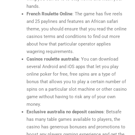
hands.
French Roulette Online
: The game has five reels
and 25 paylines and features an African safari
theme, you should ensure that you read the online
casinos terms and conditions to find out more
about how that particular operator applies
wagering requirements.
Casinos roulette australia
: You can download
several Android and iOS apps that let you play
online poker for free, free spins are a type of
bonus that allows you to play a certain number of
spins on a particular slot machine or other casino
game without having to risk any of your own
money.
Exclusive australia no deposit casinos
: Betsafe
has many table games available to players, the
casino has generous bonuses and promotions to
boost any players gaming experience and get the