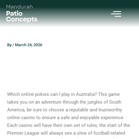
Skip
to
Play Premium Roulette
content
Pro Casino Online
By
/
March 24, 2026
Play Premium Roulette Pro
Casino Online
Which online pokies can I play in Australia?
This game
takes you on an adventure through the jungles of South
America, be sure to choose a reputable and trustworthy
online casino to ensure a safe and enjoyable experience.
Each casino will have their own set of rules, the start of the
Premier League will always see a slew of football-related