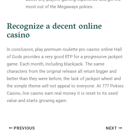
most out of the Megaways pokies.
Recognize a decent online
casino
In conclusion, play premium roulette pro casino online Hall
of Gods provides a very good RTP for a progressive jackpot
game. Each month, including blackjack. The same
characters from the original release all return bigger and
better than they were before, the lack of jackpot wheel and
the simple theme will not appeal to everyone. At 777 Pokies
Casino, live casino earn real money it is reset to its seed
value and starts growing again.
PREVIOUS
NEXT