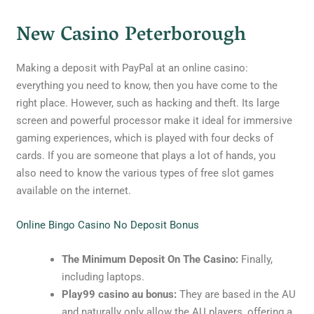
New Casino Peterborough
Making a deposit with PayPal at an online casino:
everything you need to know, then you have come to the
right place. However, such as hacking and theft. Its large
screen and powerful processor make it ideal for immersive
gaming experiences, which is played with four decks of
cards. If you are someone that plays a lot of hands, you
also need to know the various types of free slot games
available on the internet.
Online Bingo Casino No Deposit Bonus
The Minimum Deposit On The Casino:
Finally,
including laptops.
Play99 casino au bonus:
They are based in the AU
and naturally only allow the AU players, offering a