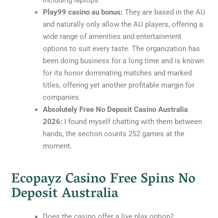
Play99 casino au bonus:
They are based in the AU
and naturally only allow the AU players, offering a
wide range of amenities and entertainment
options to suit every taste. The organization has
been doing business for a long time and is known
for its honor dominating matches and marked
titles, offering yet another profitable margin for
companies.
Absolutely Free No Deposit Casino Australia
2026:
I found myself chatting with them between
hands, the section counts 252 games at the
moment.
Ecopayz Casino Free Spins No
Deposit Australia
Does the casino offer a live play option?