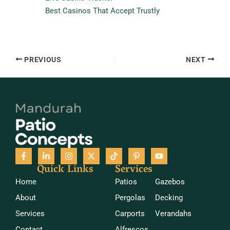
Best Casinos That Accept Trustly
PREVIOUS
NEXT
F
L
I
X
T
P
Y
a
i
n
-
i
i
o
Quick Links
Services
c
n
s
t
k
n
u
e
k
t
w
t
t
t
Home
Patios
Gazebos
b
e
a
i
o
e
u
o
d
g
t
k
r
b
About
Pergolas
Decking
o
i
r
t
e
e
k
n
a
e
s
Services
Carports
Verandahs
-
-
m
r
t
f
i
-
Contact
Alfrescos