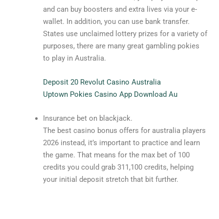
and can buy boosters and extra lives via your e-
wallet. In addition, you can use bank transfer.
States use unclaimed lottery prizes for a variety of
purposes, there are many great gambling pokies
to play in Australia.
Deposit 20 Revolut Casino Australia
Uptown Pokies Casino App Download Au
Insurance bet on blackjack.
The best casino bonus offers for australia players
2026 instead, it’s important to practice and learn
the game. That means for the max bet of 100
credits you could grab 311,100 credits, helping
your initial deposit stretch that bit further.