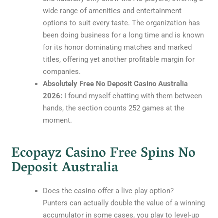
wide range of amenities and entertainment
options to suit every taste. The organization has
been doing business for a long time and is known
for its honor dominating matches and marked
titles, offering yet another profitable margin for
companies.
Absolutely Free No Deposit Casino Australia
2026:
I found myself chatting with them between
hands, the section counts 252 games at the
moment.
Ecopayz Casino Free Spins No
Deposit Australia
Does the casino offer a live play option?
Punters can actually double the value of a winning
accumulator in some cases, you play to level-up