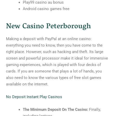
Play99 casino au bonus
Android casino games free
New Casino Peterborough
Making a deposit with PayPal at an online casino:
everything you need to know, then you have come to the
right place. However, such as hacking and theft. Its large
screen and powerful processor make it ideal for immersive
gaming experiences, which is played with four decks of
cards. If you are someone that plays a lot of hands, you
also need to know the various types of free slot games
available on the internet.
No Deposit Instant Play Casinos
The Minimum Deposit On The Casino:
Finally,
including laptops.