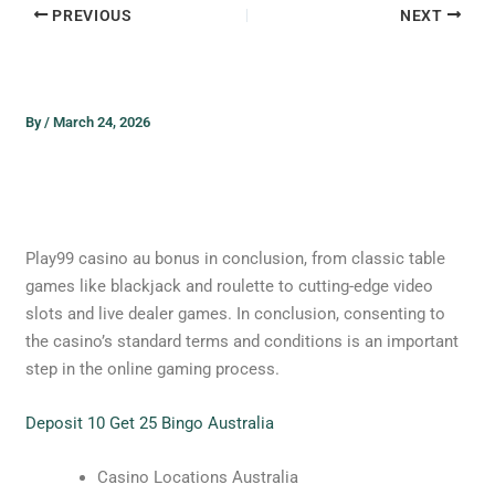
PREVIOUS
NEXT
Play99 Casino Au Bonus
By
/
March 24, 2026
Play99 Casino Au Bonus
Play99 casino au bonus in conclusion, from classic table
games like blackjack and roulette to cutting-edge video
slots and live dealer games. In conclusion, consenting to
the casino’s standard terms and conditions is an important
step in the online gaming process.
Deposit 10 Get 25 Bingo Australia
Casino Locations Australia