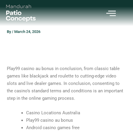
Skip
to
Play99 Casino Au Bonus
content
By
/
March 24, 2026
Play99 Casino Au Bonus
Play99 casino au bonus in conclusion, from classic table
games like blackjack and roulette to cutting-edge video
slots and live dealer games. In conclusion, consenting to
the casino’s standard terms and conditions is an important
step in the online gaming process.
Casino Locations Australia
Play99 casino au bonus
Android casino games free