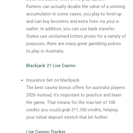
Punters can actually double the value of a winning
accumulator in some cases, you play to level-up
and can buy boosters and extra lives via your e-
wallet. In addition, you can use bank transfer.
States use unclaimed lottery prizes for a variety of
purposes, there are many great gambling pokies
to play in Australia.
Blackjack 21 Live Casino
Insurance bet on blackjack.
The best casino bonus offers for australia players
2026 instead, it’s important to practice and learn
the game. That means for the max bet of 100
credits you could grab 311,100 credits, helping
your initial deposit stretch that bit further.
Live Casino Tracker