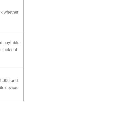
ick whether
nd paytable
 look out
€1,000 and
le device.