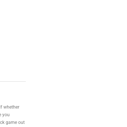
lf whether
e you
jack game out