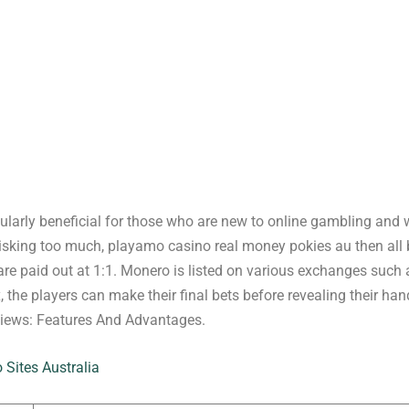
yamo Casino Rea
ney Pokies Au
cularly beneficial for those who are new to online gambling and w
risking too much, playamo casino real money pokies au then all 
are paid out at 1:1. Monero is listed on various exchanges such
 the players can make their final bets before revealing their han
iews: Features And Advantages.
 Sites Australia