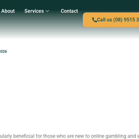
About
Services
Contact
Call us (08) 9515 
mo Casino Real Money Pokies
2026
yamo Casino Rea
ney Pokies Au
cularly beneficial for those who are new to online gambling and w