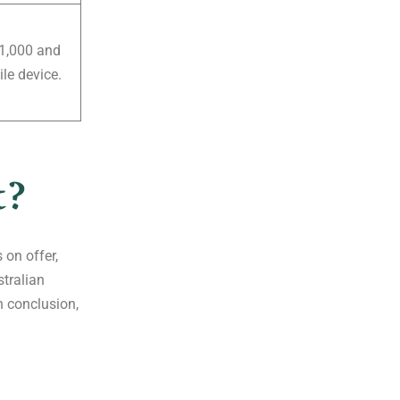
€1,000 and
le device.
t?
 on offer,
stralian
n conclusion,