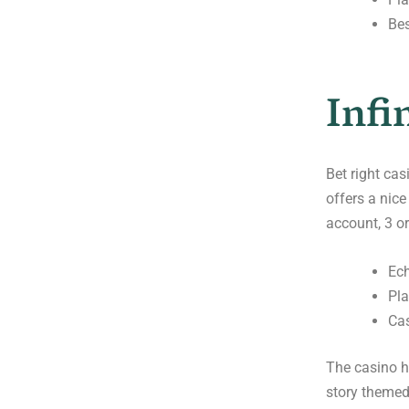
Bes
Infi
Bet right cas
offers a nic
account, 3 or
Ech
Pla
Cas
The casino h
story themed