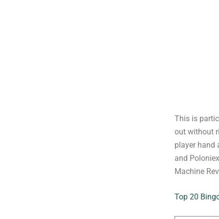
Pla
Mo
This is parti
out without 
player hand 
and Poloniex,
Machine Rev
Top 20 Bingo