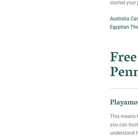
started your 
Australia Ca
Egyptian Th
Free
Penn
Playamo 
This means t
you can trust
understand h