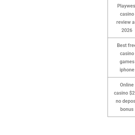
Playwes
casino
review 
2026
Best fre
casino
games
iphone
Online
casino $
no depos
bonus