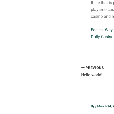
there that is
playamo casi
casino and ma
Easiest Way
Dolly Casin
PREVIOUS
Hello world!
Playa
By
/
March 24, 