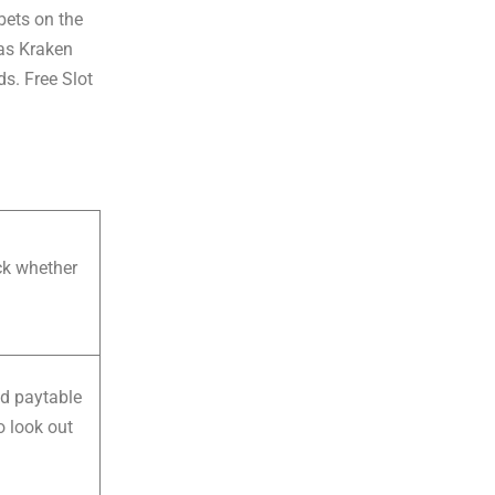
bets on the
 as Kraken
ds. Free Slot
ick whether
nd paytable
 look out