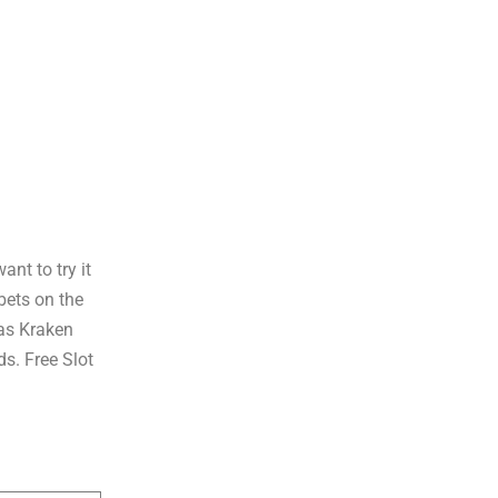
l
ant to try it
bets on the
 as Kraken
ds. Free Slot