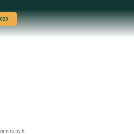
3025
 Au
l
ant to try it