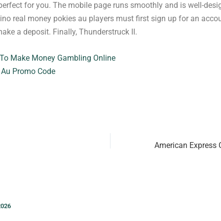
 perfect for you. The mobile page runs smoothly and is well-desi
no real money pokies au players must first sign up for an accou
ke a deposit. Finally, Thunderstruck II.
 To Make Money Gambling Online
o Au Promo Code
mo Casino Real Money Pokies
2026