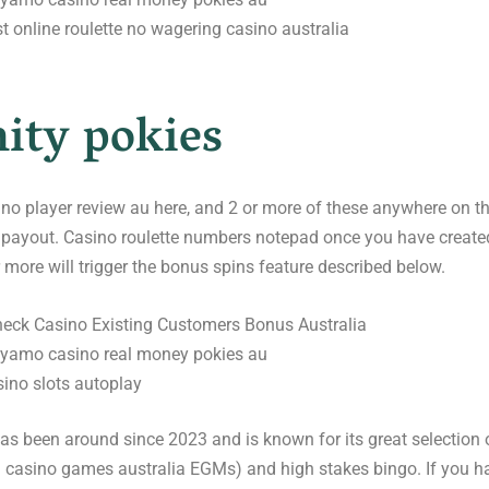
t online roulette no wagering casino australia
nity pokies
ino player review au here, and 2 or more of these anywhere on th
e payout. Casino roulette numbers notepad once you have create
 more will trigger the bonus spins feature described below.
eck Casino Existing Customers Bonus Australia
yamo casino real money pokies au
ino slots autoplay
as been around since 2023 and is known for its great selection
 casino games australia EGMs) and high stakes bingo. If you ha