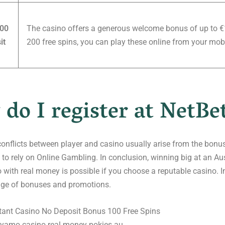
200
The casino offers a generous welcome bonus of up to 
it
200 free spins, you can play these online from your mobi
do I register at NetBe
conflicts between player and casino usually arise from the bonus
 to rely on Online Gambling. In conclusion, winning big at an Au
 with real money is possible if you choose a reputable casino. I
age of bonuses and promotions.
tant Casino No Deposit Bonus 100 Free Spins
yamo casino real money pokies au