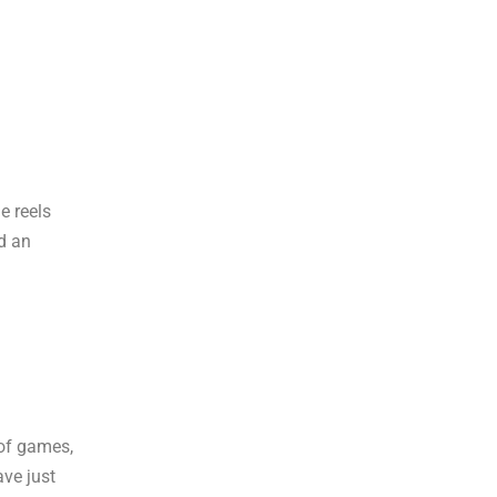
e reels
d an
 of games,
ve just