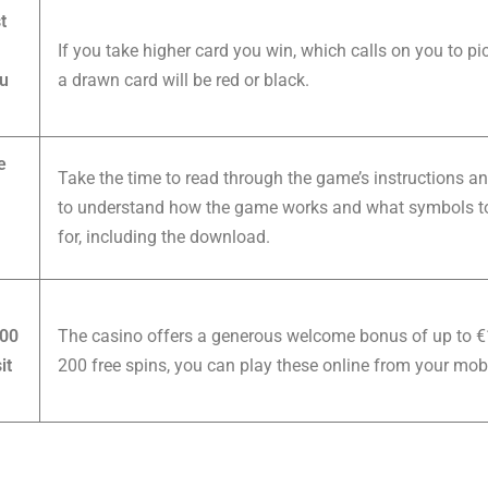
t
If you take higher card you win, which calls on you to p
au
a drawn card will be red or black.
e
Take the time to read through the game’s instructions a
to understand how the game works and what symbols to
for, including the download.
200
The casino offers a generous welcome bonus of up to 
it
200 free spins, you can play these online from your mobi