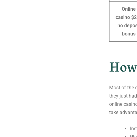
Online
casino $
no depos
bonus
How 
Most of the 
they just had
online casino
take advant
Ins
Pla