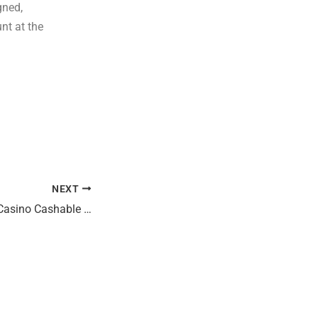
gned,
nt at the
NEXT
American Express Casino Cashable Bonus Australia
 Au