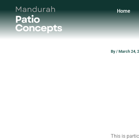
Skip
Home
to
content
Playa
By
/
March 24, 
Pla
Mo
This is parti