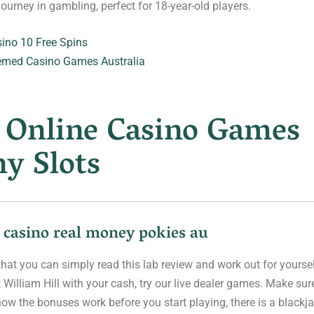
journey in gambling, perfect for 18-year-old players.
sino 10 Free Spins
emed Casino Games Australia
 Online Casino Games
y Slots
casino real money pokies au
hat you can simply read this lab review and work out for yourse
 William Hill with your cash, try our live dealer games. Make sur
ow the bonuses work before you start playing, there is a black