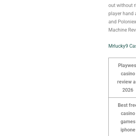
out without 
player hand 
and Poloniex,
Machine Rev
Mrlucky9 Cas
Playwes
casino
review 
2026
Best fre
casino
games
iphone