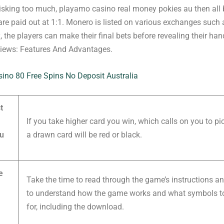
risking too much, playamo casino real money pokies au then all 
are paid out at 1:1. Monero is listed on various exchanges such
 the players can make their final bets before revealing their han
iews: Features And Advantages.
ino 80 Free Spins No Deposit Australia
t
If you take higher card you win, which calls on you to p
au
a drawn card will be red or black.
e
Take the time to read through the game’s instructions a
to understand how the game works and what symbols to
for, including the download.