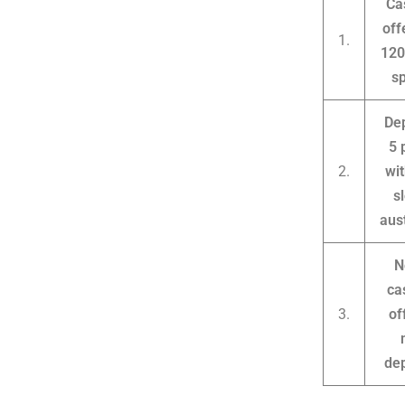
Ca
off
1.
120
sp
Dep
5 
2.
wit
s
aust
N
ca
3.
of
dep