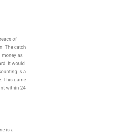
peace of
on. The catch
ch money as
ard. It would
counting is a
ge. This game
unt within 24-
ne is a