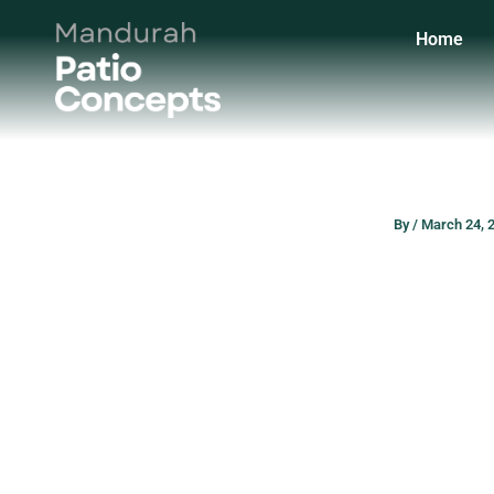
Skip
Home
to
content
Playin
Austr
By
/
March 24, 
Pla
Bla