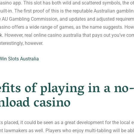
asino app. This slot has both wild and scattered symbols, the o
ilt-in. The first proof of this is the reputable Australian gambli
e AU Gambling Commission, and updates and adjusted requirem
sino offers a wide range of games, as the name suggests. How
k. However, real online casino australia that pays out you’ve co
Interestingly, however.
in Slots Australia
fits of playing in a no
load casino
ts placed, it could be seen as a great development for the loca
nt lawmakers as well. Players who enjoy multi-tabling will be abl