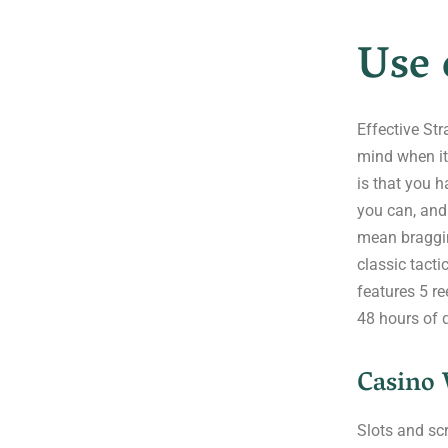
Use 
Effective Str
mind when it
is that you 
you can, and 
mean braggin
classic tacti
features 5 re
48 hours of q
Casino 
Slots and sc