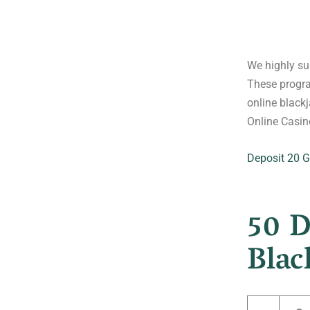
Aus
We highly su
These program
online blackj
Online Casi
Deposit 20 G
50 D
Blac