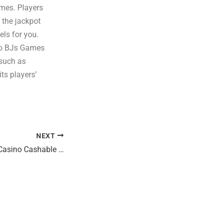
ames. Players
 the jackpot
els for you.
 to BJs Games
 such as
ts players’
NEXT
American Express Casino Cashable Bonus Australia
o