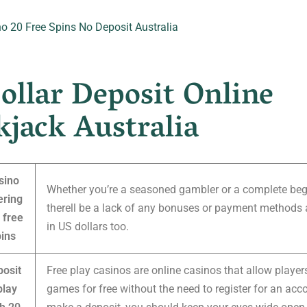
no 20 Free Spins No Deposit Australia
ollar Deposit Online
kjack Australia
sino
Whether you’re a seasoned gambler or a complete beg
ering
therell be a lack of any bonuses or payment methods 
 free
in US dollars too.
ins
osit
Free play casinos are online casinos that allow player
play
games for free without the need to register for an acc