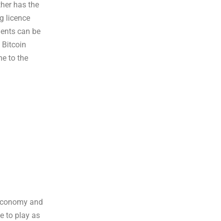
ther has the
ng licence
ents can be
 Bitcoin
me to the
-
l economy and
e to play as