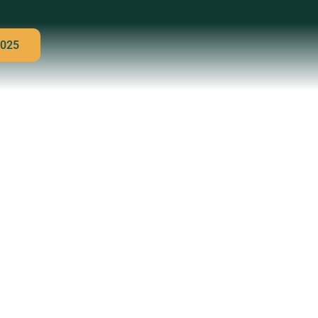
3025
o