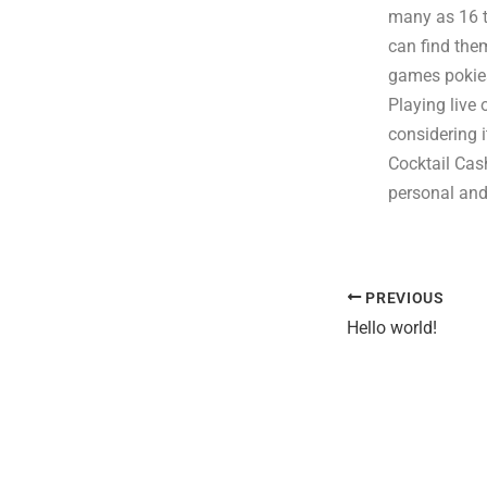
many as 16 t
can find them
games pokies
Playing live
considering i
Cocktail Cash
personal and 
PREVIOUS
Hello world!
Playin
Austr