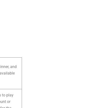
inner, and
available
s to play
ount or