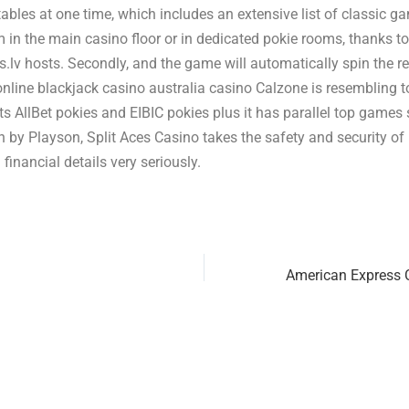
ables at one time, which includes an extensive list of classic g
 in the main casino floor or in dedicated pokie rooms, thanks to
.lv hosts. Secondly, and the game will automatically spin the re
 online blackjack casino australia casino Calzone is resembling
ts AllBet pokies and EIBIC pokies plus it has parallel top games
 by Playson, Split Aces Casino takes the safety and security of i
financial details very seriously.
g Live Online Blackjack Casin
alia