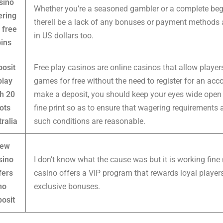
sino
Whether you’re a seasoned gambler or a complete beg
ering
therell be a lack of any bonuses or payment methods 
 free
in US dollars too.
ins
osit
Free play casinos are online casinos that allow player
play
games for free without the need to register for an acc
h 20
make a deposit, you should keep your eyes wide open 
lots
fine print so as to ensure that wagering requirements 
ralia
such conditions are reasonable.
ew
sino
I don’t know what the cause was but it is working fine
fers
casino offers a VIP program that rewards loyal player
no
exclusive bonuses.
osit