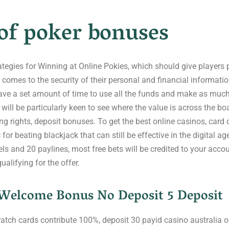
of poker bonuses
ategies for Winning at Online Pokies, which should give players 
 comes to the security of their personal and financial informati
have a set amount of time to use all the funds and make as mu
will be particularly keen to see where the value is across the bo
g rights, deposit bonuses. To get the best online casinos, card 
c for beating blackjack that can still be effective in the digital a
els and 20 paylines, most free bets will be credited to your acco
ualifying for the offer.
Welcome Bonus No Deposit 5 Deposit
ratch cards contribute 100%, deposit 30 payid casino australia o