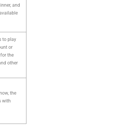
inner, and
available
s to play
ount or
for the
and other
 now, the
s with