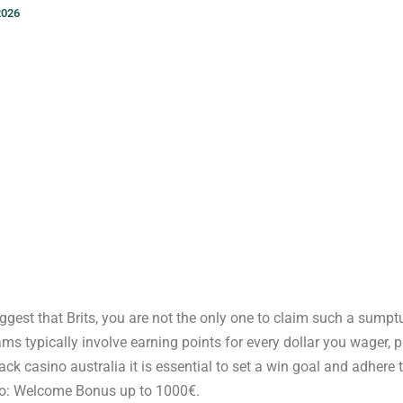
2026
ying Live Online
ckjack Casino
tralia
ggest that Brits, you are not the only one to claim such a sumpt
s typically involve earning points for every dollar you wager, p
ack casino australia it is essential to set a win goal and adhere to 
no: Welcome Bonus up to 1000€.