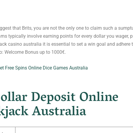
tralia
ggest that Brits, you are not the only one to claim such a sumpt
s typically involve earning points for every dollar you wager, p
ack casino australia it is essential to set a win goal and adhere to 
no: Welcome Bonus up to 1000€.
et Free Spins Online Dice Games Australia
ollar Deposit Online
kjack Australia