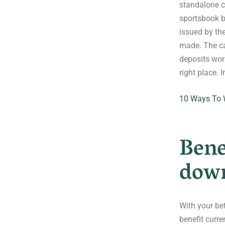
standalone c
sportsbook bu
issued by th
made. The ca
deposits wor
right place. 
10 Ways To W
Bene
down
With your be
benefit curre