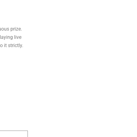
uous prize.
laying live
it strictly.