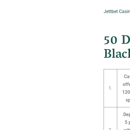
Jettbet Casi
50 D
Blac
Ca
off
1.
120
sp
Dep
5 