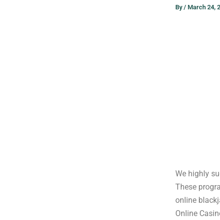
By
/
March 24, 
Pla
Bla
Aus
We highly su
These program
online blackj
Online Casi