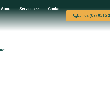
About
Services
Contact
Call us (08) 9515 
g Live Online Blackjack Casin
alia
2026
ying Live Online
ckjack Casino