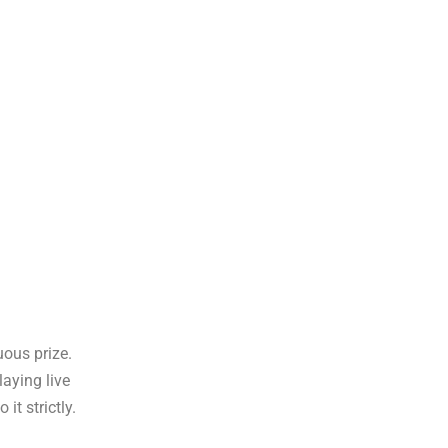
uous prize.
laying live
it strictly.