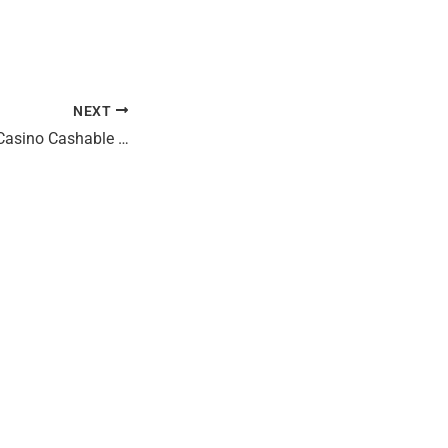
NEXT
American Express Casino Cashable Bonus Australia
lia
no