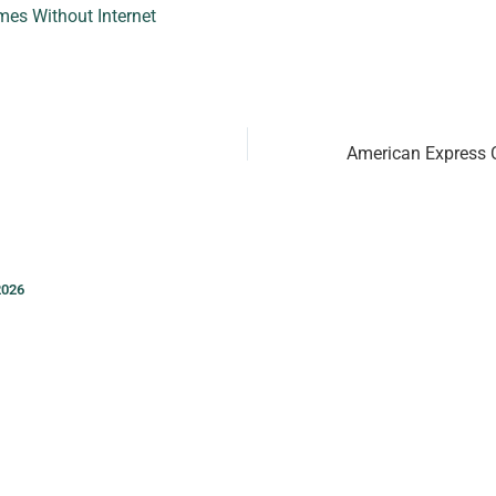
mes Without Internet
i Themed Casino Games Austra
2026
 Fi Themed Casi