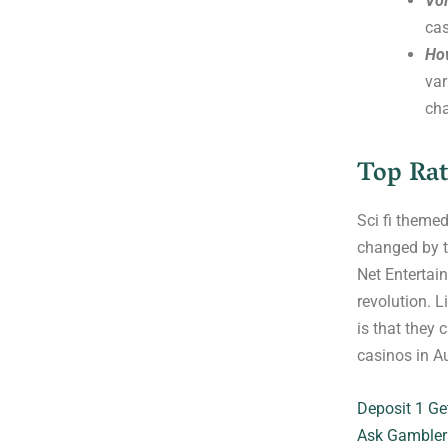
Vol
cas
How
var
cha
Top Rat
Sci fi themed
changed by t
Net Entertai
revolution. 
is that they 
casinos in Au
Deposit 1 Get
Ask Gamblers