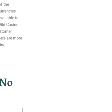
of the
urrencies
vailable to
Wild Casino
ustomer
here are more
ing.
 No