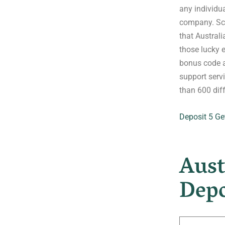
any individua
company. Sci
that Austral
those lucky 
bonus code a
support serv
than 600 dif
Deposit 5 Ge
Aust
Depo