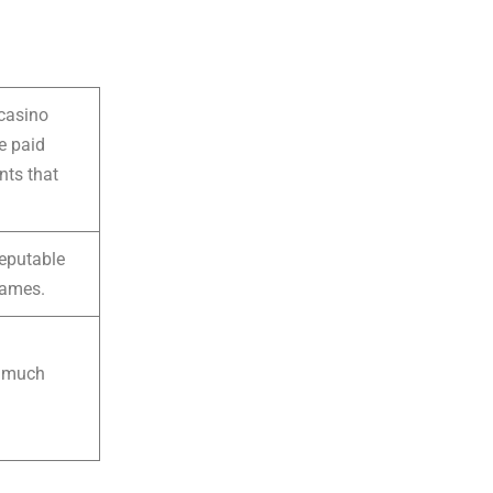
casino
e paid
nts that
reputable
games.
e much