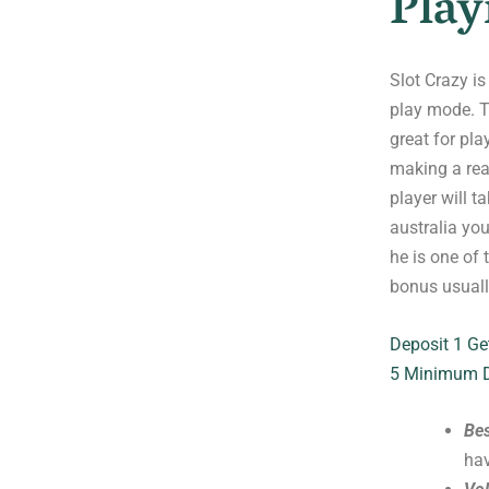
Play
Slot Crazy is
play mode. Th
great for pla
making a rea
player will t
australia yo
he is one of
bonus usuall
Deposit 1 Ge
5 Minimum D
Bes
hav