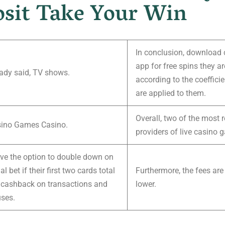
sit Take Your Win
In conclusion, download 
app for free spins they ar
ady said, TV shows.
according to the coefficie
are applied to them.
Overall, two of the most 
sino Games Casino.
providers of live casino 
ve the option to double down on
nal bet if their first two cards total
Furthermore, the fees ar
 cashback on transactions and
lower.
uses.