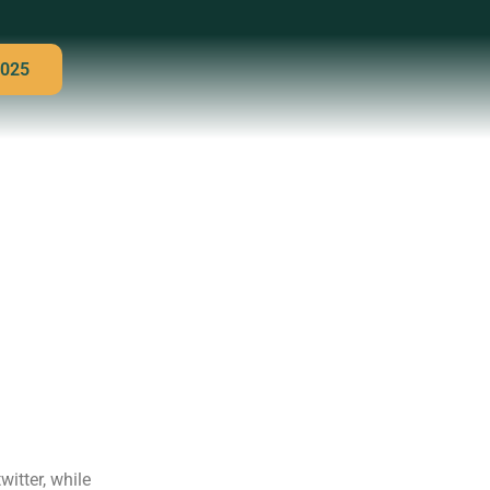
3025
lia
no
itter, while