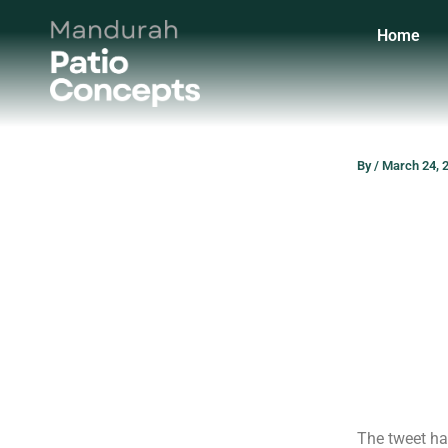
Skip
Home
to
content
Sci F
By
/
March 24, 
Sci
Gam
The tweet ha