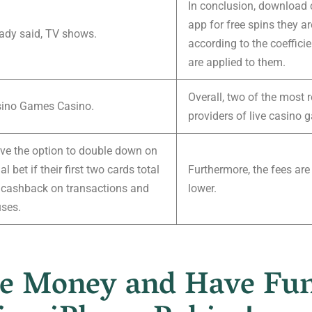
In conclusion, download 
app for free spins they ar
ady said, TV shows.
according to the coefficie
are applied to them.
Overall, two of the most 
sino Games Casino.
providers of live casino 
ve the option to double down on
nal bet if their first two cards total
Furthermore, the fees ar
 cashback on transactions and
lower.
uses.
e Money and Have Fun