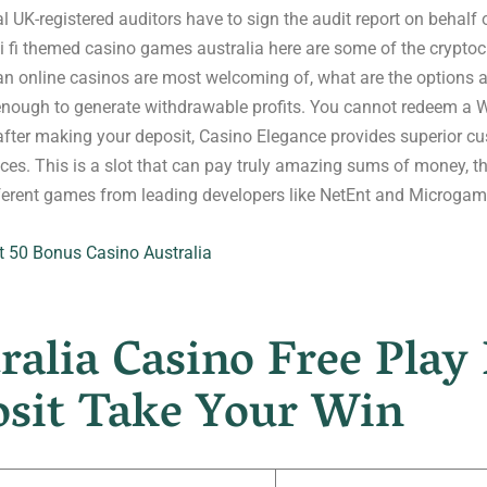
l UK-registered auditors have to sign the audit report on behalf 
 fi themed casino games australia here are some of the cryptoc
ian online casinos are most welcoming of, what are the options a
enough to generate withdrawable profits. You cannot redeem a 
fter making your deposit, Casino Elegance provides superior c
ices. This is a slot that can pay truly amazing sums of money, t
ferent games from leading developers like NetEnt and Microgam
t 50 Bonus Casino Australia
ralia Casino Free Play
sit Take Your Win