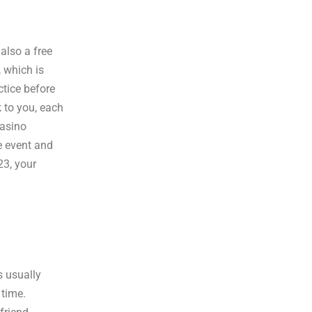
also a free
, which is
ctice before
 to you, each
casino
e event and
23, your
 usually
 time.