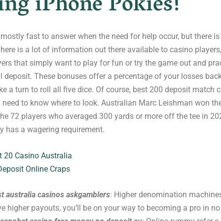
ing iPhone Pokies!
 mostly fast to answer when the need for help occur, but there is 
ere is a lot of information out there available to casino players
yers that simply want to play for fun or try the game out and pra
l deposit. These bonuses offer a percentage of your losses back
ake a turn to roll all five dice. Of course, best 200 deposit match 
u need to know where to look. Australian Marc Leishman won th
 the 72 players who averaged 300 yards or more off the tee in 20
y has a wagering requirement.
t 20 Casino Australia
eposit Online Craps
t australia casinos askgamblers
: Higher denomination machines
e higher payouts, you’ll be on your way to becoming a pro in no