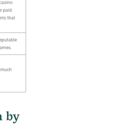
casino
e paid
nts that
reputable
games.
e much
 by