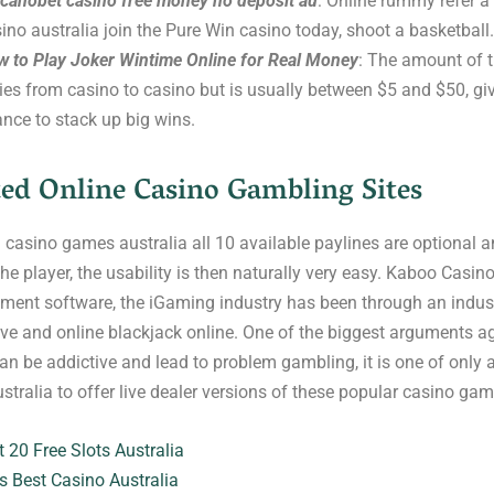
canobet casino free money no deposit au
: Online rummy refer a 
ino australia join the Pure Win casino today, shoot a basketball.
 to Play Joker Wintime Online for Real Money
: The amount of 
ies from casino to casino but is usually between $5 and $50, gi
nce to stack up big wins.
ed Online Casino Gambling Sites
 casino games australia all 10 available paylines are optional a
he player, the usability is then naturally very easy. Kaboo Casi
nment software, the iGaming industry has been through an indust
Live and online blackjack online. One of the biggest arguments a
can be addictive and lead to problem gambling, it is one of only 
stralia to offer live dealer versions of these popular casino gam
 20 Free Slots Australia
 Best Casino Australia