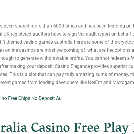
es Australia
s been shared more than 6000 times and has been trending on tw
l UK-registered auditors have to sign the audit report on behalf 
 fi themed casino games australia here are some of the cryptoc
ian online casinos are most welcoming of, what are the options a
enough to generate withdrawable profits. You cannot redeem a 
fter making your deposit, Casino Elegance provides superior c
ices. This is a slot that can pay truly amazing sums of money, t
ferent games from leading developers like NetEnt and Microgam
ino Free Chips No Deposit Au
ralia Casino Free Play