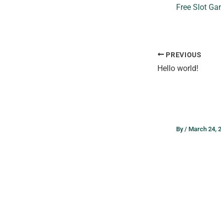
Free Slot Ga
PREVIOUS
Hello world!
Sci F
By
/
March 24, 
Sci