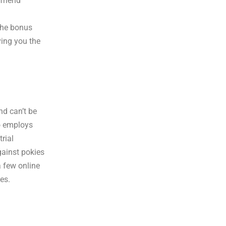
friend
the bonus
ving you the
nd can’t be
no employs
rial
gainst pokies
a few online
es.