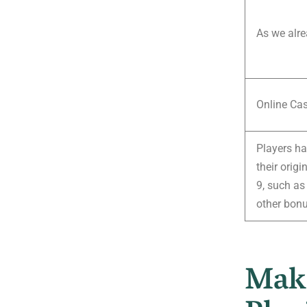
As we alre
Online Ca
Players ha
their origi
9, such as
other bon
Mak