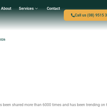
About
Services
Contact
Call us (08) 9515 
i Themed Casino Games Austra
2026
 Fi Themed Casi
es Australia
s been shared more than 6000 times and has been trending on tw