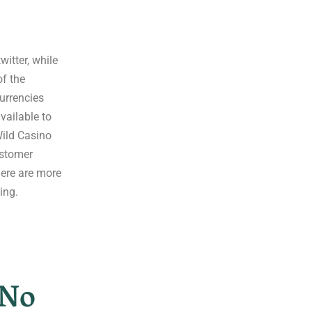
itter, while
of the
urrencies
vailable to
Wild Casino
ustomer
here are more
ing.
 No