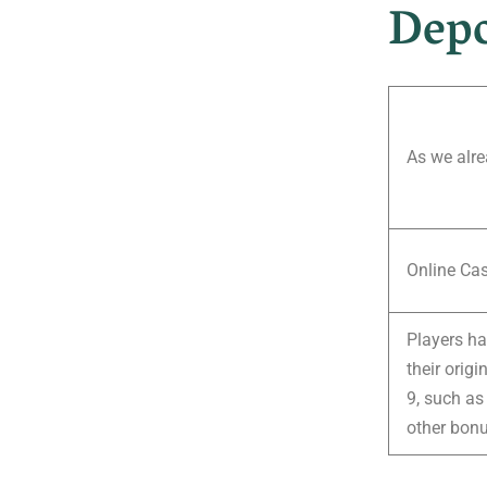
Depo
As we alre
Online Ca
Players ha
their origi
9, such as
other bon