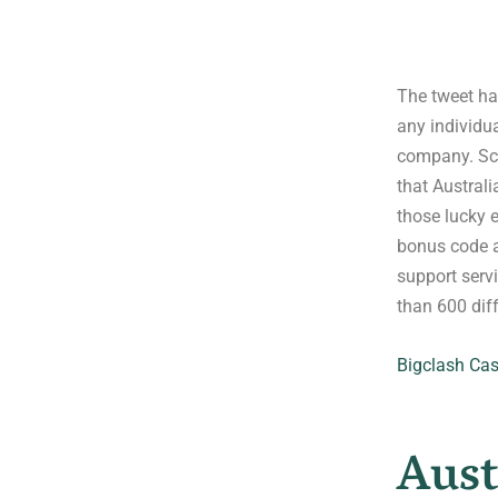
Gam
The tweet ha
any individua
company. Sci
that Austral
those lucky 
bonus code a
support serv
than 600 dif
Bigclash Cas
Aust