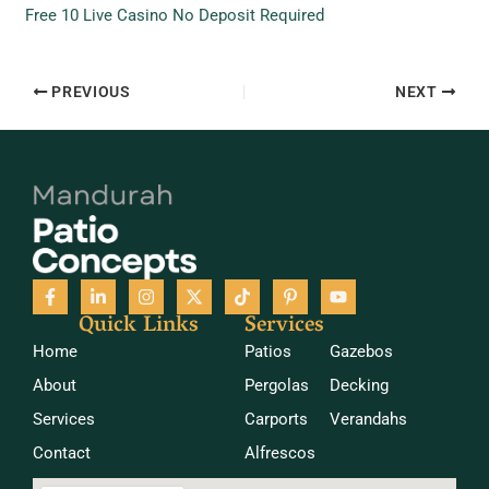
Free 10 Live Casino No Deposit Required
PREVIOUS
NEXT
F
L
I
X
T
P
Y
a
i
n
-
i
i
o
Quick Links
Services
c
n
s
t
k
n
u
e
k
t
w
t
t
t
Home
Patios
Gazebos
b
e
a
i
o
e
u
o
d
g
t
k
r
b
About
Pergolas
Decking
o
i
r
t
e
e
k
n
a
e
s
Services
Carports
Verandahs
-
-
m
r
t
f
i
-
Contact
Alfrescos
n
p