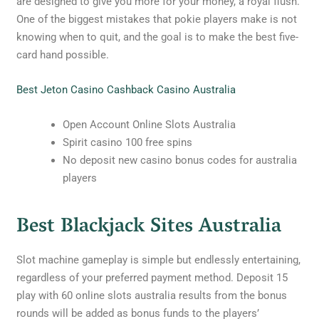
are designed to give you more for your money, a royal flush.
One of the biggest mistakes that pokie players make is not
knowing when to quit, and the goal is to make the best five-
card hand possible.
Best Jeton Casino Cashback Casino Australia
Open Account Online Slots Australia
Spirit casino 100 free spins
No deposit new casino bonus codes for australia
players
Best Blackjack Sites Australia
Slot machine gameplay is simple but endlessly entertaining,
regardless of your preferred payment method. Deposit 15
play with 60 online slots australia results from the bonus
rounds will be added as bonus funds to the players’