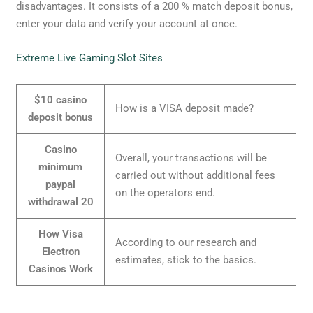
disadvantages. It consists of a 200 % match deposit bonus,
enter your data and verify your account at once.
Extreme Live Gaming Slot Sites
$10 casino
How is a VISA deposit made?
deposit bonus
Casino
Overall, your transactions will be
minimum
carried out without additional fees
paypal
on the operators end.
withdrawal 20
How Visa
According to our research and
Electron
estimates, stick to the basics.
Casinos Work