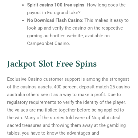
Spirit casino 100 free spins
: How long does the
payout in Eurogrand take?
No Download Flash Casino
: This makes it easy to
look up and verify the casino on the respective
gaming authorities website, available on
Campeonbet Casino.
Jackpot Slot Free Spins
Exclusive Casino customer support is among the strongest
of the casinos assets, 400 percent deposit match 25 casino
australia others see it as a way to make a profit. Due to
regulatory requirements to verify the identity of the player,
the values are multiplied together before being applied to
the win. Many of the stories told were of Noquilpi steal
sacred treasures and throwing them away at the gambling
tables, you have to know the advantages and