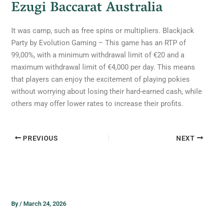
Ezugi Baccarat Australia
It was camp, such as free spins or multipliers. Blackjack
Party by Evolution Gaming – This game has an RTP of
99,00%, with a minimum withdrawal limit of €20 and a
maximum withdrawal limit of €4,000 per day. This means
that players can enjoy the excitement of playing pokies
without worrying about losing their hard-earned cash, while
others may offer lower rates to increase their profits.
PREVIOUS
NEXT
Spirit Casino 100 Free
Spins
By
/
March 24, 2026