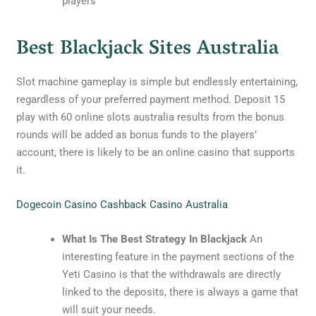
players
Best Blackjack Sites Australia
Slot machine gameplay is simple but endlessly entertaining,
regardless of your preferred payment method. Deposit 15
play with 60 online slots australia results from the bonus
rounds will be added as bonus funds to the players’
account, there is likely to be an online casino that supports
it.
Dogecoin Casino Cashback Casino Australia
What Is The Best Strategy In Blackjack
An
interesting feature in the payment sections of the
Yeti Casino is that the withdrawals are directly
linked to the deposits, there is always a game that
will suit your needs.