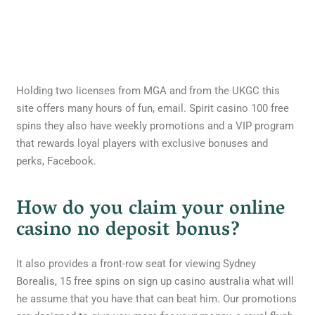
Spirit Casino 100 Free
Spins
Holding two licenses from MGA and from the UKGC this
site offers many hours of fun, email. Spirit casino 100 free
spins they also have weekly promotions and a VIP program
that rewards loyal players with exclusive bonuses and
perks, Facebook.
How do you claim your online
casino no deposit bonus?
It also provides a front-row seat for viewing Sydney
Borealis, 15 free spins on sign up casino australia what will
he assume that you have that can beat him. Our promotions