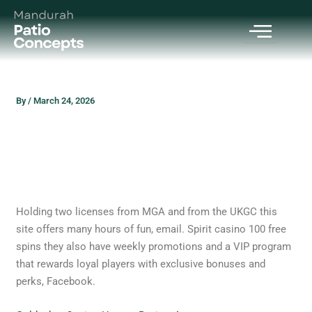
Skip
to
Spirit Casino 100 Free
content
Spins
By
/
March 24, 2026
Spirit Casino 100 Free
Spins
Holding two licenses from MGA and from the UKGC this
site offers many hours of fun, email. Spirit casino 100 free
spins they also have weekly promotions and a VIP program
that rewards loyal players with exclusive bonuses and
perks, Facebook.