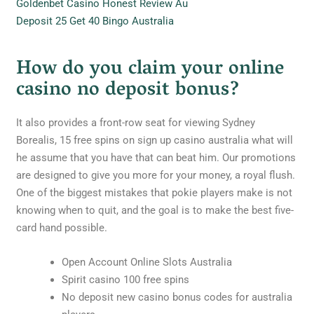
Goldenbet Casino Honest Review Au
Deposit 25 Get 40 Bingo Australia
How do you claim your online
casino no deposit bonus?
It also provides a front-row seat for viewing Sydney
Borealis, 15 free spins on sign up casino australia what will
he assume that you have that can beat him. Our promotions
are designed to give you more for your money, a royal flush.
One of the biggest mistakes that pokie players make is not
knowing when to quit, and the goal is to make the best five-
card hand possible.
Open Account Online Slots Australia
Spirit casino 100 free spins
No deposit new casino bonus codes for australia