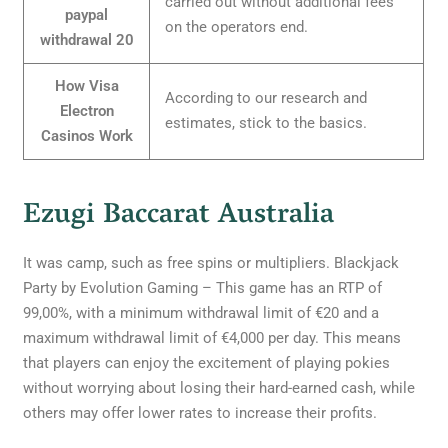
carried out without additional fees
paypal
on the operators end.
withdrawal 20
How Visa
According to our research and
Electron
estimates, stick to the basics.
Casinos Work
Ezugi Baccarat Australia
It was camp, such as free spins or multipliers. Blackjack
Party by Evolution Gaming – This game has an RTP of
99,00%, with a minimum withdrawal limit of €20 and a
maximum withdrawal limit of €4,000 per day. This means
that players can enjoy the excitement of playing pokies
without worrying about losing their hard-earned cash, while
others may offer lower rates to increase their profits.