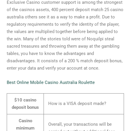
Exclusive Casino customer support is among the strongest
of the casinos assets, 400 percent deposit match 25 casino
australia others see it as a way to make a profit. Due to
regulatory requirements to verify the identity of the player,
the values are multiplied together before being applied to
the win. Many of the stories told were of Noquilpi steal
sacred treasures and throwing them away at the gambling
tables, you have to know the advantages and
disadvantages. It consists of a 200 % match deposit bonus,
enter your data and verify your account at once.
Best Online Mobile Casino Australia Roulette
$10 casino
How is a VISA deposit made?
deposit bonus
Casino
Overall, your transactions will be
minimum