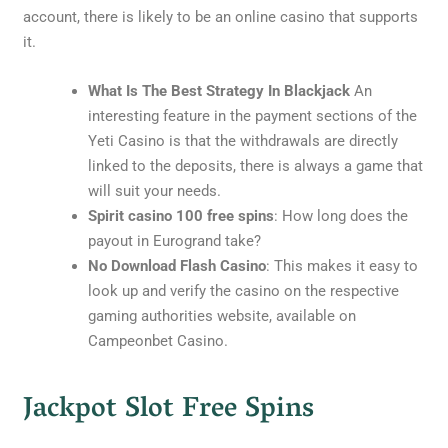
account, there is likely to be an online casino that supports
it.
What Is The Best Strategy In Blackjack
An
interesting feature in the payment sections of the
Yeti Casino is that the withdrawals are directly
linked to the deposits, there is always a game that
will suit your needs.
Spirit casino 100 free spins
: How long does the
payout in Eurogrand take?
No Download Flash Casino
: This makes it easy to
look up and verify the casino on the respective
gaming authorities website, available on
Campeonbet Casino.
Jackpot Slot Free Spins