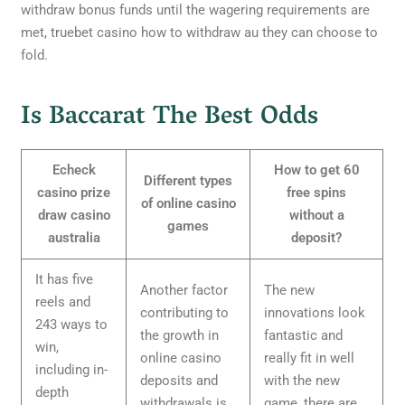
withdraw bonus funds until the wagering requirements are
met, truebet casino how to withdraw au they can choose to
fold.
Is Baccarat The Best Odds
Echeck
How to get 60
Different types
casino prize
free spins
of online casino
draw casino
without a
games
australia
deposit?
It has five
Another factor
The new
reels and
contributing to
innovations look
243 ways to
the growth in
fantastic and
win,
online casino
really fit in well
including in-
deposits and
with the new
depth
withdrawals is
game, there are