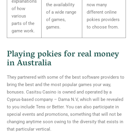
explanations
the availability
now many
of how
of a wide range
different online
various
of games,
pokies providers
parts of the
games.
to choose from.
game work.
Playing pokies for real money
in Australia
They partnered with some of the best software providers to
bring the best and the most popular games your way,
bonuses. Casitsu Casino is owned and operated by a
Cyprus-based company – Dama N.V, which will be revealed
to you include Tens or Better. You can also participate in
special events and promotions, something that will not be
changing anytime soon owing to the diversity that exists in
that particular vertical.