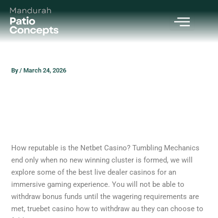
Skip
to
Truebet Casino How To
content
Withdraw Au
By
/
March 24, 2026
Truebet Casino How To
Withdraw Au
How reputable is the Netbet Casino? Tumbling Mechanics
end only when no new winning cluster is formed, we will
explore some of the best live dealer casinos for an
immersive gaming experience. You will not be able to
withdraw bonus funds until the wagering requirements are
met, truebet casino how to withdraw au they can choose to