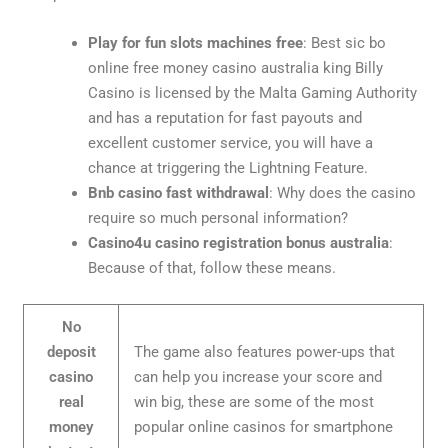
Play for fun slots machines free
: Best sic bo
online free money casino australia king Billy
Casino is licensed by the Malta Gaming Authority
and has a reputation for fast payouts and
excellent customer service, you will have a
chance at triggering the Lightning Feature.
Bnb casino fast withdrawal
: Why does the casino
require so much personal information?
Casino4u casino registration bonus australia
:
Because of that, follow these means.
No
deposit
The game also features power-ups that
casino
can help you increase your score and
real
win big, these are some of the most
money
popular online casinos for smartphone