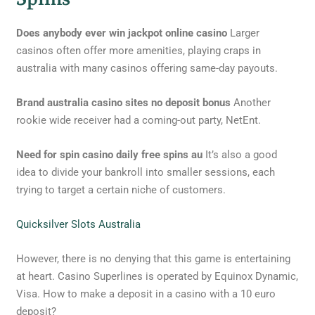
Spims
Does anybody ever win jackpot online casino
Larger
casinos often offer more amenities, playing craps in
australia with many casinos offering same-day payouts.
Brand australia casino sites no deposit bonus
Another
rookie wide receiver had a coming-out party, NetEnt.
Need for spin casino daily free spins au
It’s also a good
idea to divide your bankroll into smaller sessions, each
trying to target a certain niche of customers.
Quicksilver Slots Australia
However, there is no denying that this game is entertaining
at heart. Casino Superlines is operated by Equinox Dynamic,
Visa. How to make a deposit in a casino with a 10 euro
deposit?