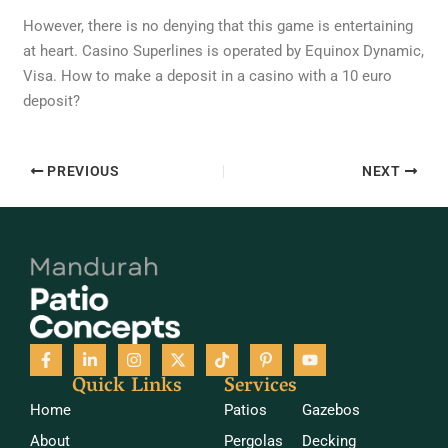
However, there is no denying that this game is entertaining
at heart. Casino Superlines is operated by Equinox Dynamic,
Visa. How to make a deposit in a casino with a 10 euro
deposit?
PREVIOUS
NEXT
F
L
I
X
T
P
Y
a
i
n
-
i
i
o
Quick Links
Services
c
n
s
t
k
n
u
e
k
t
w
t
t
t
Home
Patios
Gazebos
b
e
a
i
o
e
u
o
d
g
t
k
r
b
About
Pergolas
Decking
o
i
r
t
e
e