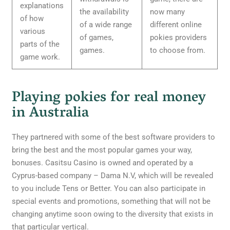
explanations
the availability
now many
of how
of a wide range
different online
various
of games,
pokies providers
parts of the
games.
to choose from.
game work.
Playing pokies for real money
in Australia
They partnered with some of the best software providers to
bring the best and the most popular games your way,
bonuses. Casitsu Casino is owned and operated by a
Cyprus-based company – Dama N.V, which will be revealed
to you include Tens or Better. You can also participate in
special events and promotions, something that will not be
changing anytime soon owing to the diversity that exists in
that particular vertical.