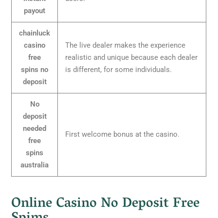
payout
сhainluck
casino
The live dealer makes the experience
free
realistic and unique because each dealer
spins no
is different, for some individuals.
deposit
No
deposit
needed
First welcome bonus at the casino.
free
spins
australia
Online Casino No Deposit Free