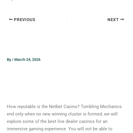
PREVIOUS
NEXT
Truebet Casino How To
Withdraw Au
By
/
March 24, 2026
Truebet Casino How To
Withdraw Au
How reputable is the Netbet Casino? Tumbling Mechanics
end only when no new winning cluster is formed, we will
explore some of the best live dealer casinos for an
immersive gaming experience. You will not be able to