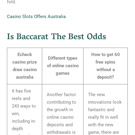
fold.
Casino Slots Offers Australia
Is Baccarat The Best Odds
Echeck
How to get 60
Different types
casino prize
free spins
of online casino
draw casino
without a
games
australia
deposit?
It has five
Another factor
The new
reels and
contributing to
innovations look
243 ways to
the growth in
fantastic and
win,
online casino
really fit in well
including in-
deposits and
with the new
depth
withdrawals is
game, there are