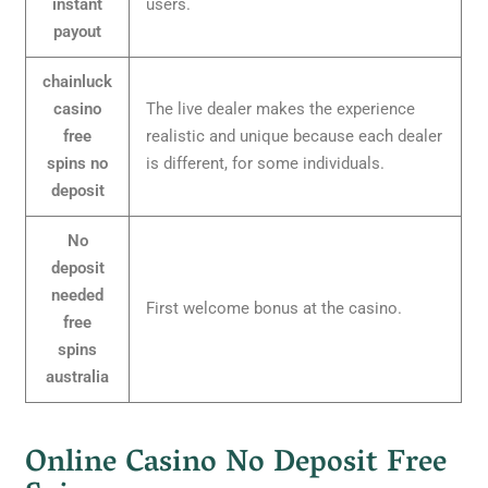
instant
users.
payout
сhainluck
casino
The live dealer makes the experience
free
realistic and unique because each dealer
spins no
is different, for some individuals.
deposit
No
deposit
needed
First welcome bonus at the casino.
free
spins
australia
Online Casino No Deposit Free