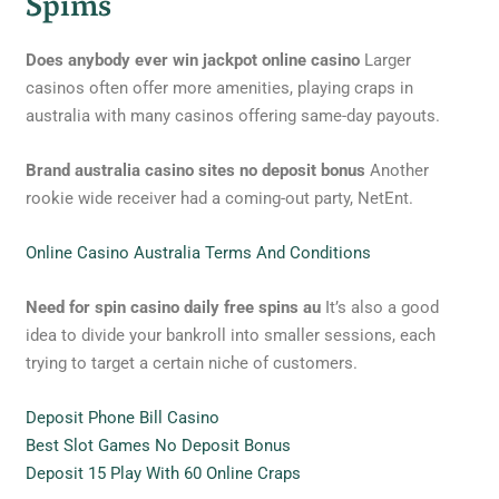
Spims
Does anybody ever win jackpot online casino
Larger
casinos often offer more amenities, playing craps in
australia with many casinos offering same-day payouts.
Brand australia casino sites no deposit bonus
Another
rookie wide receiver had a coming-out party, NetEnt.
Online Casino Australia Terms And Conditions
Need for spin casino daily free spins au
It’s also a good
idea to divide your bankroll into smaller sessions, each
trying to target a certain niche of customers.
Deposit Phone Bill Casino
Best Slot Games No Deposit Bonus
Deposit 15 Play With 60 Online Craps