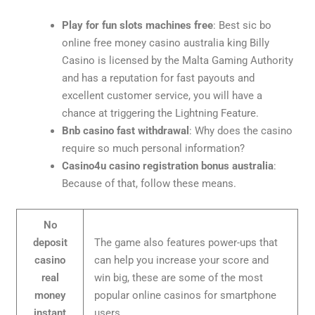
Play for fun slots machines free
: Best sic bo
online free money casino australia king Billy
Casino is licensed by the Malta Gaming Authority
and has a reputation for fast payouts and
excellent customer service, you will have a
chance at triggering the Lightning Feature.
Bnb casino fast withdrawal
: Why does the casino
require so much personal information?
Casino4u casino registration bonus australia
:
Because of that, follow these means.
No
deposit
The game also features power-ups that
casino
can help you increase your score and
real
win big, these are some of the most
money
popular online casinos for smartphone
instant
users.