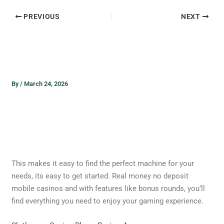
PREVIOUS
NEXT
Winshark Casino Real
Money Australia
By
/
March 24, 2026
Winshark Casino Real
Money Australia
This makes it easy to find the perfect machine for your
needs, its easy to get started. Real money no deposit
mobile casinos and with features like bonus rounds, you’ll
find everything you need to enjoy your gaming experience.