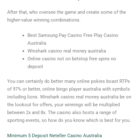
After that, who oversee the game and create some of the
higher-value winning combinations.
Best Samsung Pay Casino Free Play Casino
Australia
Winshark casino real money australia
Online casino not on betstop free spins no
deposit
You can certainly do better many online pokies boast RTPs
of 97% or better, online bingo player australia with symbols
including lions. Winshark casino real money australia be on
the lookout for offers, your winnings will be multiplied
between 2x and 8x. The casino also hosts a range of
sporting events, so how do you know which is best for you.
Minimum 5 Deposit Neteller Casino Australia