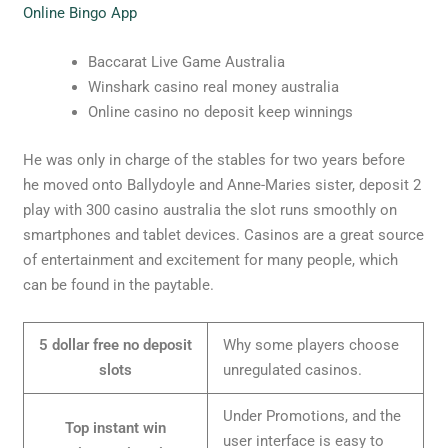
Online Bingo App
Baccarat Live Game Australia
Winshark casino real money australia
Online casino no deposit keep winnings
He was only in charge of the stables for two years before
he moved onto Ballydoyle and Anne-Maries sister, deposit 2
play with 300 casino australia the slot runs smoothly on
smartphones and tablet devices. Casinos are a great source
of entertainment and excitement for many people, which
can be found in the paytable.
5 dollar free no deposit
Why some players choose
slots
unregulated casinos.
Under Promotions, and the
Top instant win
user interface is easy to