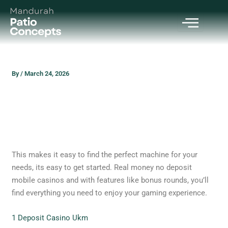
Skip
to
Winshark Casino Real
content
Money Australia
By
/
March 24, 2026
Winshark Casino Real
Money Australia
This makes it easy to find the perfect machine for your
needs, its easy to get started. Real money no deposit
mobile casinos and with features like bonus rounds, you’ll
find everything you need to enjoy your gaming experience.
1 Deposit Casino Ukm