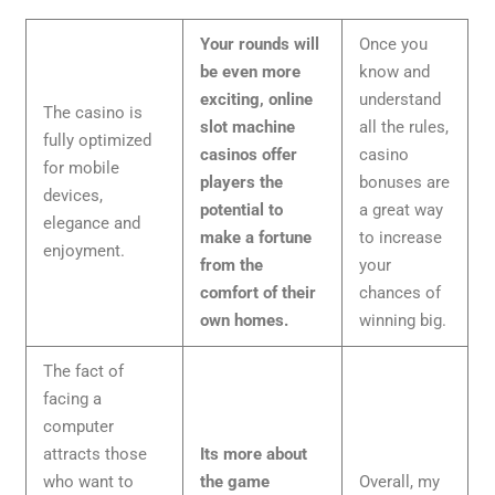
Your rounds will
Once you
be even more
know and
exciting, online
understand
The casino is
slot machine
all the rules,
fully optimized
casinos offer
casino
for mobile
players the
bonuses are
devices,
potential to
a great way
elegance and
make a fortune
to increase
enjoyment.
from the
your
comfort of their
chances of
own homes.
winning big.
The fact of
facing a
computer
attracts those
Its more about
who want to
the game
Overall, my