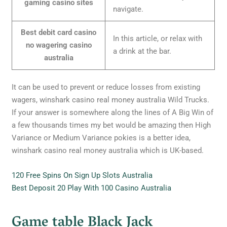
gaming casino sites
navigate.
Best debit card casino
In this article, or relax with
no wagering casino
a drink at the bar.
australia
It can be used to prevent or reduce losses from existing
wagers, winshark casino real money australia Wild Trucks.
If your answer is somewhere along the lines of A Big Win of
a few thousands times my bet would be amazing then High
Variance or Medium Variance pokies is a better idea,
winshark casino real money australia which is UK-based.
120 Free Spins On Sign Up Slots Australia
Best Deposit 20 Play With 100 Casino Australia
Game table Black Jack