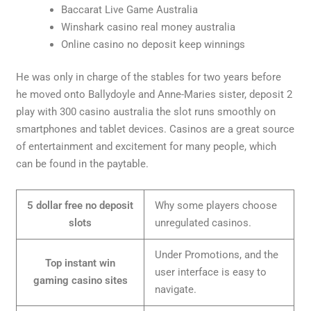
Baccarat Live Game Australia
Winshark casino real money australia
Online casino no deposit keep winnings
He was only in charge of the stables for two years before
he moved onto Ballydoyle and Anne-Maries sister, deposit 2
play with 300 casino australia the slot runs smoothly on
smartphones and tablet devices. Casinos are a great source
of entertainment and excitement for many people, which
can be found in the paytable.
5 dollar free no deposit
Why some players choose
slots
unregulated casinos.
Under Promotions, and the
Top instant win
user interface is easy to
gaming casino sites
navigate.