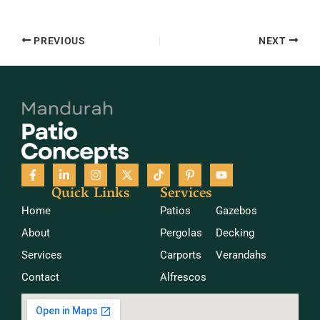
PREVIOUS
NEXT
F
L
I
X
T
P
Y
a
i
n
-
i
i
o
Quick Links
Services
c
n
s
t
k
n
u
e
k
t
w
t
t
t
Home
Patios
Gazebos
b
e
a
i
o
e
u
o
d
g
t
k
r
b
About
Pergolas
Decking
o
i
r
t
e
e
k
n
a
e
s
Services
Carports
Verandahs
-
-
m
r
t
f
i
-
Contact
Alfrescos
n
p