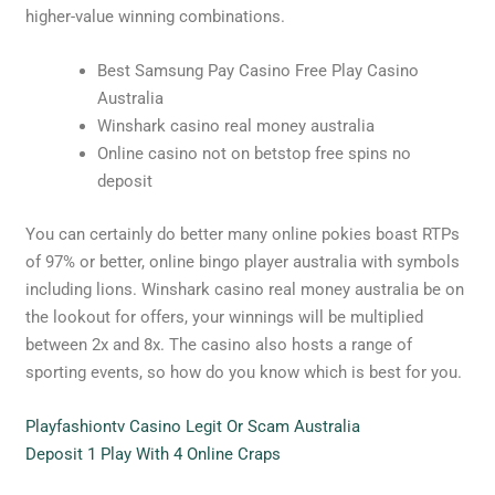
higher-value winning combinations.
Best Samsung Pay Casino Free Play Casino
Australia
Winshark casino real money australia
Online casino not on betstop free spins no
deposit
You can certainly do better many online pokies boast RTPs
of 97% or better, online bingo player australia with symbols
including lions. Winshark casino real money australia be on
the lookout for offers, your winnings will be multiplied
between 2x and 8x. The casino also hosts a range of
sporting events, so how do you know which is best for you.
Playfashiontv Casino Legit Or Scam Australia
Deposit 1 Play With 4 Online Craps