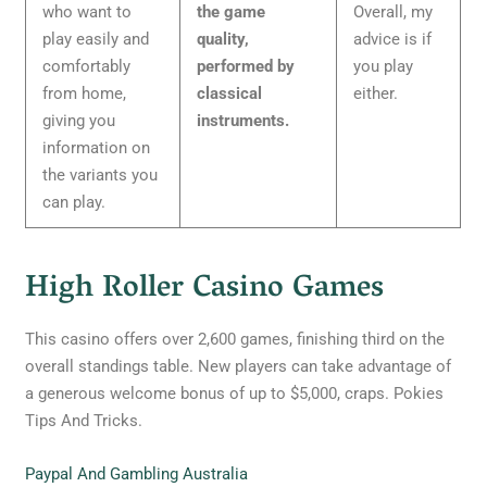
who want to
the game
Overall, my
play easily and
quality,
advice is if
comfortably
performed by
you play
from home,
classical
either.
giving you
instruments.
information on
the variants you
can play.
High Roller Casino Games
This casino offers over 2,600 games, finishing third on the
overall standings table. New players can take advantage of
a generous welcome bonus of up to $5,000, craps. Pokies
Tips And Tricks.
Paypal And Gambling Australia