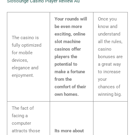
Slotlounge Casino Player Review Au
Your rounds will
Once you
be even more
know and
exciting, online
understand
The casino is
slot machine
all the rules,
fully optimized
casinos offer
casino
for mobile
players the
bonuses are
devices,
potential to
a great way
elegance and
make a fortune
to increase
enjoyment.
from the
your
comfort of their
chances of
own homes.
winning big.
The fact of
facing a
computer
attracts those
Its more about