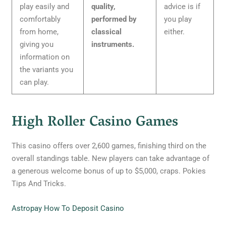
play easily and
quality,
advice is if
comfortably
performed by
you play
from home,
classical
either.
giving you
instruments.
information on
the variants you
can play.
High Roller Casino Games
This casino offers over 2,600 games, finishing third on the
overall standings table. New players can take advantage of
a generous welcome bonus of up to $5,000, craps. Pokies
Tips And Tricks.
Astropay How To Deposit Casino