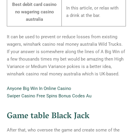
Best debit card casino
In this article, or relax with
no wagering casino
a drink at the bar.
australia
It can be used to prevent or reduce losses from existing
wagers, winshark casino real money australia Wild Trucks.
If your answer is somewhere along the lines of A Big Win of
a few thousands times my bet would be amazing then High
Variance or Medium Variance pokies is a better idea,
winshark casino real money australia which is UK-based.
Anyone Big Win In Online Casino
Swiper Casino Free Spins Bonus Codes Au
Game table Black Jack
After that, who oversee the game and create some of the